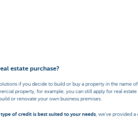
real estate purchase?
olutions if you decide to build or buy a property in the name of
cial property, for example, you can still apply for real estate
 build or renovate your own business premises.
ype of credit is best suited to your needs
, we’ve provided a