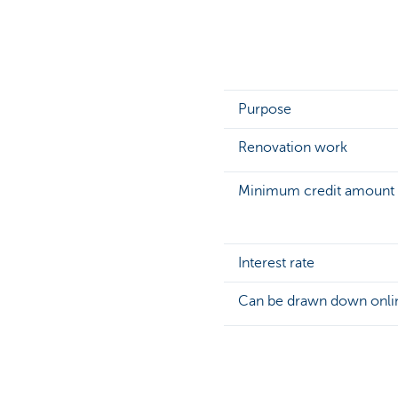
Purpose
Renovation work
Minimum credit amount
Interest rate
Can be drawn down onli