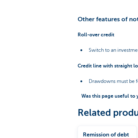
Other features of no
Roll-over credit
Switch to an investmen
Credit line with straight l
Drawdowns must be fo
Was this page useful to
Related produ
Remission of debt