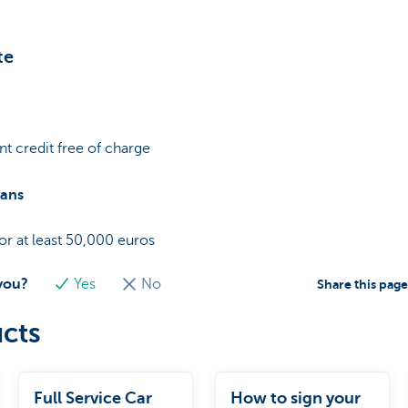
te
t credit free of charge
oans
r at least 50,000 euros
 you?
Yes
No
Share this pag
cts
Full Service Car
How to sign your