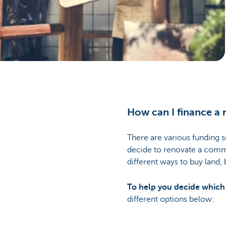
Businesses
How can I finance a 
There are various funding s
decide to renovate a commer
different ways to buy land,
To help you decide which t
different options below: