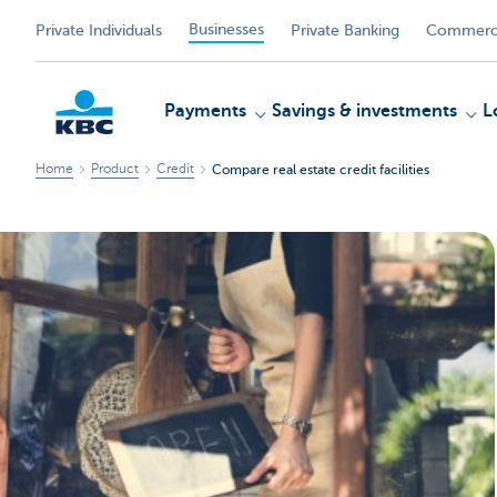
Businesses
Private Individuals
Private Banking
Commerci
Payments
Savings & investments
L
Home
Product
Credit
Compare real estate credit facilities
KBC