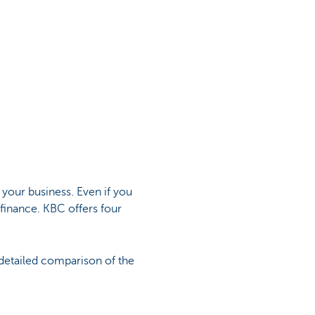
 your business. Even if you
 finance. KBC offers four
 detailed comparison of the