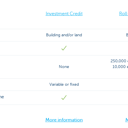
Investment Credit
Roll
Building and/or land
B
250,000 e
None
10,000 e
Variable or fixed
ne
More information
M