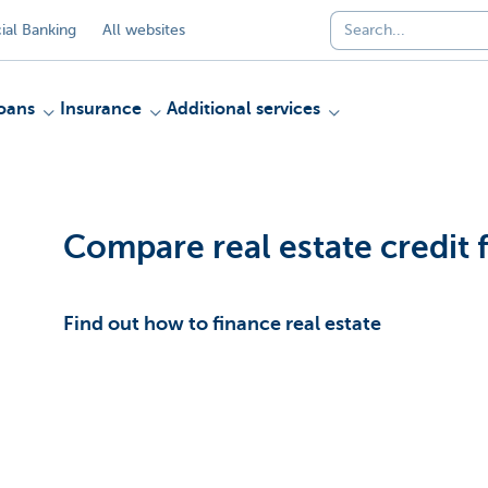
al Banking
All websites
oans
Insurance
Additional services
Compare real estate credit fa
Find out how to finance real estate