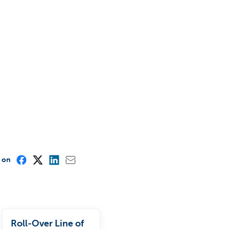
e on
Roll-Over Line of