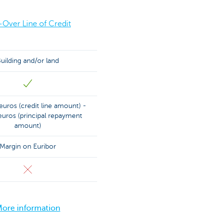
-Over Line of Credit
uilding and/or land
uros (credit line amount) -
uros (principal repayment
amount)
Margin on Euribor
ore information