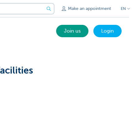
Make an appointment
EN
Join us
Login
cilities