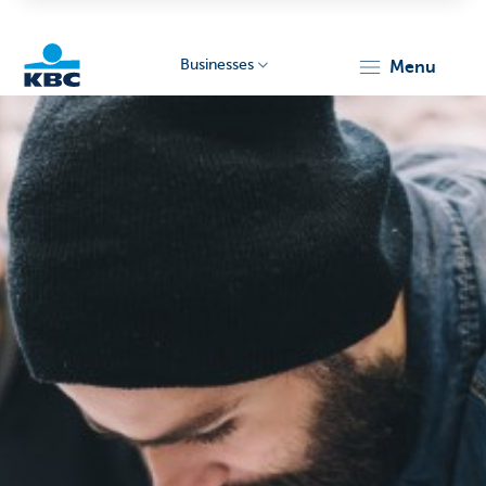
Businesses
menu
KBC
Businesses