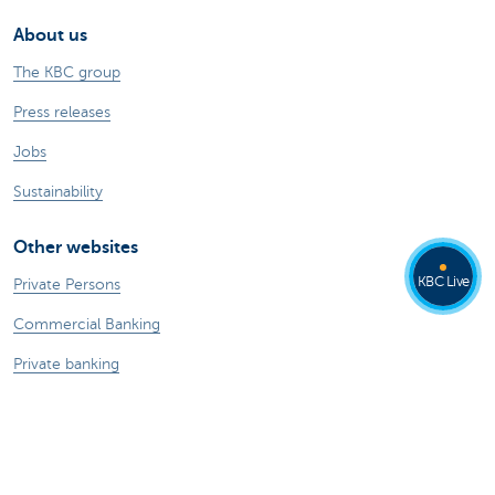
About us
The KBC group
Press releases
Jobs
Sustainability
Other websites
KBC Live
Private Persons
Commercial Banking
Private banking
KBC Brussels
KBC Group
All websites