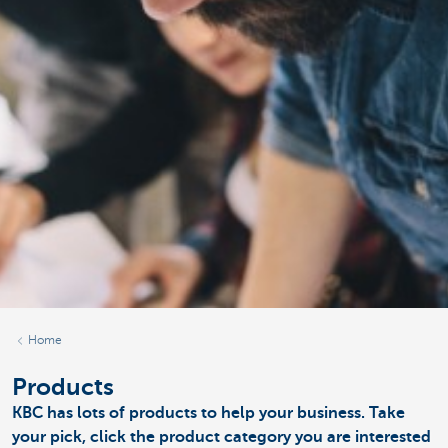
Home
Products
KBC has lots of products to help your business. Take
your pick, click the product category you are interested