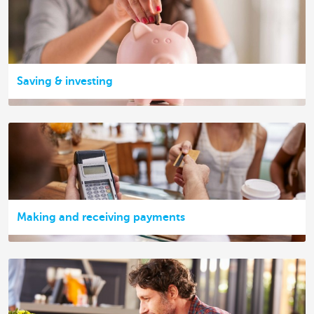
Saving & investing
Making and receiving payments