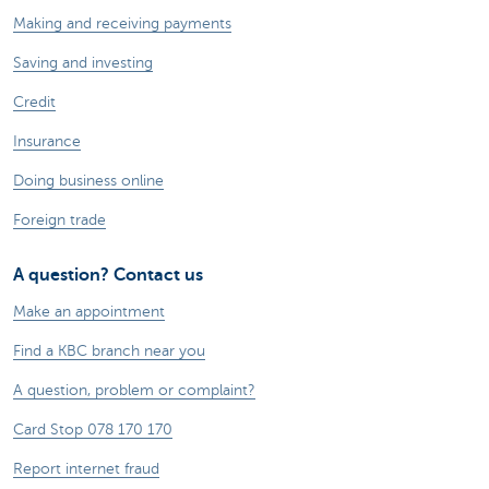
Making and receiving payments
Saving and investing
Credit
Insurance
Doing business online
Foreign trade
A question? Contact us
Make an appointment
Find a KBC branch near you
A question, problem or complaint?
Card Stop 078 170 170
Report internet fraud