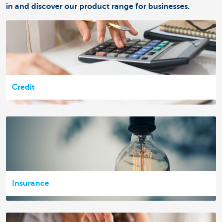
in and discover our product range for businesses.
Credit
Insurance