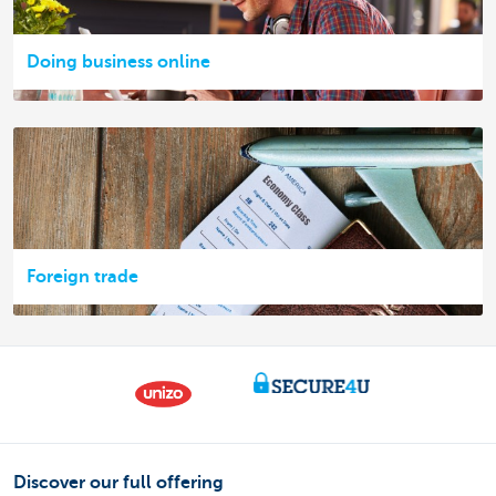
Doing business online
Foreign trade
Discover our full offering