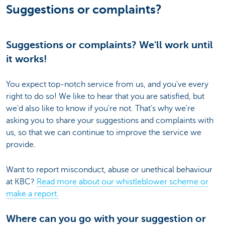
Suggestions or complaints?
Suggestions or complaints? We'll work until
it works!
You expect top-notch service from us, and you've every
right to do so! We like to hear that you are satisfied, but
we'd also like to know if you're not. That's why we're
asking you to share your suggestions and complaints with
us, so that we can continue to improve the service we
provide.
Want to report misconduct, abuse or unethical behaviour
at KBC?
Read more about our whistleblower scheme or
make a report.
Where can you go with your suggestion or