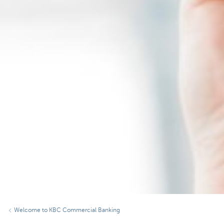
Welcome to KBC Commercial Banking