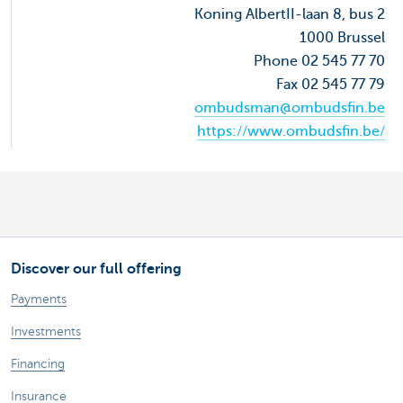
Koning AlbertII-laan 8, bus 2
1000 Brussel
Phone 02 545 77 70
Fax 02 545 77 79
ombudsman@ombudsfin.be
https://www.ombudsfin.be/
Discover our full offering
Payments
Investments
Financing
Insurance