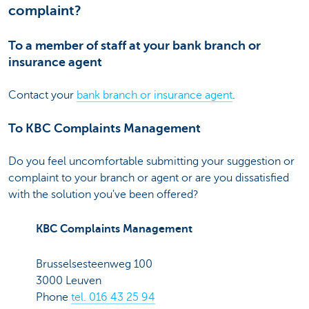
complaint?
To a member of staff at your bank branch or
insurance agent
Contact your
bank branch or insurance agent
.
To KBC Complaints Management
Do you feel uncomfortable submitting your suggestion or
complaint to your branch or agent or are you dissatisfied
with the solution you've been offered?
KBC Complaints Management
Brusselsesteenweg 100
3000 Leuven
Phone
tel. 016 43 25 94