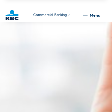
Commercial Banking
menu
KBC
Corporate