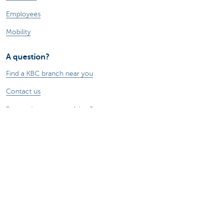
Employees
Mobility
A question?
Find a KBC branch near you
Contact us
Suggestions or complaints?
About us
Commercial Banking
The KBC group
Press releases
Jobs