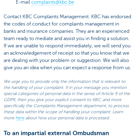
E-mail
complaints@kbc.be
Contact KBC Complaints Management. KBC has endorsed
the codes of conduct for complaints management in
banks and insurance companies. They are an experienced
team ready to mediate and assist you in finding a solution.
If we are unable to respond immediately, we will send you
an acknowledgement of receipt so that you know that we
are dealing with your problem or suggestion. We will also
give you an idea when you can expect a response from us.
We urge you to provide only the information that is relevant to
the handling of your complaint. If in your message you mention
special categories of personal data in the sense of Article 9 of the
GDPR, then you give your explicit consent to KBC, and more
specifically the Complaints Management department, to process
these data within the scope of handling your complaint. Learn
more
here
about how your personal data is processed.
To an impartial external Ombudsman