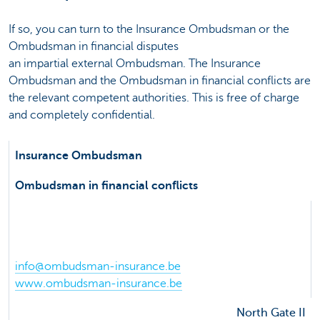
If so, you can turn to the Insurance Ombudsman or the
Ombudsman in financial disputes
an impartial external Ombudsman. The Insurance
Ombudsman and the Ombudsman in financial conflicts are
the relevant competent authorities. This is free of charge
and completely confidential.
Insurance Ombudsman
Ombudsman in financial conflicts
de Meeûssquare 35
1000 Brussel
Phone 02 547 58 71
info@ombudsman-insurance.be
www.ombudsman-insurance.be
North Gate II