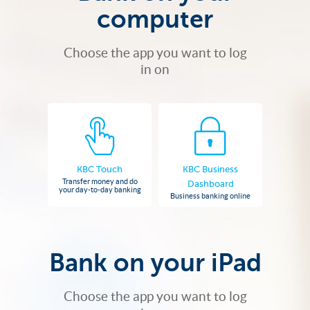
computer
Choose the app you want to log
in on
KBC Touch
KBC Business
Transfer money and do
Dashboard
your day-to-day banking
Business banking online
Bank on your iPad
Choose the app you want to log