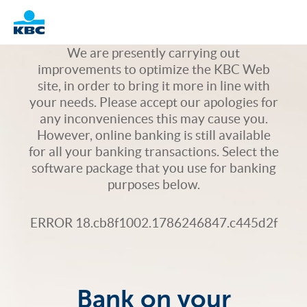
Logo
We are presently carrying out
improvements to optimize the KBC Web
site, in order to bring it more in line with
your needs. Please accept our apologies for
any inconveniences this may cause you.
However, online banking is still available
for all your banking transactions. Select the
software package that you use for banking
purposes below.
ERROR 18.cb8f1002.1786246847.c445d2f
Bank on your