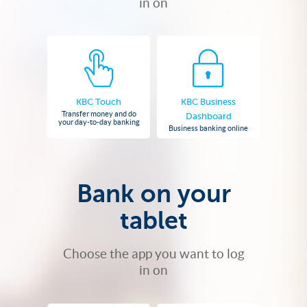
in on
KBC Touch
KBC Business
Transfer money and do
Dashboard
your day-to-day banking
Business banking online
Bank on your
tablet
Choose the app you want to log
in on