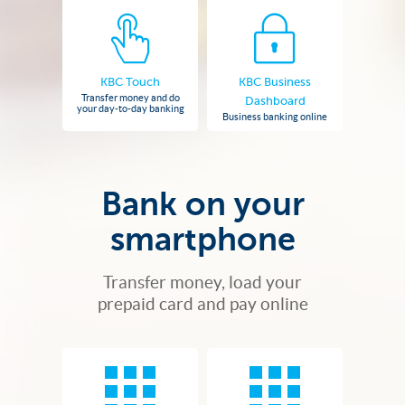
KBC Touch
KBC Business
Transfer money and do
Dashboard
your day-to-day banking
Business banking online
Bank on your
smartphone
Transfer money, load your
prepaid card and pay online