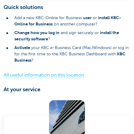
Quick solutions
user
install KBC-
Add a new KBC-Online for Business
or
Online for Business
on another computer?
Change how you log in
install the
and sign securely or
security software
?
Activate
your KBC e-Business Card (Mac/Windows) or log in
KBC
for the first time to the KBC Business Dashboard with
Business
?
All useful information on this location
At your service