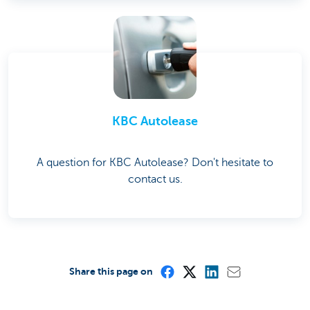
KBC Autolease
A question for KBC Autolease? Don't hesitate to
contact us.
Share this page on