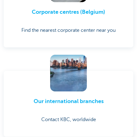
Corporate centres (Belgium)
Find the nearest corporate center near you
Our international branches
Contact KBC, worldwide