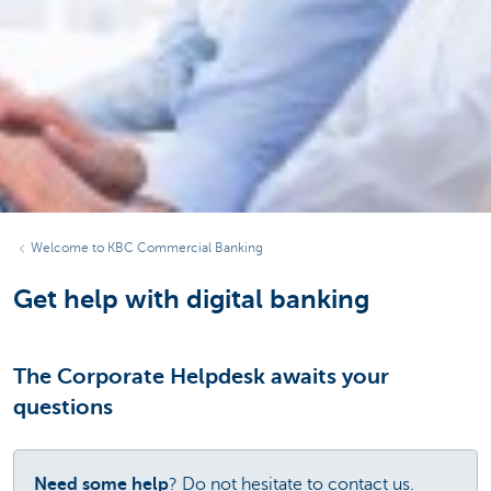
Welcome to KBC Commercial Banking
Get help with digital banking
The Corporate Helpdesk awaits your
questions
Need some help
? Do not hesitate to contact us.