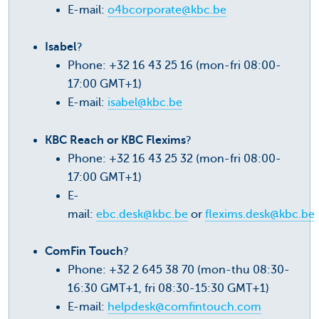
E-mail:
o4bcorporate@kbc.be
Isabel
?
Phone: +32 16 43 25 16 (mon-fri 08:00-
17:00 GMT+1)
E-mail:
isabel@kbc.be
KBC Reach or KBC Flexims
?
Phone: +32 16 43 25 32 (mon-fri 08:00-
17:00 GMT+1)
E-
mail:
ebc.desk@kbc.be
or
flexims.desk@kbc.be
ComFin Touch
?
Phone: +32 2 645 38 70 (mon-thu 08:30-
16:30 GMT+1, fri 08:30-15:30 GMT+1)
E-mail:
helpdesk@comfintouch.com