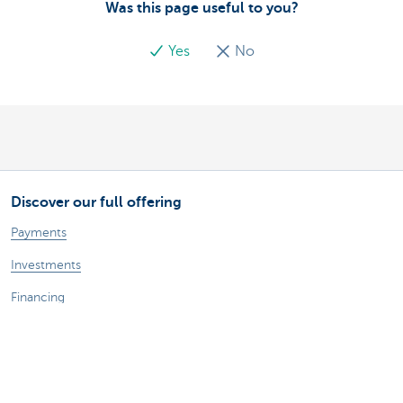
Was this page useful to you?
Yes
No
Discover our full offering
Payments
Investments
Financing
Insurance
Employees
Mobility