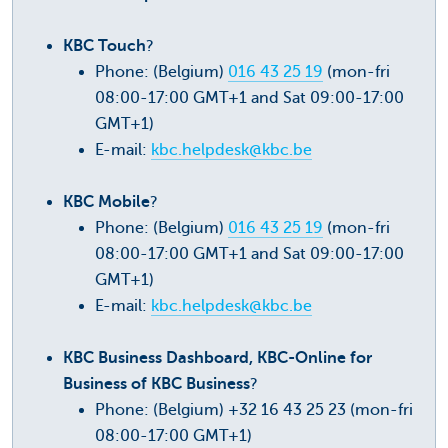
KBC Touch
?
Phone: (Belgium)
016 43 25 19
(mon-fri
08:00-17:00 GMT+1 and Sat 09:00-17:00
GMT+1)
E-mail:
kbc.helpdesk@kbc.be
KBC Mobile
?
Phone: (Belgium)
016 43 25 19
(mon-fri
08:00-17:00 GMT+1 and Sat 09:00-17:00
GMT+1)
E-mail:
kbc.helpdesk@kbc.be
KBC Business Dashboard, KBC-Online for
Business of KBC Business
?
Phone: (Belgium) +32 16 43 25 23 (mon-fri
08:00-17:00 GMT+1)