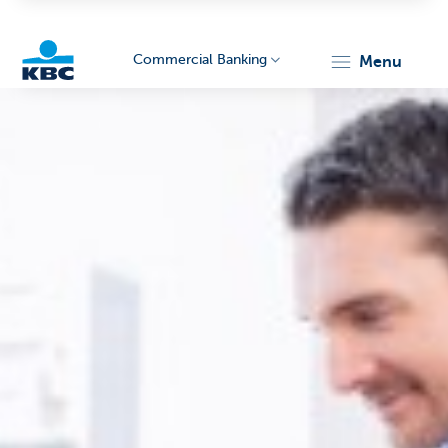
Commercial Banking
menu
KBC
Corporate