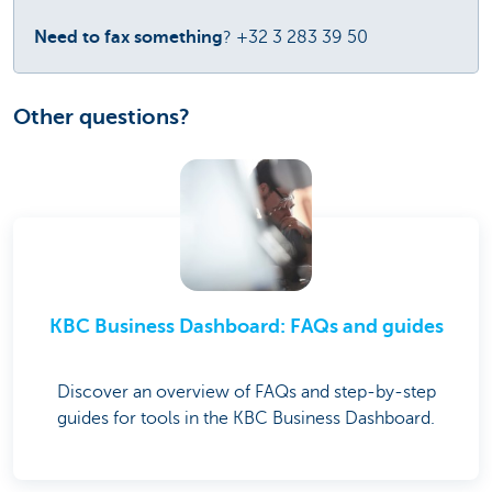
Need to fax something
? +32 3 283 39 50
Other questions?
KBC Business Dashboard: FAQs and guides
Discover an overview of FAQs and step-by-step
guides for tools in the KBC Business Dashboard.