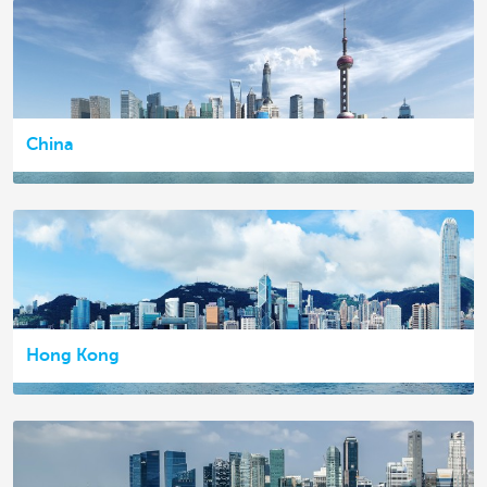
China
Hong Kong