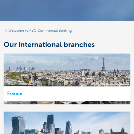
Welcome to KBC Commercial Banking
Our international branches
France