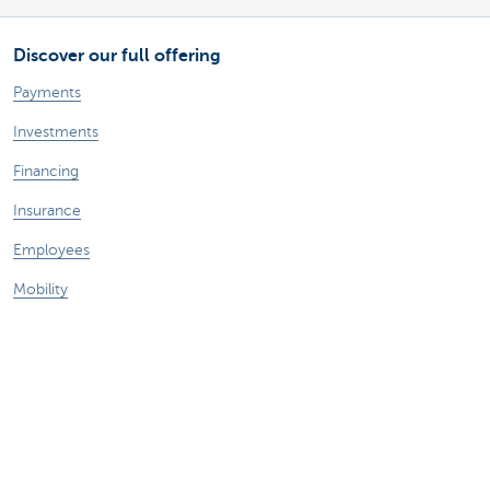
Discover our full offering
Payments
Investments
Financing
Insurance
Employees
Mobility
A question?
Find a KBC branch near you
Contact us
Suggestions or complaints?