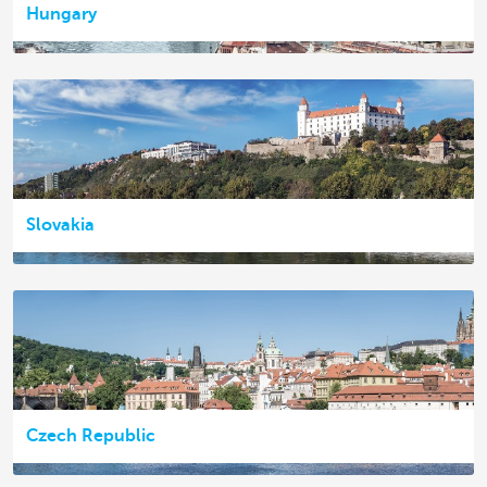
Hungary
Slovakia
Czech Republic