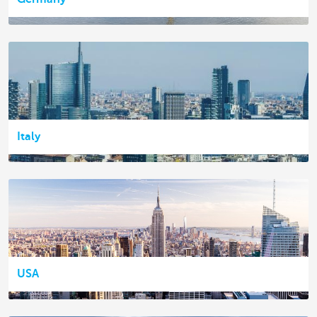
Italy
USA