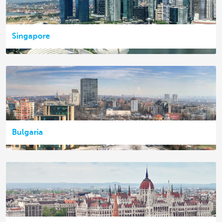
Singapore
Bulgaria