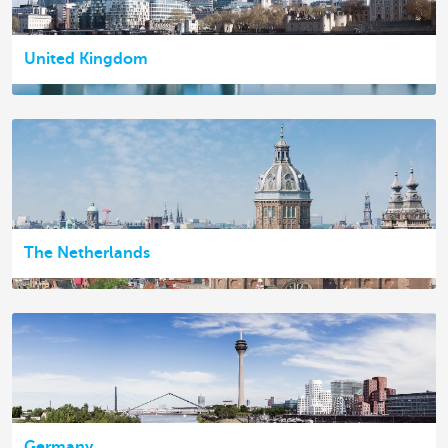
United Kingdom
The Netherlands
Germany