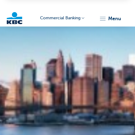
Commercial Banking
menu
KBC
Corporate