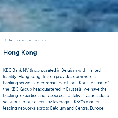
Our international branches
Hong Kong
KBC Bank NV (Incorporated in Belgium with limited
liability) Hong Kong Branch provides commercial
banking services to companies in Hong Kong. As part of
the KBC Group headquartered in Brussels, we have the
backing, expertise and resources to deliver value-added
solutions to our clients by leveraging KBC’s market-
leading networks across Belgium and Central Europe.