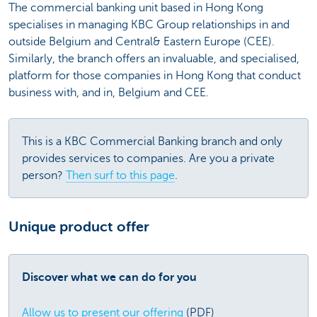
The commercial banking unit based in Hong Kong
specialises in managing KBC Group relationships in and
outside Belgium and Central& Eastern Europe (CEE).
Similarly, the branch offers an invaluable, and specialised,
platform for those companies in Hong Kong that conduct
business with, and in, Belgium and CEE.
This is a KBC Commercial Banking branch and only
provides services to companies. Are you a private
person?
Then surf to this page
.
Unique product offer
Discover what we can do for you
Allow us to present our offering
(PDF)