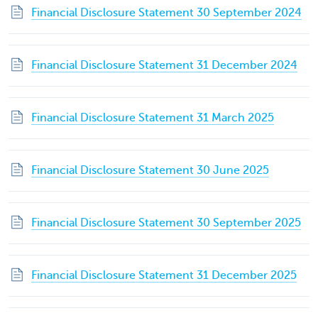
Financial Disclosure Statement 30 September 2024
Financial Disclosure Statement 31 December 2024
Financial Disclosure Statement 31 March 2025
Financial Disclosure Statement 30 June 2025
Financial Disclosure Statement 30 September 2025
Financial Disclosure Statement 31 December 2025