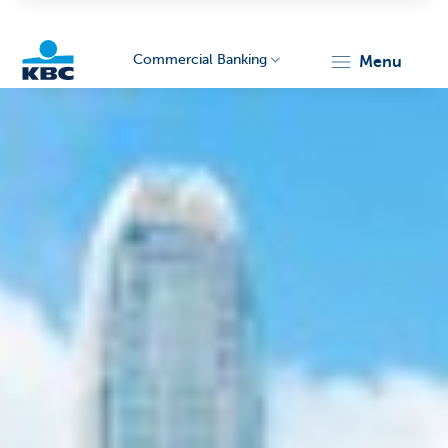
Commercial Banking
menu
KBC
Corporate