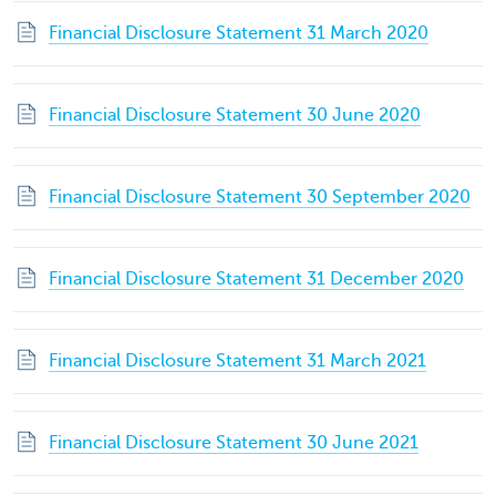
Financial Disclosure Statement 31 March 2020
Financial Disclosure Statement 30 June 2020
Financial Disclosure Statement 30 September 2020
Financial Disclosure Statement 31 December 2020
Financial Disclosure Statement 31 March 2021
Financial Disclosure Statement 30 June 2021