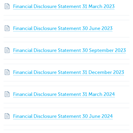
Financial Disclosure Statement 31 March 2023
Financial Disclosure Statement 30 June 2023
Financial Disclosure Statement 30 September 2023
Financial Disclosure Statement 31 December 2023
Financial Disclosure Statement 31 March 2024
Financial Disclosure Statement 30 June 2024