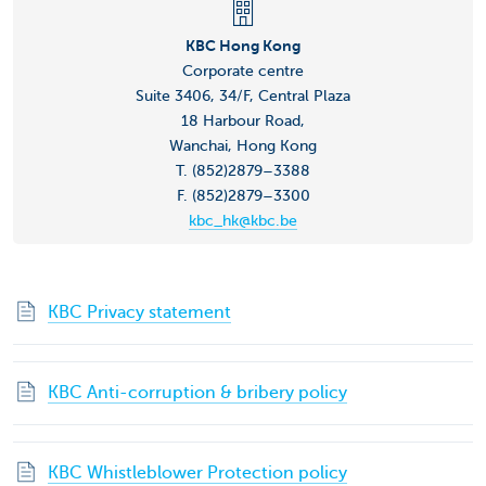
KBC Hong Kong
Corporate centre
Suite 3406, 34/F, Central Plaza
18 Harbour Road,
Wanchai, Hong Kong
T. (852)2879–3388
F. (852)2879–3300
kbc_hk@kbc.be
KBC Privacy statement
KBC Anti-corruption & bribery policy
KBC Whistleblower Protection policy