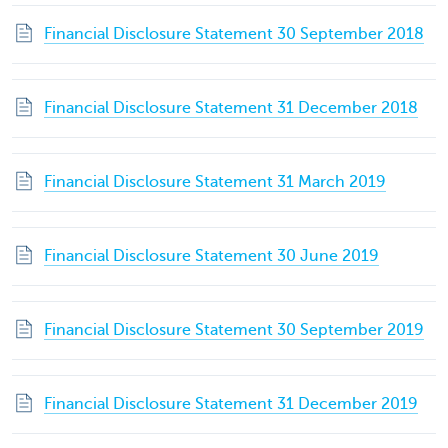
Financial Disclosure Statement 30 September 2018
Financial Disclosure Statement 31 December 2018
Financial Disclosure Statement 31 March 2019
Financial Disclosure Statement 30 June 2019
Financial Disclosure Statement 30 September 2019
Financial Disclosure Statement 31 December 2019