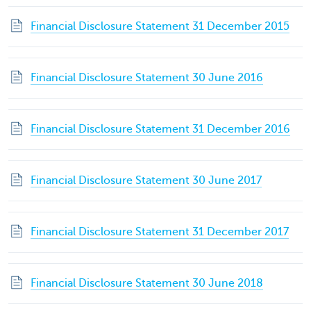
Financial Disclosure Statement 31 December 2015
Financial Disclosure Statement 30 June 2016
Financial Disclosure Statement 31 December 2016
Financial Disclosure Statement 30 June 2017
Financial Disclosure Statement 31 December 2017
Financial Disclosure Statement 30 June 2018