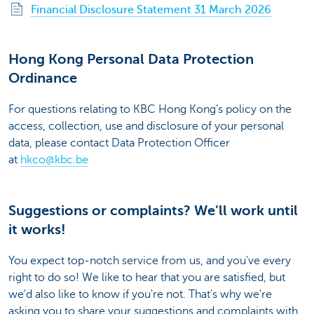
Financial Disclosure Statement 31 March 2026
Hong Kong Personal Data Protection
Ordinance
For questions relating to KBC Hong Kong’s policy on the
access, collection, use and disclosure of your personal
data, please contact Data Protection Officer
at
hkco@kbc.be
Suggestions or complaints? We’ll work until
it works!
You expect top-notch service from us, and you've every
right to do so! We like to hear that you are satisfied, but
we'd also like to know if you're not. That's why we're
asking you to share your suggestions and complaints with