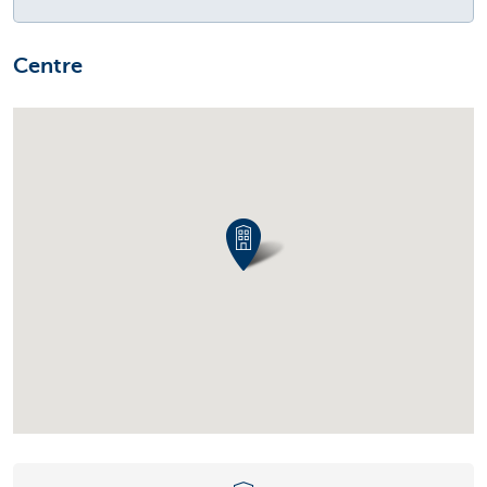
Centre