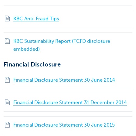
KBC Anti-Fraud Tips
KBC Sustainability Report (TCFD disclosure
embedded)
Financial Disclosure
Financial Disclosure Statement 30 June 2014
Financial Disclosure Statement 31 December 2014
Financial Disclosure Statement 30 June 2015