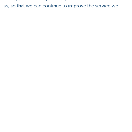
us, so that we can continue to improve the service we
provide.
Where can you go with your suggestion or
complaint?
To Complaint Officer of Hong Kong branch
Submit your suggestion or complaint to our Complaint
Officer
.
To Financial Dispute Resolution Centre (FDRC)
Hotline: (852) 3199 5199
Address: Room 408-409, 4/F, West Wing, Justice Place, 11
Ice House Street, Central, Hong Kong
General Tel: (852) 3199 5100
General Fax: (852) 2565 8662
Email:
fdrc@fdrc.org.hk