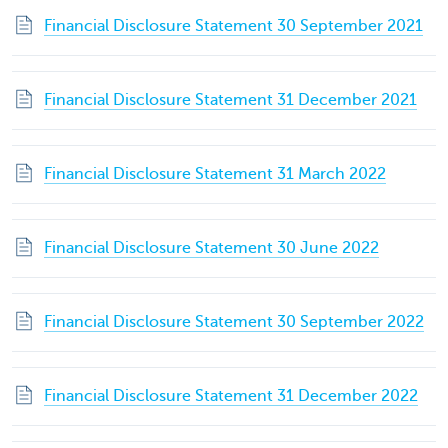
Financial Disclosure Statement 30 September 2021
Financial Disclosure Statement 31 December 2021
Financial Disclosure Statement 31 March 2022
Financial Disclosure Statement 30 June 2022
Financial Disclosure Statement 30 September 2022
Financial Disclosure Statement 31 December 2022