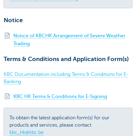
Notice
Notice of KBCHK Arrangement of Severe Weather
Trading
Terms & Conditions and Application Form(s)
KBC Documentation including Terms & Conditions for E-
Banking
KBC HK Terms & Conditions for E-Signing
To obtain the latest application form(s) for our
products and services, please contact
kbc_hk@kbc.be