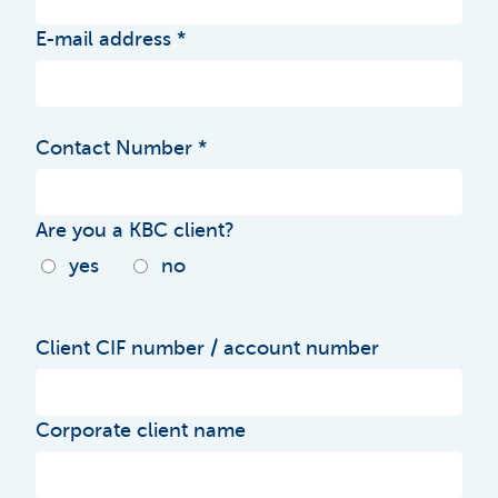
E-mail address
Contact Number
Are you a KBC client?
yes
no
Client CIF number / account number
Corporate client name