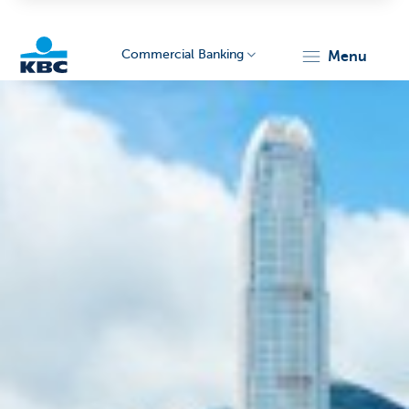
Commercial Banking
menu
KBC
Corporate