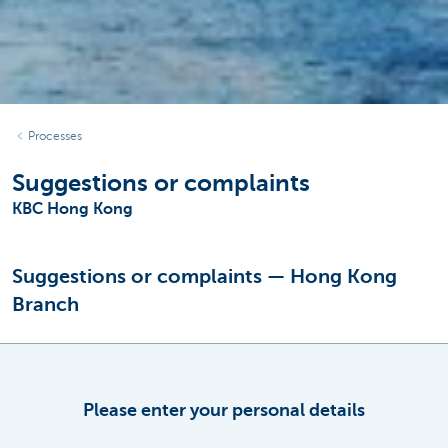
Processes
Suggestions or complaints
KBC Hong Kong
Suggestions or complaints — Hong Kong
Branch
Please enter your personal details