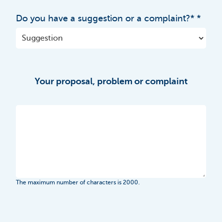
Do you have a suggestion or a complaint?*
Your proposal, problem or complaint
The maximum number of characters is 2000.