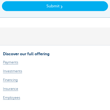
Submit
Discover our full offering
Payments
Investments
Financing
Insurance
Employees
Mobility