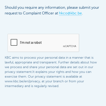
Should you require any information, please submit your
request to Complaint Officer at
hkco@kbc.be
.
KBC aims to process your personal data in a manner that is
lawful, appropriate and transparent. Further details about how
we process and share your personal data are set out in our
privacy statement.It explains your rights and how you can
exercise them. Our privacy statement is available at
www.kbc.be/en/privacy, at your branch or from your
intermediary and is regularly revised.​​