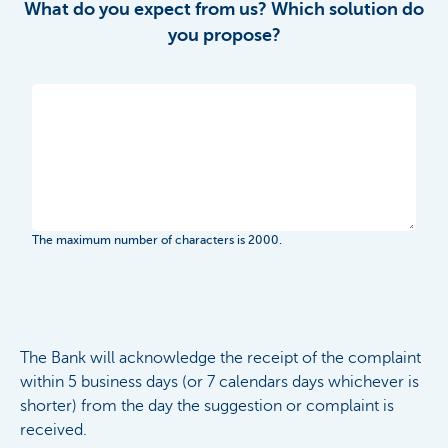
What do you expect from us? Which solution do
you propose?
The maximum number of characters is 2000.
The Bank will acknowledge the receipt of the complaint
within 5 business days (or 7 calendars days whichever is
shorter) from the day the suggestion or complaint is
received.