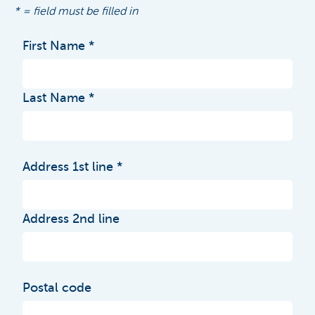
* = field must be filled in
First Name
Last Name
Address 1st line
Address 2nd line
Postal code