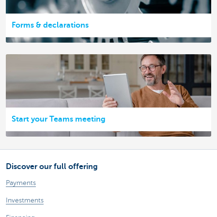
Forms & declarations
Start your Teams meeting
Discover our full offering
Payments
Investments