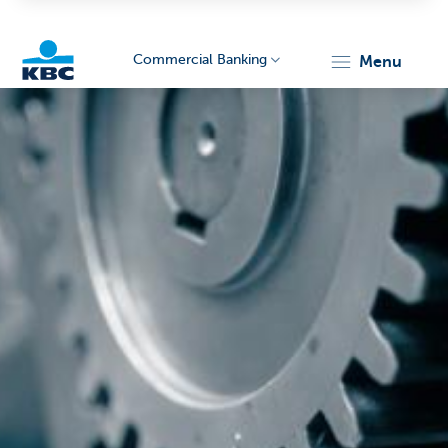
Commercial Banking
menu
KBC
Corporate