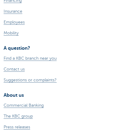
Financing
Insurance
Employees
Mobility
A question?
Find a KBC branch near you
Contact us
Suggestions or complaints?
About us
Commercial Banking
The KBC group
Press releases