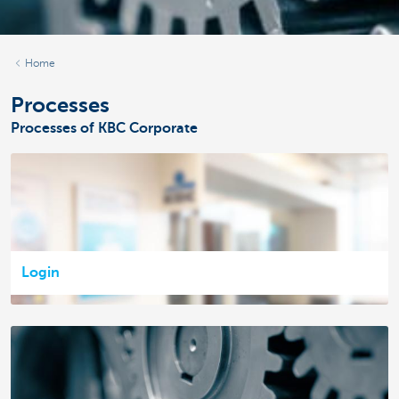
Home
Processes
Processes of KBC Corporate
Login