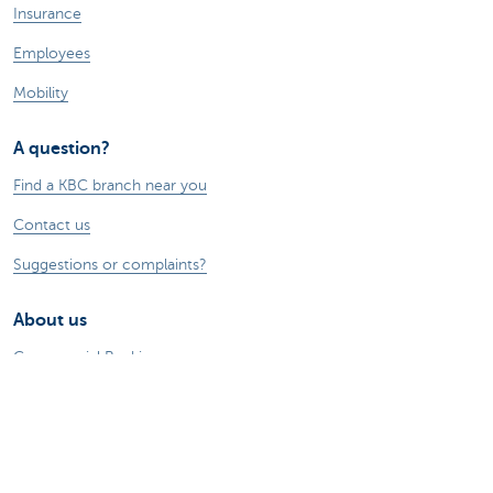
Insurance
Employees
Mobility
A question?
Find a KBC branch near you
Contact us
Suggestions or complaints?
About us
Commercial Banking
The KBC group
Press releases
Jobs