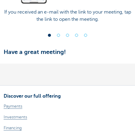
If you received an e-mail with the link to your meeting, tap
the link to open the meeting.
Have a great meeting!
Discover our full offering
Payments
Investments
Financing