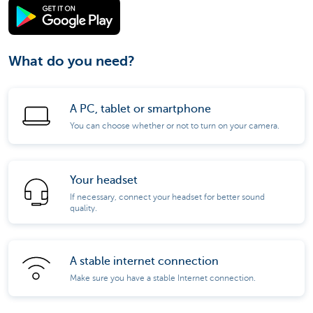
What do you need?
A PC, tablet or smartphone
You can choose whether or not to turn on your camera.
Your headset
If necessary, connect your headset for better sound
quality.
A stable internet connection
Make sure you have a stable Internet connection.