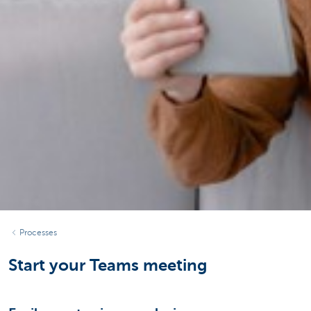
Processes
Start your Teams meeting