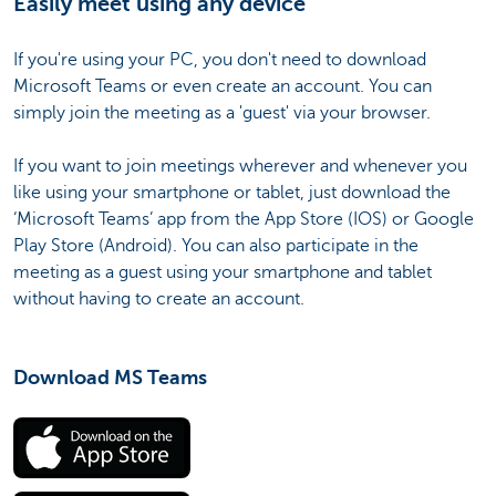
Easily meet using any device
If you're using your PC, you don't need to download
Microsoft Teams or even create an account. You can
simply join the meeting as a 'guest' via your browser.
If you want to join meetings wherever and whenever you
like using your smartphone or tablet, just download the
‘Microsoft Teams’ app from the App Store (IOS) or Google
Play Store (Android). You can also participate in the
meeting as a guest using your smartphone and tablet
without having to create an account.
Download MS Teams