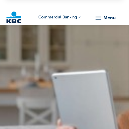
Commercial Banking
menu
KBC
Corporate