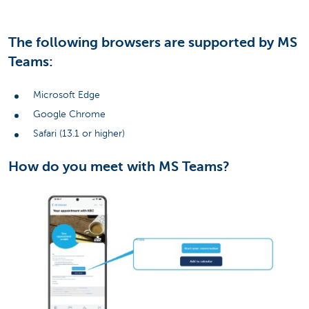
The following browsers are supported by MS
Teams:
Microsoft Edge
Google Chrome
Safari (13.1 or higher)
How do you meet with MS Teams?