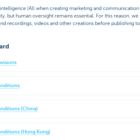
 intelligence (AI) when creating marketing and communication 
ly, but human oversight remains essential. For this reason, we c
und recordings, videos and other creations before publishing t
ard
visions
nditions
nditions (China)
nditions (Hong Kong)