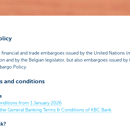
licy
inancial and trade embargoes issued by the United Nations (
n and by the Belgian legislator, but also embargoes issued by
argo Policy.
s and conditions
s
nditions from 1 January 2026
 the General Banking Terms & Conditions of KBC Bank
nk?