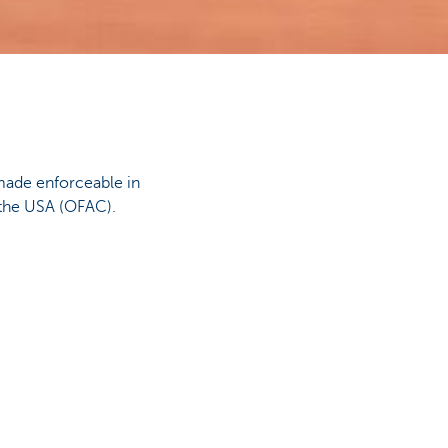
made enforceable in
 the USA (OFAC).