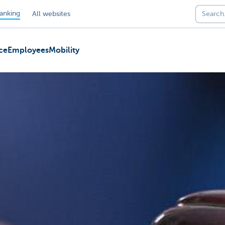
anking
All websites
ce
Employees
Mobility