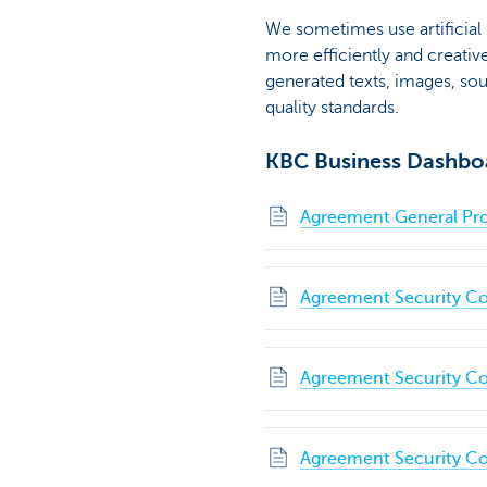
We sometimes use artificial
more efficiently and creative
generated texts, images, so
quality standards.
KBC Business Dashbo
Agreement General Pro
Agreement Security Co
Agreement Security Co
Agreement Security Co