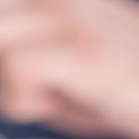
Corporate