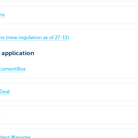
ns
s (new regulation as of 27-11)
 application
DocumentBox
Deal
@
ident Manager