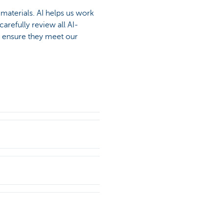
materials. AI helps us work
arefully review all AI-
o ensure they meet our