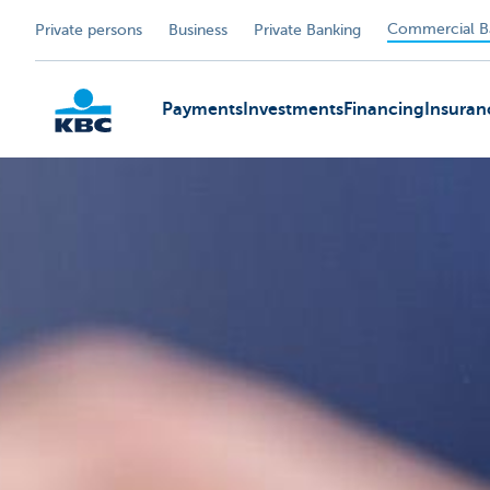
Commercial B
Private persons
Business
Private Banking
Payments
Investments
Financing
Insuran
KBC