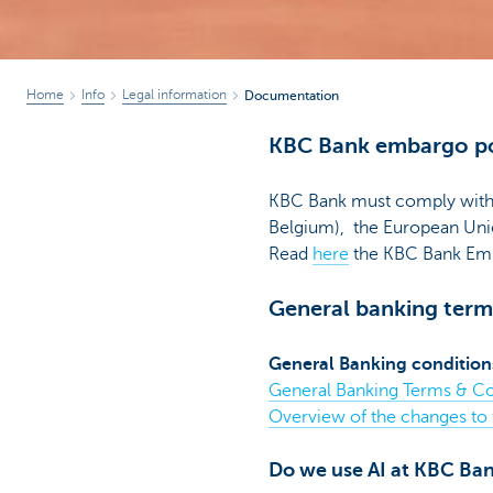
Home
Info
Legal information
Documentation
KBC Bank embargo po
KBC Bank must comply with f
Belgium), the European Unio
Read
here
the KBC Bank Emb
General banking term
General Banking condition
General Banking Terms & Co
Overview of the changes to
Do we use AI at KBC Ba