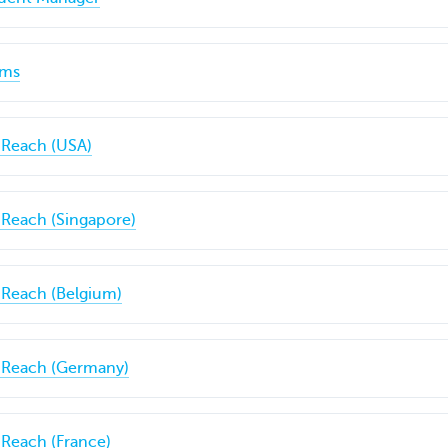
ims
 Reach (USA)
 Reach (Singapore)
 Reach (Belgium)
C Reach (Germany)
 Reach (France)