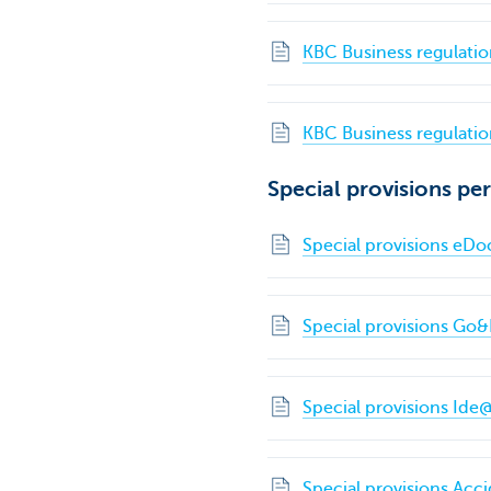
KBC Business regulatio
KBC Business regulation
Special provisions per
Special provisions e
Special provisions Go&
Special provisions Ide
Special provisions Acc