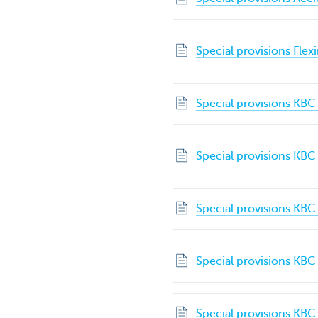
Special provisions Flex
Special provisions KBC
Special provisions KBC
Special provisions KBC
Special provisions KB
Special provisions KBC