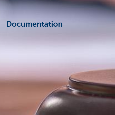
Documentation