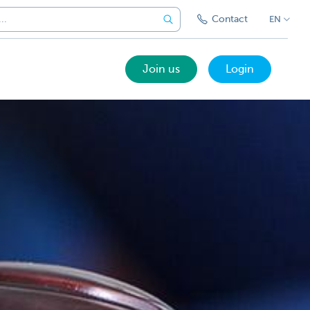
Contact
EN
Join us
Login