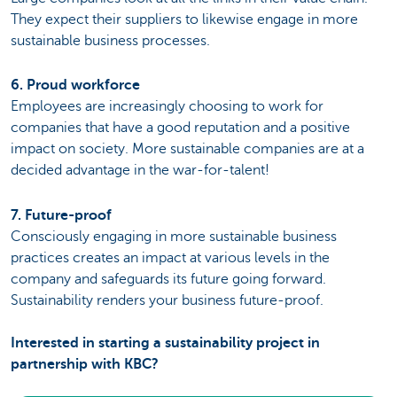
They expect their suppliers to likewise engage in more
sustainable business processes.
6. Proud workforce
Employees are increasingly choosing to work for
companies that have a good reputation and a positive
impact on society. More sustainable companies are at a
decided advantage in the war-for-talent!
7. Future-proof
Consciously engaging in more sustainable business
practices creates an impact at various levels in the
company and safeguards its future going forward.
Sustainability renders your business future-proof.
Interested in starting a sustainability project in
partnership with KBC?