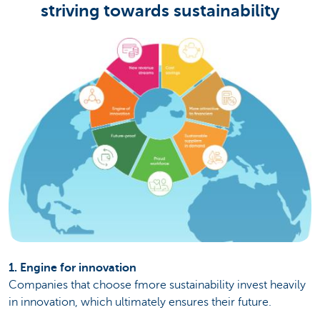
striving towards sustainability
1. Engine for innovation
Companies that choose fmore sustainability invest heavily
in innovation, which ultimately ensures their future.