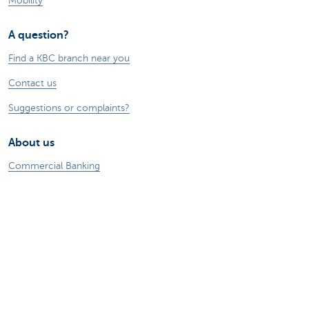
Mobility
A question?
Find a KBC branch near you
Contact us
Suggestions or complaints?
About us
Commercial Banking
The KBC group
Press releases
Jobs
Sustainability