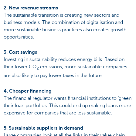
2. New revenue streams
The sustainable transition is creating new sectors and
business models. The combination of digitalisation and
more sustainable business practices also creates growth
opportunities.
3. Cost savings
Investing in sustainability reduces energy bills. Based on
their lower CO
emissions, more sustainable companies
2
are also likely to pay lower taxes in the future.
4. Cheaper financing
The financial regulator wants financial institutions to ‘green’
their loan portfolios. This could end up making loans more
expensive for companies that are less sustainable.
5. Sustainable suppliers in demand
Large companies look at all the links in their value chain.