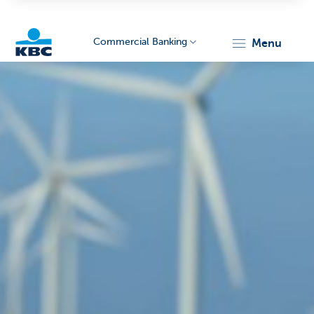
Commercial Banking
menu
KBC
Corporate