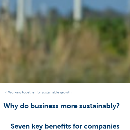
Working together for sustainable growth
Why do business more sustainably?
Seven key benefits for companies