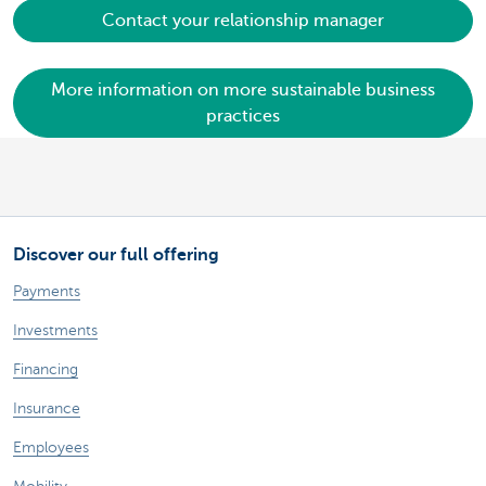
Contact your relationship manager
More information on more sustainable business
practices
Discover our full offering
Payments
Investments
Financing
Insurance
Employees