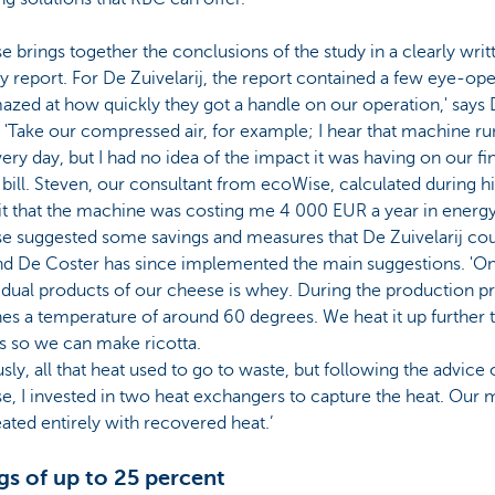
 brings together the conclusions of the study in a clearly writ
y report. For De Zuivelarij, the report contained a few eye-open
zed at how quickly they got a handle on our operation,' says
 'Take our compressed air, for example; I hear that machine r
ery day, but I had no idea of the impact it was having on our fi
bill. Steven, our consultant from ecoWise, calculated during hi
isit that the machine was costing me 4 000 EUR a year in energy
e suggested some savings and measures that De Zuivelarij co
and De Coster has since implemented the main suggestions. 'O
idual products of our cheese is whey. During the production p
hes a temperature of around 60 degrees. We heat it up further 
s so we can make ricotta.
sly, all that heat used to go to waste, but following the advice 
, I invested in two heat exchangers to capture the heat. Our m
ted entirely with recovered heat.’
gs of up to 25 percent