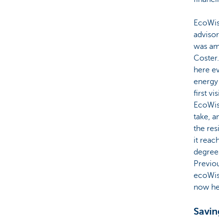
EcoWise
advisor
was ama
Coster.
here ev
energy 
first v
EcoWis
take, 
the res
it reac
degree
Previou
ecoWise
now hea
Savin