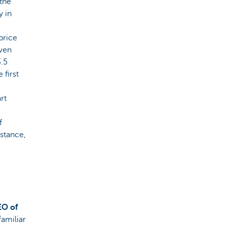
 the
y in
 price
even
3.5
 first
rt
f
nstance,
EO of
 familiar