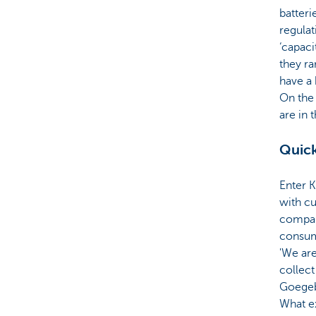
batteri
regula
‘capaci
they ra
have a 
On the 
are in t
Quick
Enter 
with cu
compan
consum
'We are
collect
Goegeb
What e