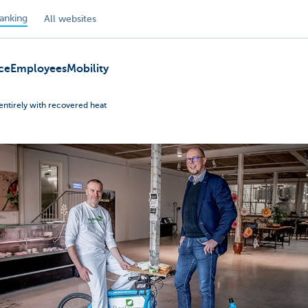
anking
All websites
ce
Employees
Mobility
entirely with recovered heat