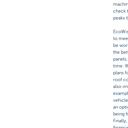
machin
check t
peaks t
EcoWis
to meet
be wort
the bet
panels;
time. W
plans f
roof co
also im
example
vehicle
an opti
being f
Finally
financi