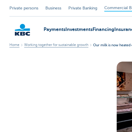
Commercial B
Private persons
Business
Private Banking
Payments
Investments
Financing
Insuran
Home
Working together for sustainable growth
Our milk is now heated 
KBC