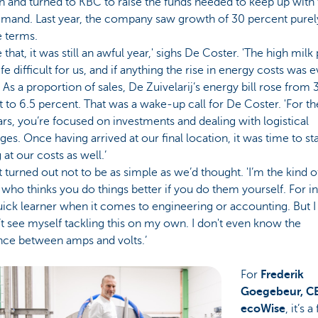
n and turned to KBC to raise the funds needed to keep up with
emand. Last year, the company saw growth of 30 percent purel
 terms.
 that, it was still an awful year,' sighs De Coster. 'The high milk
fe difficult for us, and if anything the rise in energy costs was 
 As a proportion of sales, De Zuivelarij’s energy bill rose from 
 to 6.5 percent. That was a wake-up call for De Coster. 'For the
rs, you’re focused on investments and dealing with logistical
ges. Once having arrived at our final location, it was time to sta
 at our costs as well.’
t turned out not to be as simple as we’d thought. 'I’m the kind o
who thinks you do things better if you do them yourself. For i
uick learner when it comes to engineering or accounting. But I
t see myself tackling this on my own. I don't even know the
nce between amps and volts.’
For
Frederik
Goegebeur, C
ecoWise
, it’s a