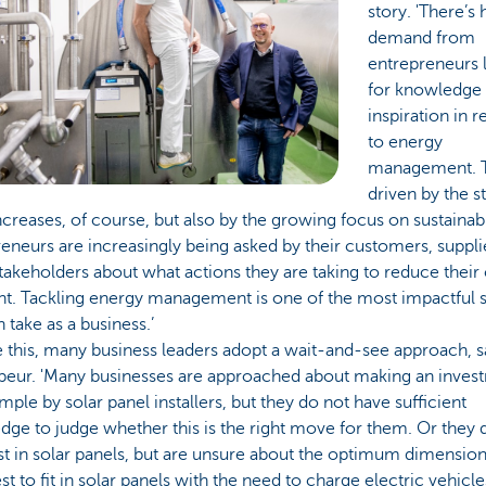
story. 'There’s 
demand from
entrepreneurs 
for knowledge
inspiration in r
to energy
management. T
driven by the s
ncreases, of course, but also by the growing focus on sustainabi
eneurs are increasingly being asked by their customers, suppli
takeholders about what actions they are taking to reduce their
nt. Tackling energy management is one of the most impactful 
 take as a business.’
 this, many business leaders adopt a wait-and-see approach, s
eur. 'Many businesses are approached about making an inves
mple by solar panel installers, but they do not have sufficient
ge to judge whether this is the right move for them. Or they
st in solar panels, but are unsure about the optimum dimension
t to fit in solar panels with the need to charge electric vehicl