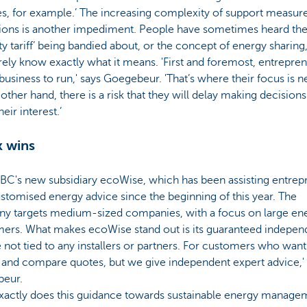
es, for example.’ The increasing complexity of support measur
tions is another impediment. People have sometimes heard th
ty tariff’ being bandied about, or the concept of energy sharing
rely know exactly what it means. 'First and foremost, entrepre
business to run,' says Goegebeur. 'That’s where their focus is 
other hand, there is a risk that they will delay making decisions
heir interest.’
 wins
KBC's new subsidiary ecoWise, which has been assisting entrep
stomised energy advice since the beginning of this year. The
y targets medium-sized companies, with a focus on large en
ers. What makes ecoWise stand out is its guaranteed indepen
 not tied to any installers or partners. For customers who want 
 and compare quotes, but we give independent expert advice,'
eur.
xactly does this guidance towards sustainable energy manage