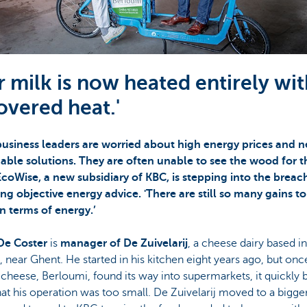
r milk is now heated entirely wi
overed heat.'
usiness leaders are worried about high energy prices and 
nable solutions. They are often unable to see the wood for t
EcoWise, a new subsidiary of KBC, is stepping into the breac
ng objective energy advice. 'There are still so many gains to
n terms of energy.’
De Coster
is
manager of De Zuivelarij
, a cheese dairy based in
, near Ghent. He started in his kitchen eight years ago, but onc
g cheese, Berloumi, found its way into supermarkets, it quickl
hat his operation was too small. De Zuivelarij moved to a bigge