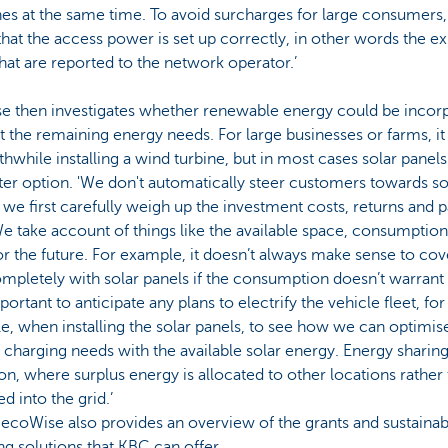
es at the same time. To avoid surcharges for large consumers
hat the access power is set up correctly, in other words the e
hat are reported to the network operator.’
e then investigates whether renewable energy could be incor
 the remaining energy needs. For large businesses or farms, i
hwhile installing a wind turbine, but in most cases solar panels
ter option. 'We don't automatically steer customers towards so
 we first carefully weigh up the investment costs, returns and 
e take account of things like the available space, consumption
or the future. For example, it doesn’t always make sense to cov
mpletely with solar panels if the consumption doesn’t warrant it
portant to anticipate any plans to electrify the vehicle fleet, for
, when installing the solar panels, to see how we can optimis
 charging needs with the available solar energy. Energy sharing 
on, where surplus energy is allocated to other locations rather
ed into the grid.’
, ecoWise also provides an overview of the grants and sustainab
ng solutions that KBC can offer.