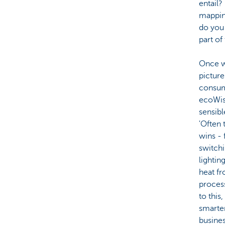
entail?
mappin
do you
part of
Once w
picture
consum
ecoWis
sensibl
'Often 
wins - 
switch
lightin
heat f
process
to this
smarter
busines