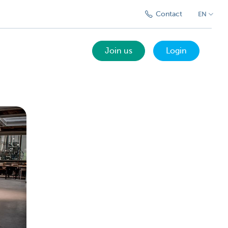
Contact
EN
Join us
Login