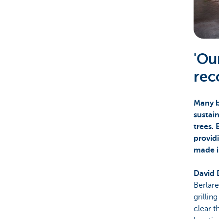
Corporate
'Ou
rec
Many b
sustai
trees. 
providi
made i
David 
Berlare
grillin
clear t