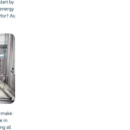
tart by
 energy
for? As
o make
e in
ng all