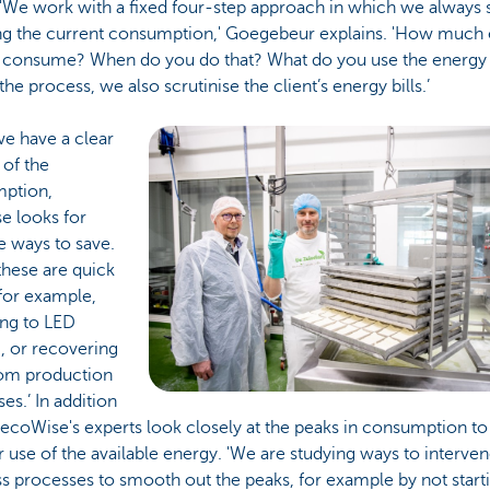
 'We work with a fixed four-step approach in which we always s
g the current consumption,' Goegebeur explains. 'How much
 consume? When do you do that? What do you use the energy 
 the process, we also scrutinise the client’s energy bills.’
e have a clear
 of the
ption,
e looks for
e ways to save.
these are quick
for example,
ing to LED
g, or recovering
rom production
es.’ In addition
, ecoWise's experts look closely at the peaks in consumption t
 use of the available energy. 'We are studying ways to interven
s processes to smooth out the peaks, for example by not starti