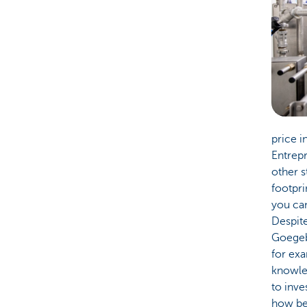
price i
Entrepr
other s
footpri
you can
Despite
Goegeb
for exa
knowled
to inve
how bes