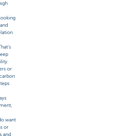
high
looking
 and
elation
hat’s
teep
lity.
ers or
 carbon
steps
ays
tment,
 do want
s or
es and