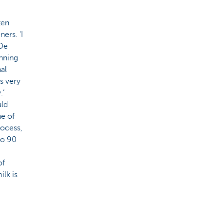
ten
ers. 'I
 De
unning
nal
s very
.’
uld
ne of
rocess,
to 90
of
ilk is