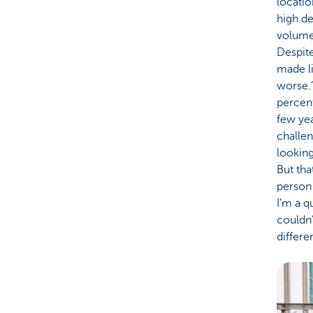
locatio
high d
volume
Despite
made li
worse.’
percent
few yea
challen
looking
But tha
person 
I’m a q
couldn’
differe