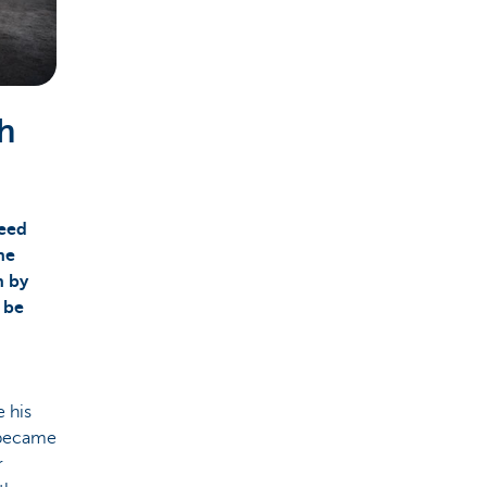
th
need
he
h by
 be
e his
y became
r