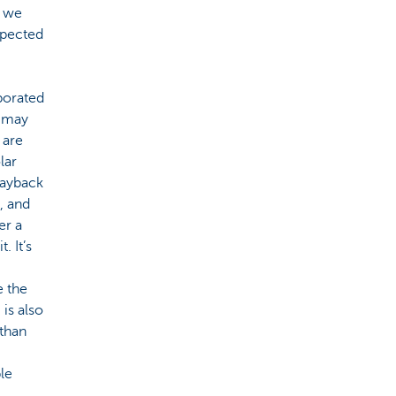
, we
xpected
porated
t may
 are
lar
payback
, and
er a
. It’s
e the
is also
 than
le