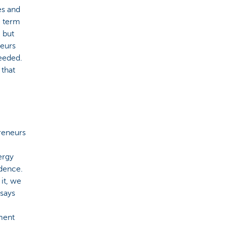
es and
e term
, but
neurs
needed.
 that
reneurs
ergy
dence.
it, we
 says
ment