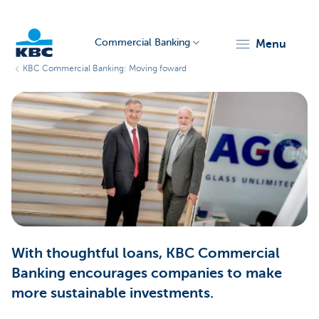
Commercial Banking
menu
KBC Commercial Banking: Moving foward
KBC
Corporate
With thoughtful loans, KBC Commercial
Banking encourages companies to make
more sustainable investments.