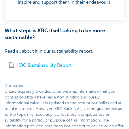
inspire and support them in their endeavours.
What steps is KBC itself taking to be more
sustainable?
Read all about it in our sustainability report.
KBC Sustainability Report
Disclaimer:
Unless expressly provided otherwise, all information that you
consult or obtain here has a non-binding and purely
informational value. It is updated to the best of our ability and at
regular intervals. However, KBC Bank NV gives no guarantees as
to the topicality, accuracy, correctness, completeness or
suitability for a particular purpose of this information. The
information provided here does not constitute advice or an offer