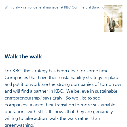
Wim Eraly - senior general manager at KBC Commercial Banking
Walk the walk
For KBC, the strategy has been clear for some time.
Companies that have their sustainability strategy in place
and put it to work are the strong companies of tomorrow
and will find a partner in KBC. 'We believe in sustainable
entrepreneurship,' says Eraly. 'So we like to see
companies finance their transition to more sustainable
operations with SLLs. It shows that they are genuinely
willing to take action: walk the walk rather than
greenwashing.'