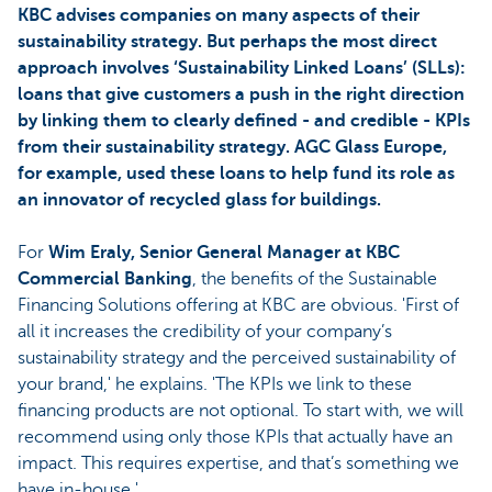
KBC advises companies on many aspects of their
sustainability strategy. But perhaps the most direct
approach involves ‘Sustainability Linked Loans’ (SLLs):
loans that give customers a push in the right direction
by linking them to clearly defined - and credible - KPIs
from their sustainability strategy. AGC Glass Europe,
for example, used these loans to help fund its role as
an innovator of recycled glass for buildings.
For
Wim Eraly, Senior General Manager at KBC
Commercial Banking
, the benefits of the Sustainable
Financing Solutions offering at KBC are obvious. 'First of
all it increases the credibility of your company’s
sustainability strategy and the perceived sustainability of
your brand,' he explains. 'The KPIs we link to these
financing products are not optional. To start with, we will
recommend using only those KPIs that actually have an
impact. This requires expertise, and that’s something we
have in-house.'