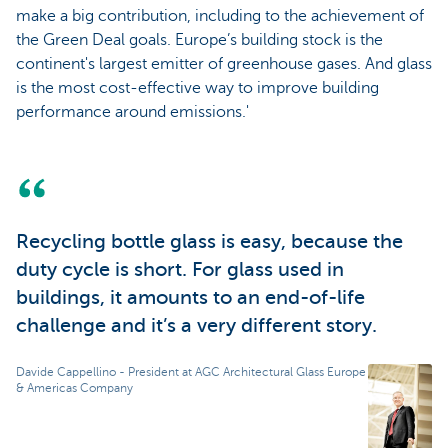
make a big contribution, including to the achievement of
the Green Deal goals. Europe’s building stock is the
continent's largest emitter of greenhouse gases. And glass
is the most cost-effective way to improve building
performance around emissions.'
Recycling bottle glass is easy, because the
duty cycle is short. For glass used in
buildings, it amounts to an end-of-life
challenge and it’s a very different story.
Davide Cappellino - President at AGC Architectural Glass Europe
& Americas Company