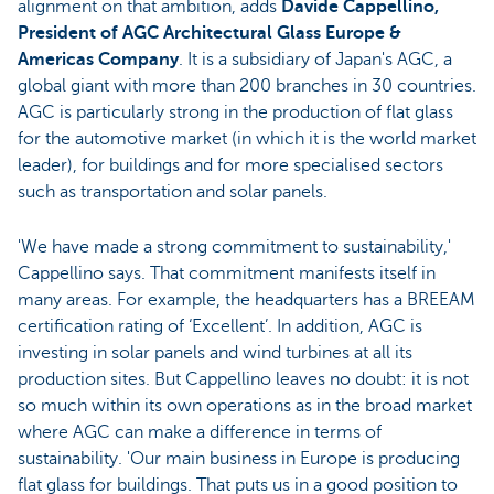
alignment on that ambition, adds
Davide Cappellino,
President of AGC Architectural Glass Europe &
Americas Company
. It is a subsidiary of Japan's AGC, a
global giant with more than 200 branches in 30 countries.
AGC is particularly strong in the production of flat glass
for the automotive market (in which it is the world market
leader), for buildings and for more specialised sectors
such as transportation and solar panels.
'We have made a strong commitment to sustainability,'
Cappellino says. That commitment manifests itself in
many areas. For example, the headquarters has a BREEAM
certification rating of ‘Excellent’. In addition, AGC is
investing in solar panels and wind turbines at all its
production sites. But Cappellino leaves no doubt: it is not
so much within its own operations as in the broad market
where AGC can make a difference in terms of
sustainability. 'Our main business in Europe is producing
flat glass for buildings. That puts us in a good position to