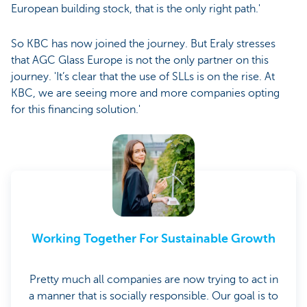
European building stock, that is the only right path.'
So KBC has now joined the journey. But Eraly stresses
that AGC Glass Europe is not the only partner on this
journey. 'It’s clear that the use of SLLs is on the rise. At
KBC, we are seeing more and more companies opting
for this financing solution.'
Working Together For Sustainable Growth
Pretty much all companies are now trying to act in
a manner that is socially responsible. Our goal is to