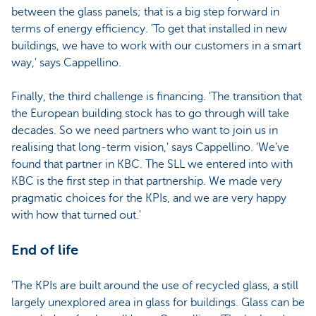
between the glass panels; that is a big step forward in
terms of energy efficiency. 'To get that installed in new
buildings, we have to work with our customers in a smart
way,' says Cappellino.
Finally, the third challenge is financing. 'The transition that
the European building stock has to go through will take
decades. So we need partners who want to join us in
realising that long-term vision,' says Cappellino. 'We’ve
found that partner in KBC. The SLL we entered into with
KBC is the first step in that partnership. We made very
pragmatic choices for the KPIs, and we are very happy
with how that turned out.'
End of life
'The KPIs are built around the use of recycled glass, a still
largely unexplored area in glass for buildings. Glass can be