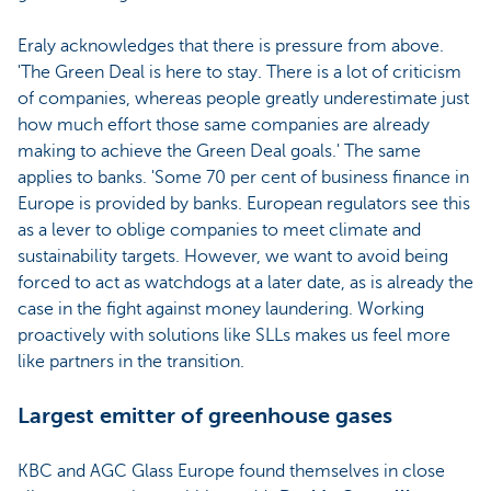
Eraly acknowledges that there is pressure from above.
'The Green Deal is here to stay. There is a lot of criticism
of companies, whereas people greatly underestimate just
how much effort those same companies are already
making to achieve the Green Deal goals.' The same
applies to banks. 'Some 70 per cent of business finance in
Europe is provided by banks. European regulators see this
as a lever to oblige companies to meet climate and
sustainability targets. However, we want to avoid being
forced to act as watchdogs at a later date, as is already the
case in the fight against money laundering. Working
proactively with solutions like SLLs makes us feel more
like partners in the transition.
Largest emitter of greenhouse gases
KBC and AGC Glass Europe found themselves in close