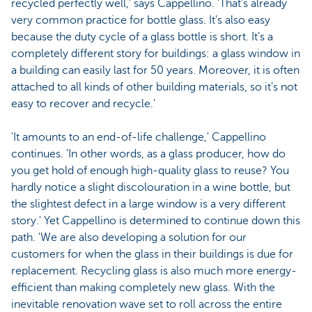
recycled perfectly well,' says Cappellino. 'That’s already
very common practice for bottle glass. It’s also easy
because the duty cycle of a glass bottle is short. It’s a
completely different story for buildings: a glass window in
a building can easily last for 50 years. Moreover, it is often
attached to all kinds of other building materials, so it’s not
easy to recover and recycle.'
'It amounts to an end-of-life challenge,' Cappellino
continues. 'In other words, as a glass producer, how do
you get hold of enough high-quality glass to reuse? You
hardly notice a slight discolouration in a wine bottle, but
the slightest defect in a large window is a very different
story.' Yet Cappellino is determined to continue down this
path. 'We are also developing a solution for our
customers for when the glass in their buildings is due for
replacement. Recycling glass is also much more energy-
efficient than making completely new glass. With the
inevitable renovation wave set to roll across the entire