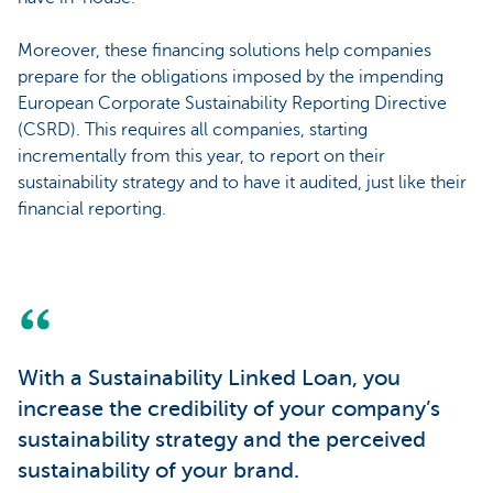
Moreover, these financing solutions help companies
prepare for the obligations imposed by the impending
European Corporate Sustainability Reporting Directive
(CSRD). This requires all companies, starting
incrementally from this year, to report on their
sustainability strategy and to have it audited, just like their
financial reporting.
With a Sustainability Linked Loan, you
increase the credibility of your company’s
sustainability strategy and the perceived
sustainability of your brand.