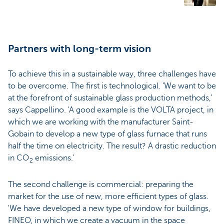
Partners with long-term vision
To achieve this in a sustainable way, three challenges have
to be overcome. The first is technological. 'We want to be
at the forefront of sustainable glass production methods,'
says Cappellino. 'A good example is the VOLTA project, in
which we are working with the manufacturer Saint-
Gobain to develop a new type of glass furnace that runs
half the time on electricity. The result? A drastic reduction
in CO
emissions.'
2
The second challenge is commercial: preparing the
market for the use of new, more efficient types of glass.
'We have developed a new type of window for buildings,
FINEO, in which we create a vacuum in the space