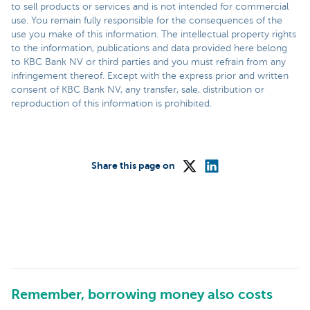
to sell products or services and is not intended for commercial
use. You remain fully responsible for the consequences of the
use you make of this information. The intellectual property rights
to the information, publications and data provided here belong
to KBC Bank NV or third parties and you must refrain from any
infringement thereof. Except with the express prior and written
consent of KBC Bank NV, any transfer, sale, distribution or
reproduction of this information is prohibited.
Share this page on
Remember, borrowing money also costs