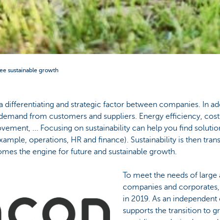
ee sustainable growth
y a differentiating and strategic factor between companies. In ad
o demand from customers and suppliers. Energy efficiency, cost
ement, ... Focusing on sustainability can help you find soluti
example, operations, HR and finance). Sustainability is then tra
omes the engine for future and sustainable growth.
To meet the needs of larg
companies and corporates,
in 2019. As an independent
supports the transition to gr