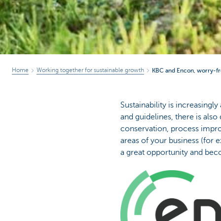
Home
Working together for sustainable growth
KBC and Encon, worry-fr
Sustainability is increasingl
and guidelines, there is als
conservation, process improv
areas of your business (for 
a great opportunity and bec