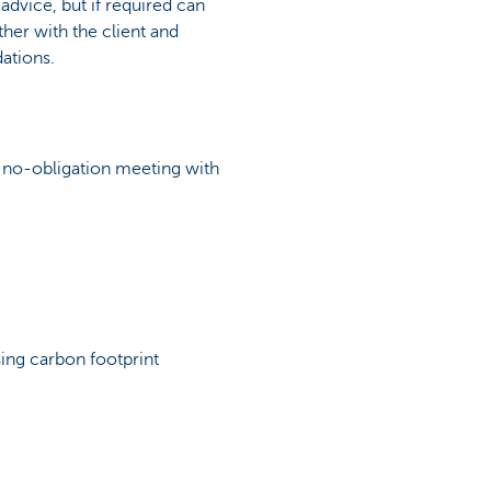
 advice, but if required can
ther with the client and
ations.
 a no-obligation meeting with
sing carbon footprint