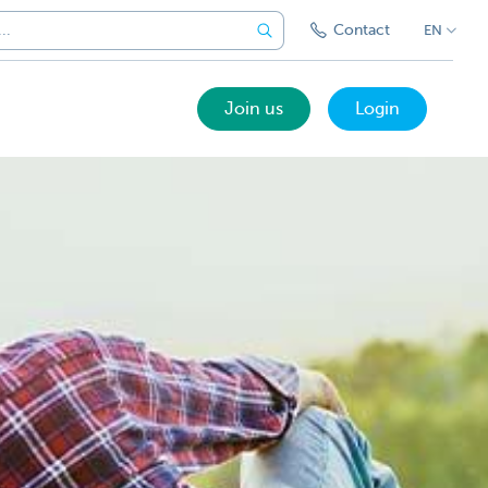
Contact
EN
Join us
Login