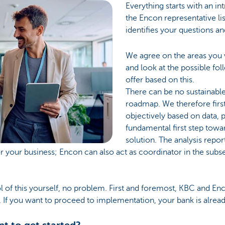
Everything starts with an i
the Encon representative li
identifies your questions a
We agree on the areas you w
and look at the possible fo
offer based on this.
There can be no sustainabl
roadmap. We therefore firs
objectively based on data, pr
fundamental first step towa
solution. The analysis repor
 your business; Encon can also act as coordinator in the sub
rol of this yourself, no problem. First and foremost, KBC and E
If you want to proceed to implementation, your bank is already