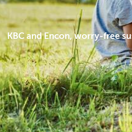
Corporate
KBC and Encon, worry-free su