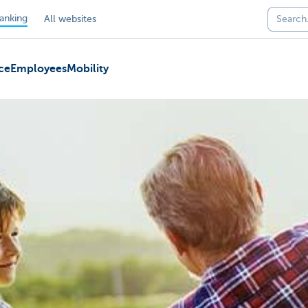
anking
All websites
ce
Employees
Mobility