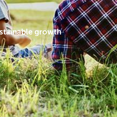
stainable growth