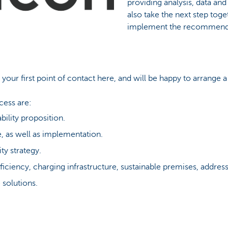
providing analysis, data and
also take the next step toge
implement the recommend
 your first point of contact here, and will be happy to arrange
cess are:
bility proposition.
, as well as implementation.
ty strategy.
iciency, charging infrastructure, sustainable premises, addres
 solutions.