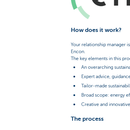
How does it work?
Your relationship manager is
Encon.
The key elements in this pro
An overarching sustaina
Expert advice, guidance
Tailor-made sustainabili
Broad scope: energy eff
Creative and innovative
The process