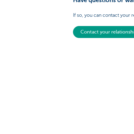
Have questions or wan
If so, you can contact your 
Contact your relations
Discover our full offering
A question?
Payments
Find a KBC bra
Investments
Contact us
Financing
Suggestions or