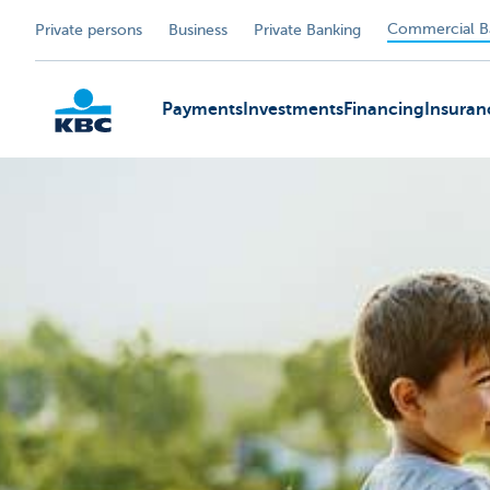
Commercial B
Private persons
Business
Private Banking
Payments
Investments
Financing
Insuran
KBC