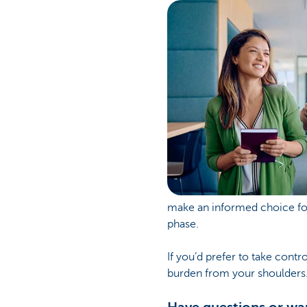
make an informed choice for
phase.
If you’d prefer to take cont
burden from your shoulders. 