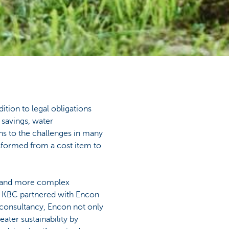
dition to legal obligations
 savings, water
ons to the challenges in many
nsformed from a cost item to
e and more complex
 KBC partnered with Encon
 consultancy, Encon not only
eater sustainability by