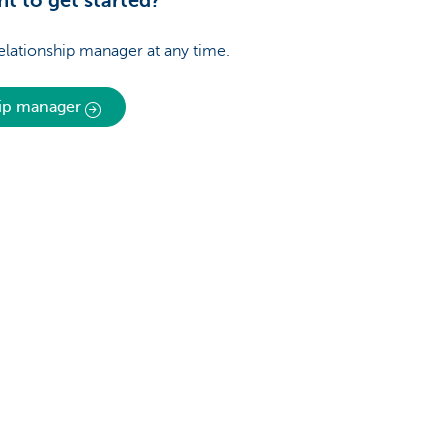
t to get started?
relationship manager at any time.
hip manager
About us
nch near you
Commercial Banking
The KBC group
 complaints?
Press releases