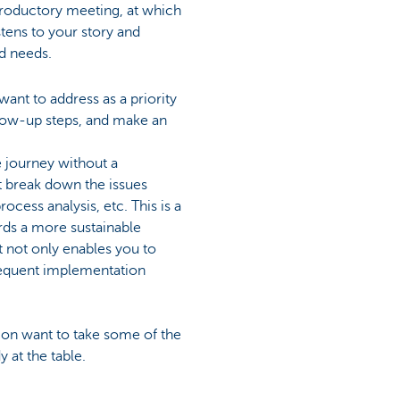
ntroductory meeting, at which
stens to your story and
nd needs.
ant to address as a priority
llow-up steps, and make an
e journey without a
t break down the issues
ocess analysis, etc. This is a
rds a more sustainable
t not only enables you to
sequent implementation
ncon want to take some of the
 at the table.