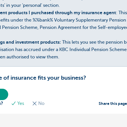
s' in your 'personal' section.
ent products I purchased through my insurance agent
: Thi
efits under the %%bank% Voluntary Supplementary Pension 
l Pension Scheme, Pension Agreement for the Self-employ
ngs and investment products:
This lets you see the pension
risation has accrued under a KBC Individual Pension Schem
een authorised to view them.
of insurance fits your business?
u?
Yes
No
Share this pag