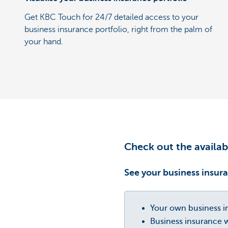
Get KBC Touch for 24/7 detailed access to your
business insurance portfolio, right from the palm of
your hand.
Check out the availab
See your business insura
Your own business in
Business insurance w