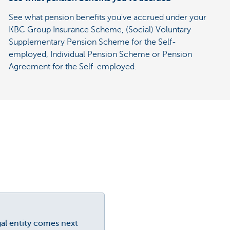
See what pension benefits you've accrued under your
KBC Group Insurance Scheme, (Social) Voluntary
Supplementary Pension Scheme for the Self-
employed, Individual Pension Scheme or Pension
Agreement for the Self-employed.
gal entity comes next