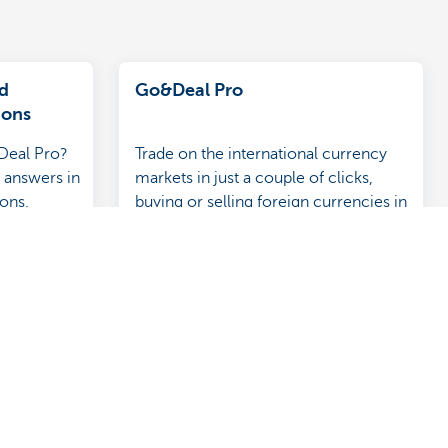
d
Go&Deal Pro
ions
Deal Pro?
Trade on the international currency
 answers in
markets in just a couple of clicks,
ions.
buying or selling foreign currencies in
real time at sharp rates.