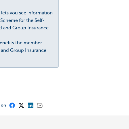
s lets you see information
Scheme for the Self-
ed and Group Insurance
 benefits the member-
e and Group Insurance
e on