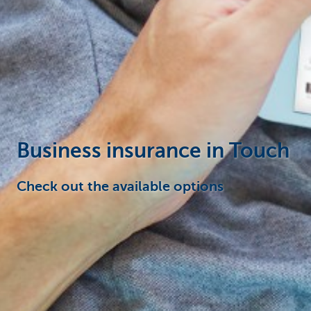
Businesses
Business insurance in Touch
Check out the available options