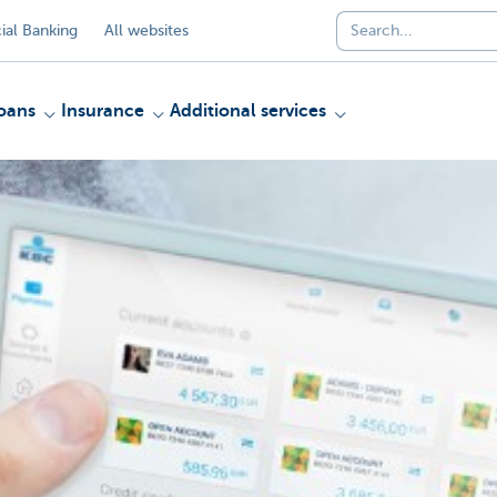
al Banking
All websites
oans
Insurance
Additional services