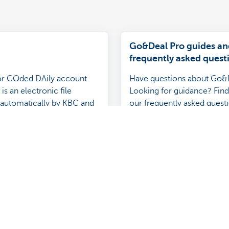
Go&Deal Pro guides an
frequently asked quest
r COded DAily account
Have questions about Go&
is an electronic file
Looking for guidance? Find
automatically by KBC and
our frequently asked quest
 more details than an
tatement.