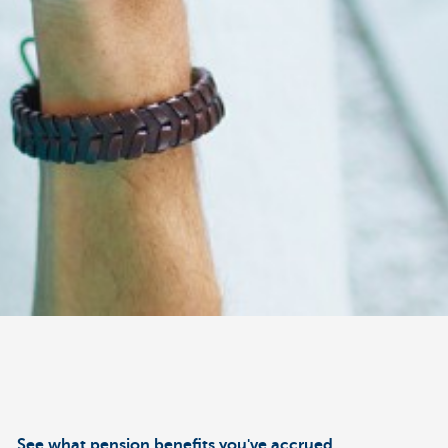
See what pension benefits you've accrued