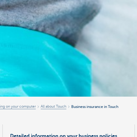
ing on your computer
All about Touch
Business insurance in Touch
Detailed information on your business policies