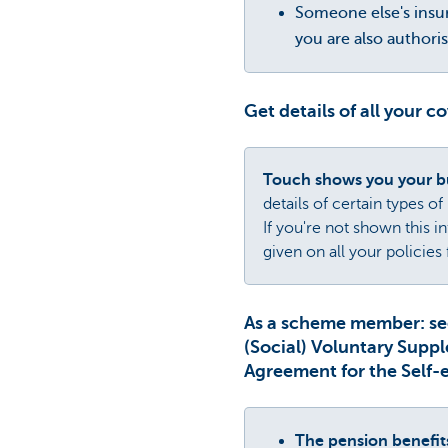
Someone else's insur
you are also authori
Get details of all your c
Touch shows you your bu
details of certain types of
If you're not shown this 
given on all your policie
As a scheme member: se
(Social) Voluntary Supp
Agreement for the Self-
The pension benefi