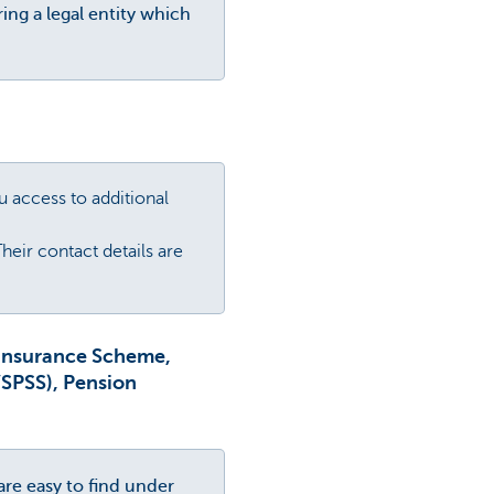
ing a legal entity which
ou access to additional
heir contact details are
 Insurance Scheme,
VSPSS), Pension
are easy to find under