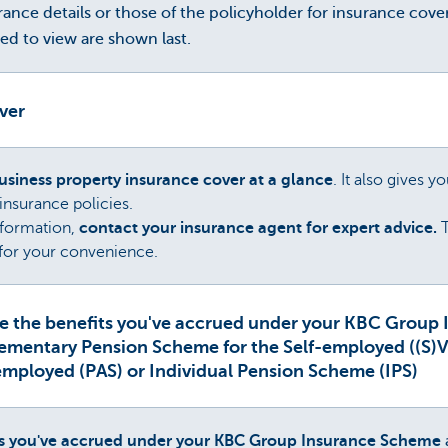
ance details or those of the policyholder for insurance cover
sed to view are shown last.
over
siness property insurance cover at a glance
. It also gives y
 insurance policies.
information,
contact your insurance agent for expert advice.
T
s for your convenience.
e the benefits you've accrued under your KBC Group
lementary Pension Scheme for the Self-employed ((S)
employed (PAS) or Individual Pension Scheme (IPS)
ts you've accrued under your KBC Group Insurance Scheme