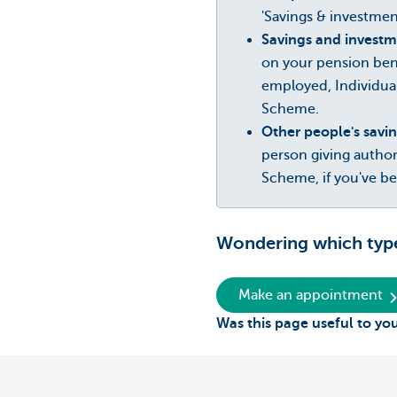
'Savings & investment
Savings and investm
on your pension ben
employed, Individua
Scheme.
Other people's savi
person giving autho
Scheme, if you've b
Wondering which type 
Make an appointment
Was this page useful to yo