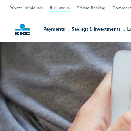
Businesses
Private Individuals
Private Banking
Commerci
Payments
Savings & investments
L
KBC