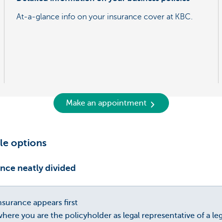
At-a-glance info on your insurance cover at KBC.
Make an appointment
le options
nce neatly divided
surance appears first
here you are the policyholder as legal representative of a le