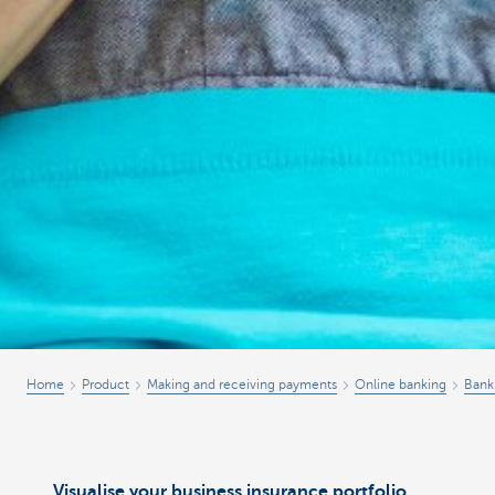
Home
Product
Making and receiving payments
Online banking
Bank
Visualise your business insurance portfolio