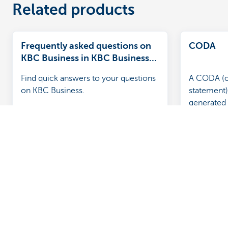
Related products
Frequently asked questions on
CODA
KBC Business in KBC Business
Dashboard
Find quick answers to your questions
A CODA (o
on KBC Business.
statement) 
generated 
containing
account s