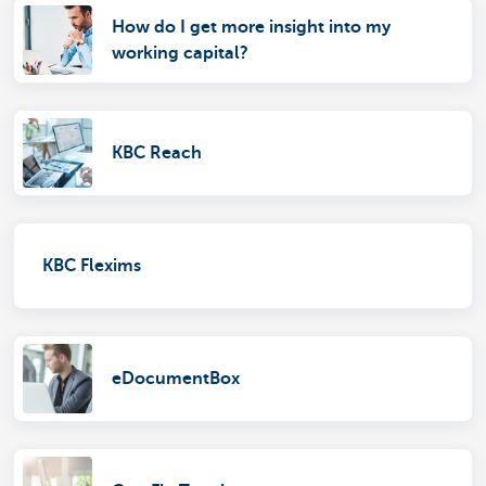
How do I get more insight into my
working capital?
KBC Reach
KBC Flexims
eDocumentBox