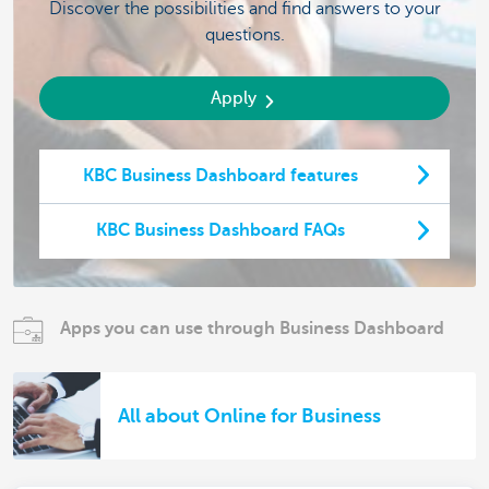
Discover the possibilities and find answers to your
questions.
Apply
KBC Business Dashboard features
KBC Business Dashboard FAQs
Apps you can use through Business Dashboard
All about Online for Business