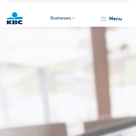
Businesses
menu
KBC
Businesses