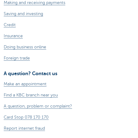
Making and receiving payments
Saving and investing
Credit
Insurance
Doing business online
Foreign trade
A question? Contact us
Make an appointment
Find a KBC branch near you
A question, problem or complaint?
Card Stop 078 170 170
Report internet fraud