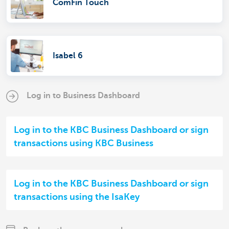
ComFin Touch
Isabel 6
Log in to Business Dashboard
Log in to the KBC Business Dashboard or sign
transactions using KBC Business
Log in to the KBC Business Dashboard or sign
transactions using the IsaKey