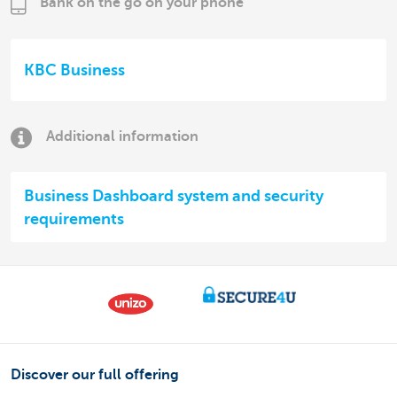
Bank on the go on your phone
KBC Business
Additional information
Business Dashboard system and security
requirements
Discover our full offering