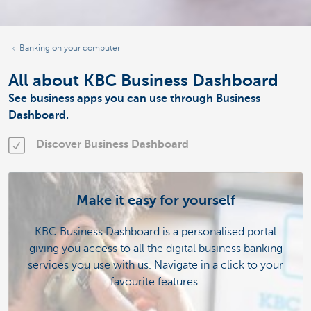
Banking on your computer
All about KBC Business Dashboard
See business apps you can use through Business
Dashboard.
Discover Business Dashboard
Make it easy for yourself
KBC Business Dashboard is a personalised portal
giving you access to all the digital business banking
services you use with us. Navigate in a click to your
favourite features.