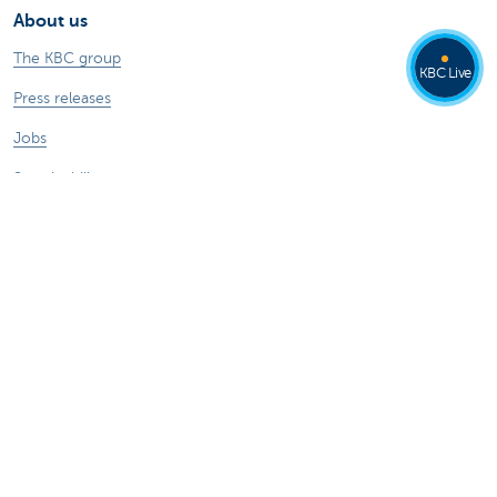
About us
The KBC group
KBC Live
Press releases
Jobs
Sustainability
Other websites
Private Persons
Commercial Banking
Private banking
KBC Brussels
KBC Group
All websites