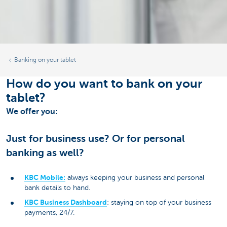
Banking on your tablet
How do you want to bank on your
tablet?
We offer you:
Just for business use? Or for personal
banking as well?
KBC Mobile:
always keeping your business and personal
bank details to hand.
KBC Business Dashboard
: staying on top of your business
payments, 24/7.