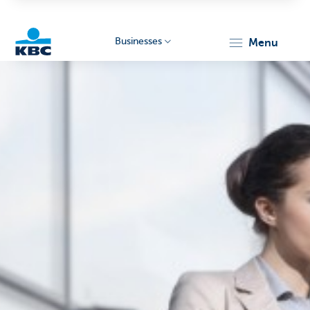
Businesses
menu
KBC
Businesses