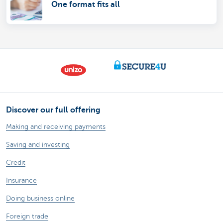
One format fits all
Discover our full offering
Making and receiving payments
Saving and investing
Credit
Insurance
Doing business online
Foreign trade