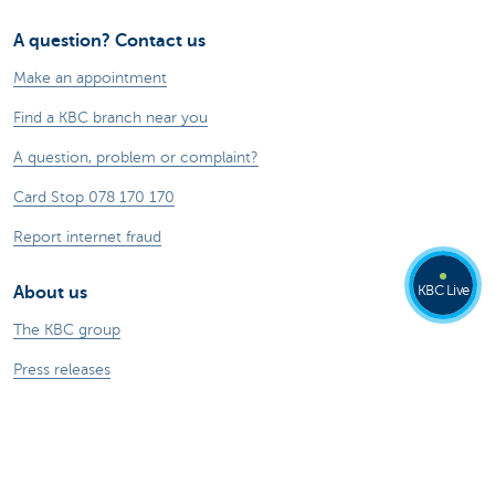
A question? Contact us
Make an appointment
Find a KBC branch near you
A question, problem or complaint?
Card Stop 078 170 170
Report internet fraud
KBC Live
About us
The KBC group
Press releases
Jobs
Sustainability