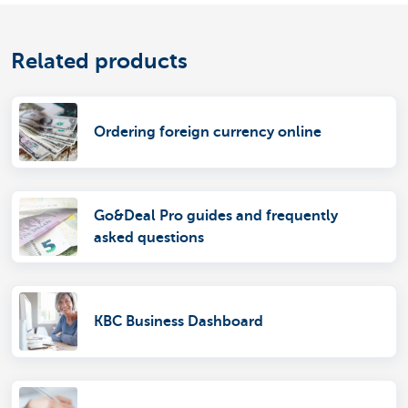
Related products
Ordering foreign currency online
Go&Deal Pro guides and frequently
asked questions
KBC Business Dashboard