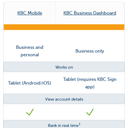
KBC Mobile
KBC Business Dashboard
Business and
Business only
personal
Works on
Tablet (requires KBC Sign
Tablet (Android/iOS)
app)
View account details
1
Bank in real time