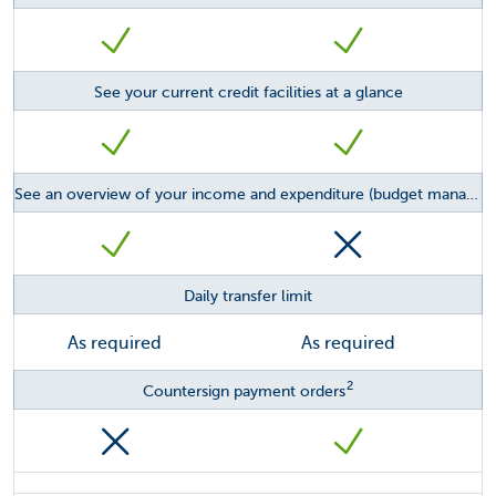
See your current credit facilities at a glance
See an overview of your income and expenditure (budget management feature)
Daily transfer limit
As required
As required
2
Countersign payment orders