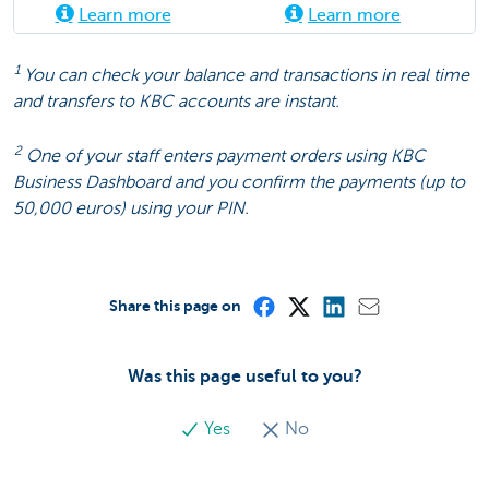
Learn more
Learn more
1
You can check your balance and transactions in real time
and transfers to KBC accounts are instant.
2
One of your staff enters payment orders using KBC
Business Dashboard and you confirm the payments (up to
50,000 euros) using your PIN.
Share this page on
Was this page useful to you?
Yes
No