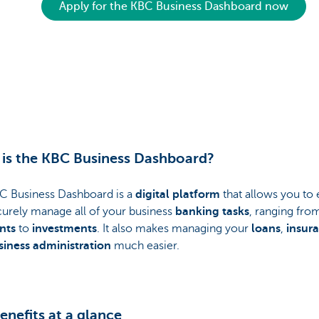
Apply for the KBC Business Dashboard now
is the KBC Business Dashboard?
C Business Dashboard is a
digital platform
that allows you to 
curely manage all of your business
banking tasks
, ranging fro
nts
to
investments
. It also makes managing your
loans
,
insur
siness administration
much easier.
enefits at a glance