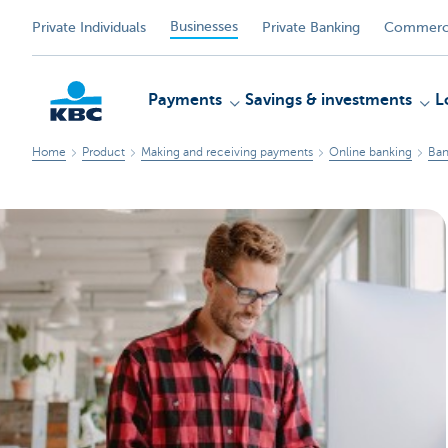
Businesses
Private Individuals
Private Banking
Commerci
Payments
Savings & investments
L
Home
Product
Making and receiving payments
Online banking
Ban
KBC