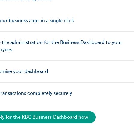
our business apps in a single click
 the administration for the Business Dashboard to your
oyees
omise your dashboard
transactions completely securely
ly for the KBC Business Dashboard now