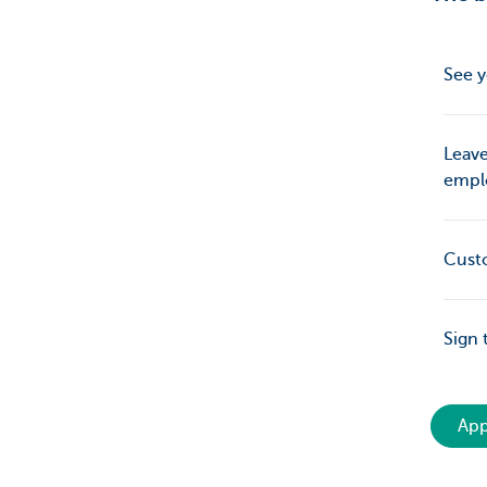
See y
Leave
empl
Cust
Sign 
App