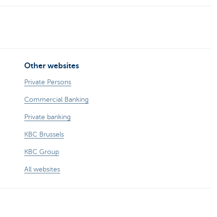
Other websites
Private Persons
Commercial Banking
Private banking
KBC Brussels
KBC Group
All websites