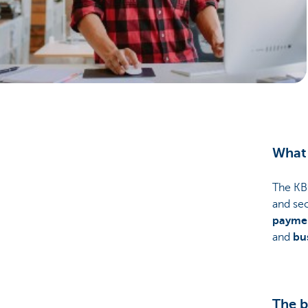
Businesses
What 
The KB
and se
payme
and
bu
The b