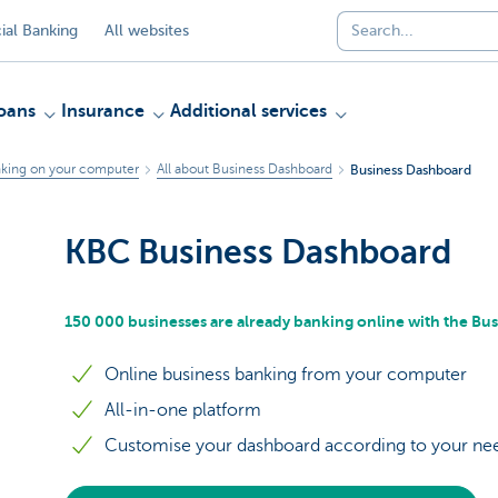
al Banking
All websites
oans
Insurance
Additional services
king on your computer
All about Business Dashboard
Business Dashboard
KBC Business Dashboard
150 000 businesses are already banking online with the Bu
Online business banking from your computer
All-in-one platform
Customise your dashboard according to your ne