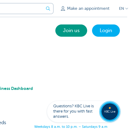
Make an appointment
EN
Join us
Login
siness Dashboard
Get
us
to
Questions? KBC Live is
call
there for you with fast
you
KBC Live
answers.
eds
W
e
e
k
d
a
y
s
8
a
.
m
.
t
o
1
0
p
.
m
.
–
S
a
t
u
r
d
a
y
s
9
a
.
m
.
t
o
5
p
.
m
.