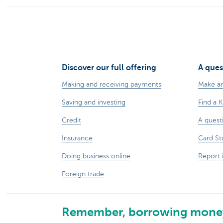
Discover our full offering
A ques
Making and receiving payments
Make a
Saving and investing
Find a 
Credit
A quest
Insurance
Card St
Doing business online
Report 
Foreign trade
Remember, borrowing money