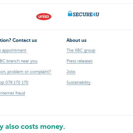
tion? Contact us
About us
n appointment
The KBC group
KBC branch near you
Press releases
ion, problem or complaint?
Jobs
op 078 170 170
Sustainability
internet fraud
 also costs money.