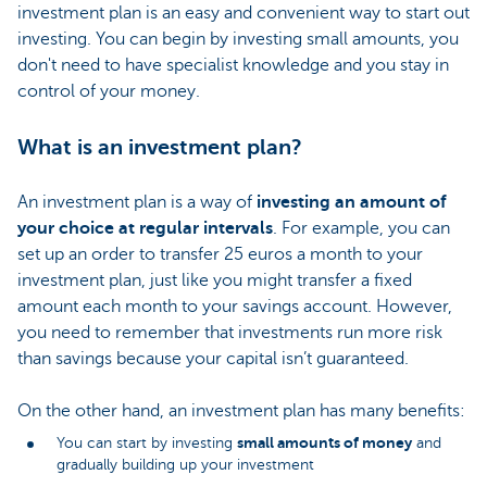
investment plan is an easy and convenient way to start out
investing. You can begin by investing small amounts, you
don't need to have specialist knowledge and you stay in
control of your money.
What is an investment plan?
An investment plan is a way of
investing an amount of
your choice at regular intervals
. For example, you can
set up an order to transfer 25 euros a month to your
investment plan, just like you might transfer a fixed
amount each month to your savings account. However,
you need to remember that investments run more risk
than savings because your capital isn’t guaranteed.
On the other hand, an investment plan has many benefits:
small amounts of money
You can start by investing
and
gradually building up your investment