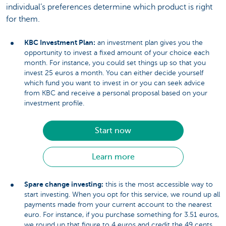
individual’s preferences determine which product is right
for them.
KBC Investment Plan:
an investment plan gives you the
opportunity to invest a fixed amount of your choice each
month. For instance, you could set things up so that you
invest 25 euros a month. You can either decide yourself
which fund you want to invest in or you can seek advice
from KBC and receive a personal proposal based on your
investment profile.
Start now
Learn more
Spare change investing:
this is the most accessible way to
start investing. When you opt for this service, we round up all
payments made from your current account to the nearest
euro. For instance, if you purchase something for 3.51 euros,
we round up that figure to 4 euros and credit the 49 cents