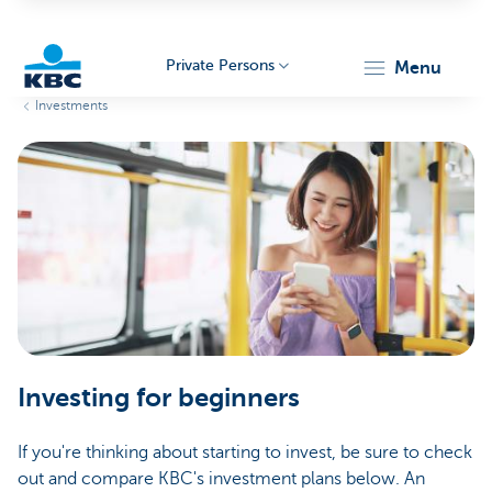
Private Persons
menu
Investments
KBC
Particulieren
Investing for beginners
If you're thinking about starting to invest, be sure to check
out and compare KBC's investment plans below. An