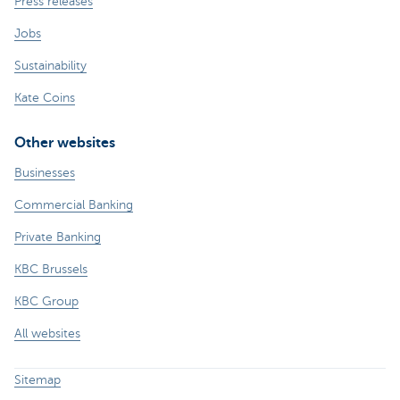
Press releases
Jobs
Sustainability
Kate Coins
Other websites
Businesses
Commercial Banking
Private Banking
KBC Brussels
KBC Group
All websites
Sitemap