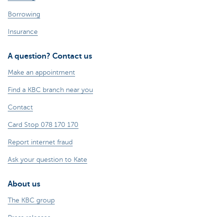
Borrowing
Insurance
A question? Contact us
Make an appointment
Find a KBC branch near you
Contact
Card Stop 078 170 170
Report internet fraud
Ask your question to Kate
About us
The KBC group