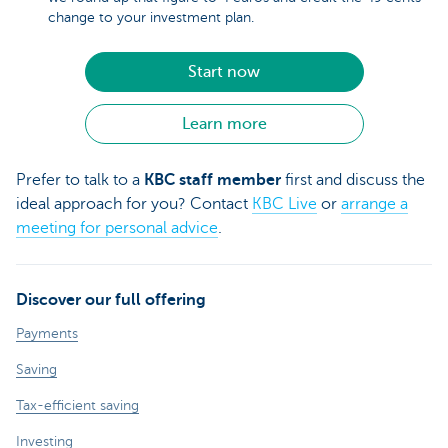
change to your investment plan.
Start now
Learn more
Prefer to talk to a
KBC staff member
first and discuss the
ideal approach for you? Contact
KBC Live
or
arrange a
meeting for personal advice
.
Discover our full offering
Payments
Saving
Tax-efficient saving
Investing