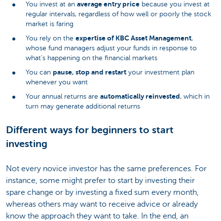
average entry price
You invest at an
because you invest at
regular intervals, regardless of how well or poorly the stock
market is faring
expertise of KBC Asset Management
You rely on the
,
whose fund managers adjust your funds in response to
what’s happening on the financial markets
pause, stop and restart
You can
your investment plan
whenever you want
automatically reinvested
Your annual returns are
, which in
turn may generate additional returns
Different ways for beginners to start
investing
Not every novice investor has the same preferences. For
instance, some might prefer to start by investing their
spare change or by investing a fixed sum every month,
whereas others may want to receive advice or already
know the approach they want to take. In the end, an