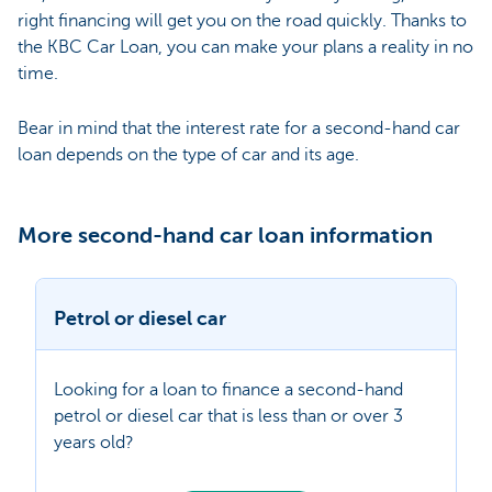
right financing will get you on the road quickly. Thanks to
the KBC Car Loan, you can make your plans a reality in no
time.
Bear in mind that the interest rate for a second-hand car
loan depends on the type of car and its age.
More second-hand car loan information
Petrol or diesel car
Looking for a loan to finance a second-hand
petrol or diesel car that is less than or over 3
years old?