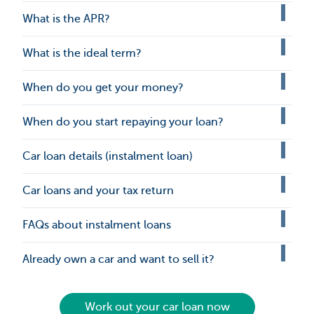
What is the APR?
What is the ideal term?
When do you get your money?
When do you start repaying your loan?
Car loan details (instalment loan)
Car loans and your tax return
FAQs about instalment loans
Already own a car and want to sell it?
Work out your car loan now