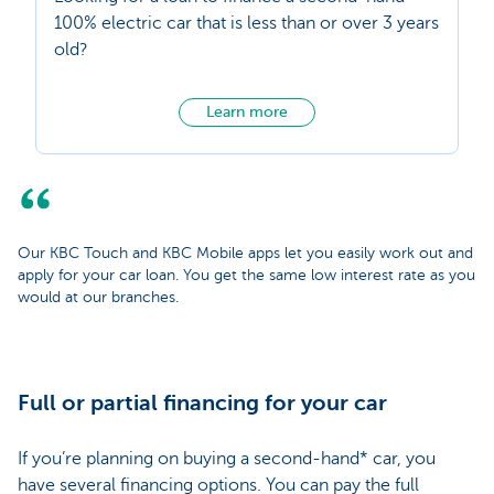
100% electric car that is less than or over 3 years
old?
Learn more
Our KBC Touch and KBC Mobile apps let you easily work out and
apply for your car loan. You get the same low interest rate as you
would at our branches.
Full or partial financing for your car
If you’re planning on buying a second-hand* car, you
have several financing options. You can pay the full