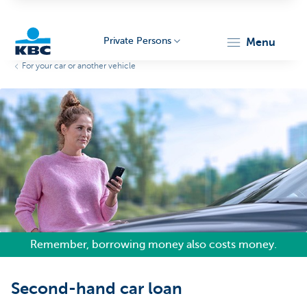
Private Persons
menu
For your car or another vehicle
KBC
Particulieren
Remember, borrowing money also costs money.
Second-hand car loan