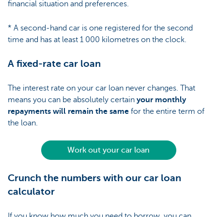
financial situation and preferences.
* A second-hand car is one registered for the second
time and has at least 1 000 kilometres on the clock.
A fixed-rate car loan
The interest rate on your car loan never changes. That
means you can be absolutely certain
your monthly
repayments will remain the same
for the entire term of
the loan.
Work out your car loan
Crunch the numbers with our car loan
calculator
If you know how much you need to borrow, you can