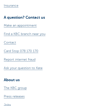
Insurance
A question? Contact us
Make an appointment
Find a KBC branch near you
Contact
Card Stop 078 170 170
Report internet fraud
Ask your question to Kate
About us
The KBC group
Press releases
Jobs