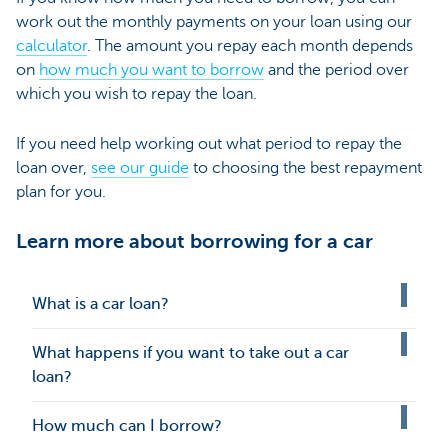
work out the monthly payments on your loan using our
calculator
. The amount you repay each month depends
on
how much you want to borrow
and the period over
which you wish to repay the loan.
If you need help working out what period to repay the
loan over,
see our guide
to choosing the best repayment
plan for you.
Learn more about borrowing for a car
What is a car loan?
What happens if you want to take out a car
loan?
How much can I borrow?