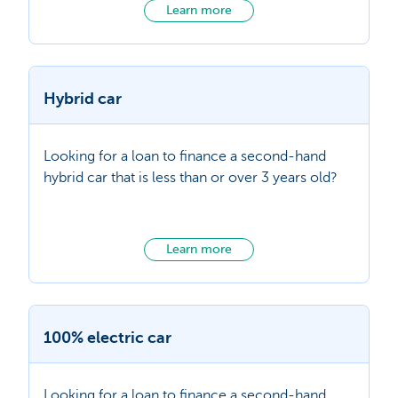
Learn more
Hybrid car
Looking for a loan to finance a second-hand
hybrid car that is less than or over 3 years old?
Learn more
100% electric car
Looking for a loan to finance a second-hand