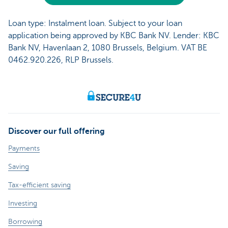
Loan type: Instalment loan. Subject to your loan
application being approved by KBC Bank NV. Lender: KBC
Bank NV, Havenlaan 2, 1080 Brussels, Belgium. VAT BE
0462.920.226, RLP Brussels.
Discover our full offering
Payments
Saving
Tax-efficient saving
Investing
Borrowing