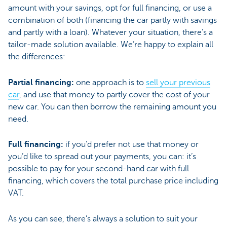
amount with your savings, opt for full financing, or use a
combination of both (financing the car partly with savings
and partly with a loan). Whatever your situation, there’s a
tailor-made solution available. We’re happy to explain all
the differences:
Partial financing:
one approach is to
sell your previous
car
, and use that money to partly cover the cost of your
new car. You can then borrow the remaining amount you
need.
Full financing:
if you’d prefer not use that money or
you’d like to spread out your payments, you can: it’s
possible to pay for your second-hand car with full
financing, which covers the total purchase price including
VAT.
As you can see, there’s always a solution to suit your