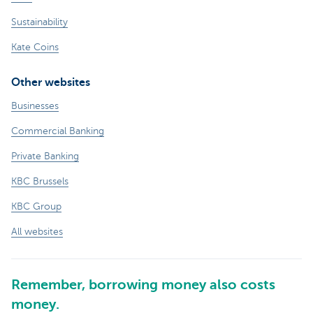
Sustainability
Kate Coins
Other websites
Businesses
Commercial Banking
Private Banking
KBC Brussels
KBC Group
All websites
Remember, borrowing money also costs
money.