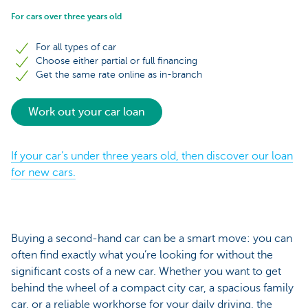
For cars over three years old
For all types of car
Choose either partial or full financing
Get the same rate online as in-branch
Work out your car loan
If your car’s under three years old, then discover our loan
for new cars.
Buying a second-hand car can be a smart move: you can
often find exactly what you’re looking for without the
significant costs of a new car. Whether you want to get
behind the wheel of a compact city car, a spacious family
car, or a reliable workhorse for your daily driving, the