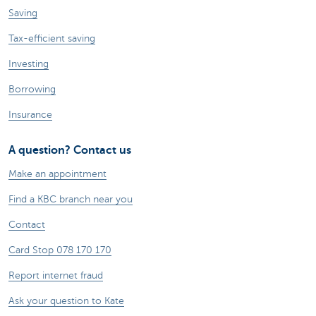
Saving
Tax-efficient saving
Investing
Borrowing
Insurance
A question? Contact us
Make an appointment
Find a KBC branch near you
Contact
Card Stop 078 170 170
Report internet fraud
Ask your question to Kate