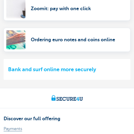
Zoomit: pay with one click
Ordering euro notes and coins online
Bank and surf online more securely
Discover our full offering
Payments