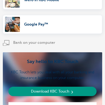
Wero in KBC Mobile
Google Pay™
Bank on your computer
Say hello to KBC Touch
KBC Touch lets you deal with all your banking and
insurance business on your computer.
Download KBC Touch