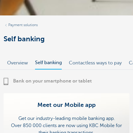
Payment solutions
Self banking
Self banking
Overview
Contactless ways to pay
C
Bank on your smartphone or tablet
Meet our Mobile app
Get our industry-leading mobile banking app.
Over 850 000 clients are now using KBC Mobile for
their banking transactions.