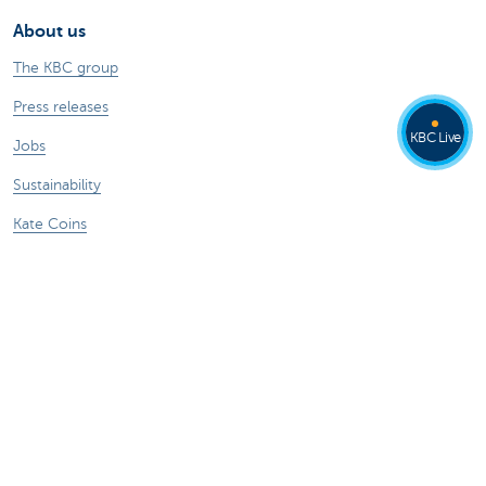
About us
The KBC group
Press releases
KBC Live
Jobs
Sustainability
Kate Coins
Other websites
Businesses
Commercial Banking
Private Banking
KBC Brussels
KBC Group