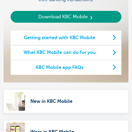
Download KBC Mobile
Getting started with KBC Mobile
What KBC Mobile can do for you
KBC Mobile app FAQs
New in KBC Mobile