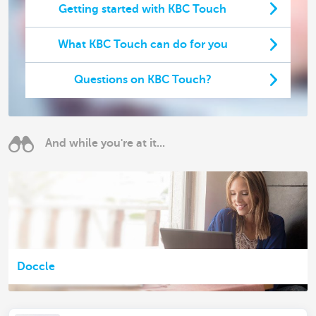
Getting started with KBC Touch
What KBC Touch can do for you
Questions on KBC Touch?
And while you're at it...
Doccle