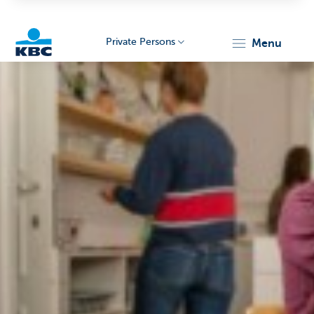
Private Persons
menu
KBC
Particulieren