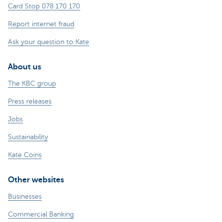
Card Stop 078 170 170
Report internet fraud
Ask your question to Kate
About us
The KBC group
Press releases
Jobs
Sustainability
Kate Coins
Other websites
Businesses
Commercial Banking