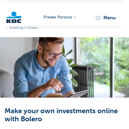
Private Persons
menu
Investing in shares
KBC
Particulieren
Make your own investments online
with Bolero