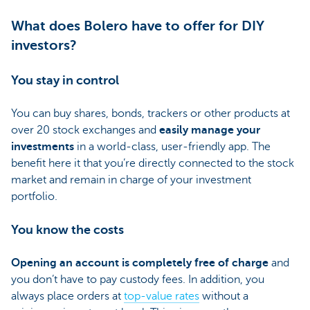
What does Bolero have to offer for DIY
investors?
You stay in control
You can buy shares, bonds, trackers or other products at
over 20 stock exchanges and
easily manage your
investments
in a world-class, user-friendly app. The
benefit here it that you’re directly connected to the stock
market and remain in charge of your investment
portfolio.
You know the costs
Opening an account is completely free of charge
and
you don’t have to pay custody fees. In addition, you
always place orders at
top-value rates
without a