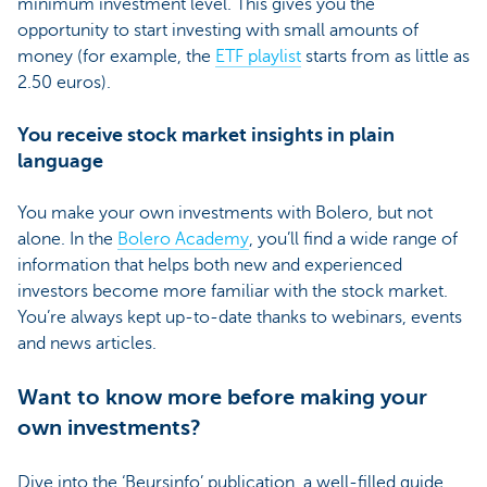
minimum investment level. This gives you the
opportunity to start investing with small amounts of
money (for example, the
ETF playlist
starts from as little as
2.50 euros).
You receive stock market insights in plain
language
You make your own investments with Bolero, but not
alone. In the
Bolero Academy
, you’ll find a wide range of
information that helps both new and experienced
investors become more familiar with the stock market.
You’re always kept up-to-date thanks to webinars, events
and news articles.
Want to know more before making your
own investments?
Dive into the ‘Beursinfo’ publication, a well-filled guide