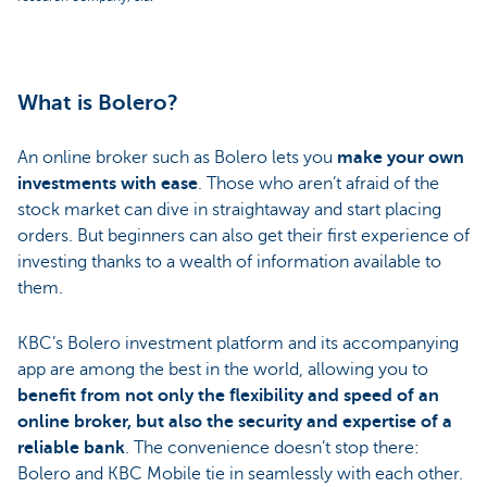
What is Bolero?
An online broker such as Bolero lets you
make your own
investments with ease
. Those who aren’t afraid of the
stock market can dive in straightaway and start placing
orders. But beginners can also get their first experience of
investing thanks to a wealth of information available to
them.
KBC’s Bolero investment platform and its accompanying
app are among the best in the world, allowing you to
benefit from not only the flexibility and speed of an
online broker, but also the security and expertise of a
reliable bank
. The convenience doesn’t stop there:
Bolero and KBC Mobile tie in seamlessly with each other.