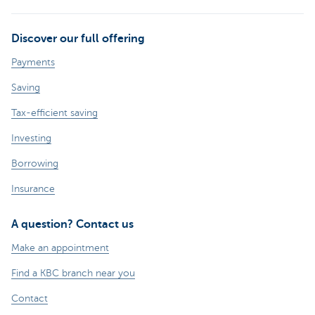
Discover our full offering
Payments
Saving
Tax-efficient saving
Investing
Borrowing
Insurance
A question? Contact us
Make an appointment
Find a KBC branch near you
Contact