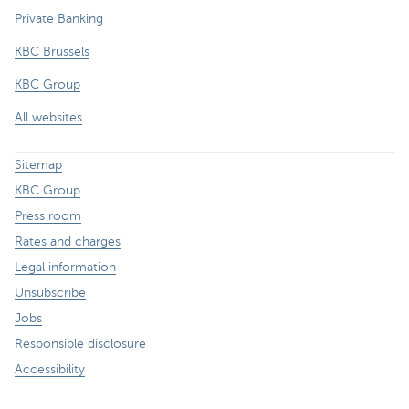
Private Banking
KBC Brussels
KBC Group
All websites
Sitemap
KBC Group
Press room
Rates and charges
Legal information
Unsubscribe
Jobs
Responsible disclosure
Accessibility