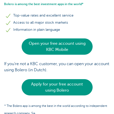
Bolero is among the best investment apps in the world*
Top-value rates and excellent service
Access to all major stock markets
Information in plain language
Open your free account using
KBC Mobile
If you’re not a KBC customer, you can open your account
using Bolero (in Dutch).
Apply for your free account
using Bolero
* The Bolero app is among the best in the world according to independent
research company, Sia.