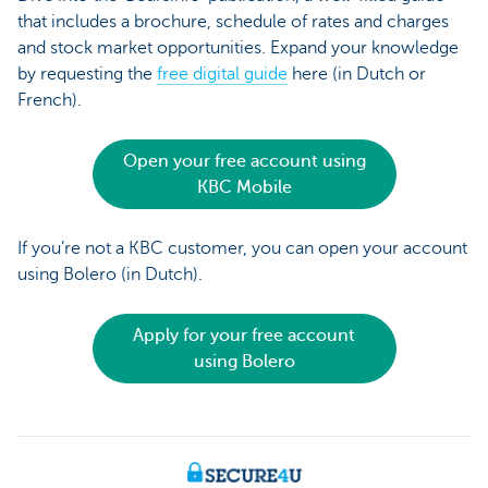
that includes a brochure, schedule of rates and charges
and stock market opportunities. Expand your knowledge
by requesting the
free digital guide
here (in Dutch or
French).
Open your free account using
KBC Mobile
If you’re not a KBC customer, you can open your account
using Bolero (in Dutch).
Apply for your free account
using Bolero