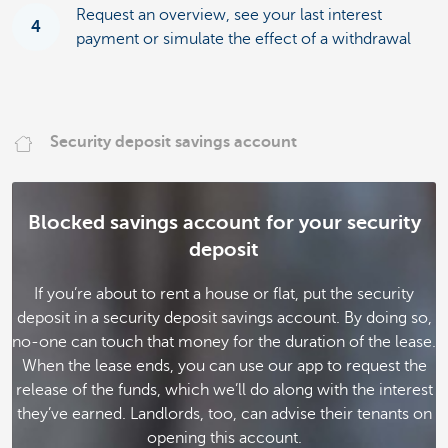
Request an overview, see your last interest
4
payment or simulate the effect of a withdrawal
Security deposit savings account
Blocked savings account for your security
deposit
If you’re about to rent a house or flat, put the security
deposit in a security deposit savings account. By doing so,
no-one can touch that money for the duration of the lease.
When the lease ends, you can use our app to request the
release of the funds, which we’ll do along with the interest
they’ve earned. Landlords, too, can advise their tenants on
opening this account.