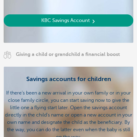
KBC Savings Account
Giving a child or grandchild a financial boost
Savings accounts for children
If there’s been a new arrival in your own family or in your
close family circle, you can start saving now to give the
little one a flying start later. Open the savings account
directly in the child's name or open a new account in your
own name and designate the child as the beneficiary. By
the way, you can do the latter even when the baby is still
on the way.