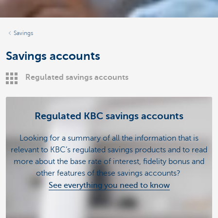
Savings
Savings accounts
Regulated savings accounts
Regulated KBC savings accounts
Looking for a summary of all the information that is
relevant to KBC’s regulated savings products and to read
more about the base rate of interest, fidelity bonus and
other features of these savings accounts?
See everything you need to know