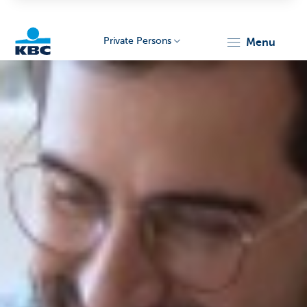
Private Persons
menu
KBC
Particulieren