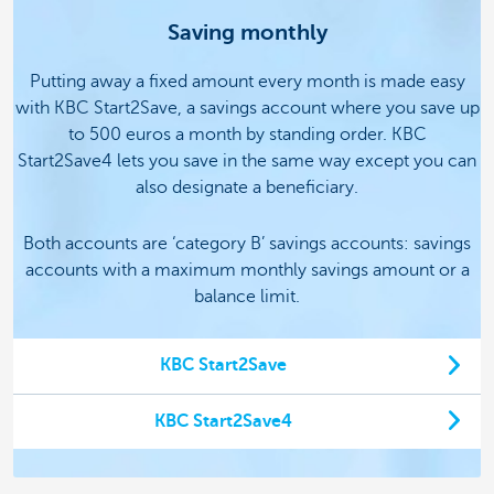
Saving monthly
Putting away a fixed amount every month is made easy
with KBC Start2Save, a savings account where you save up
to 500 euros a month by standing order.
KBC
Start2Save4 lets you save in the same way except you can
also designate a beneficiary.
Both accounts are ‘category B’ savings accounts: savings
accounts with a maximum monthly savings amount or a
balance limit.
KBC Start2Save
KBC Start2Save4