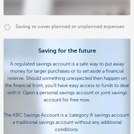
Saving to cover planned or unplanned expenses
Saving for the future
A regulated savings account is a safe way to put away
money for larger purchases or to set aside a financial
reserve. Should something unexpected then happen on
the financial front, you'll have easy access to funds to deal
with it. Open a personal savings account or joint savings
account for free now.
The KBC Savings Account is a ‘category A’ savings account:
a traditional savings account without any additional
conditions.