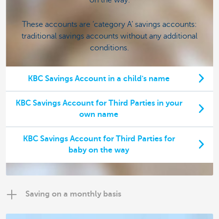
These accounts are ‘category A’ savings accounts:
traditional savings accounts without any additional
conditions.
KBC Savings Account in a child's name
KBC Savings Account for Third Parties in your
own name
KBC Savings Account for Third Parties for
baby on the way
Saving on a monthly basis