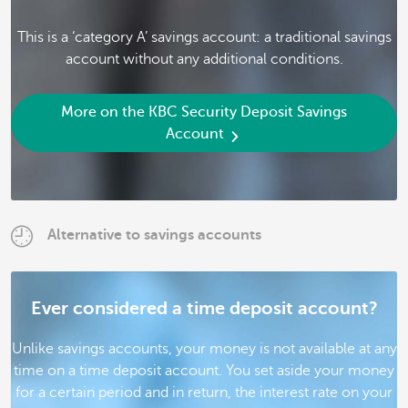
This is a ‘category A’ savings account: a traditional savings
account without any additional conditions.
More on the KBC Security Deposit Savings
Account
Alternative to savings accounts
Ever considered a time deposit account?
Unlike savings accounts, your money is not available at any
time on a time deposit account. You set aside your money
for a certain period and in return, the interest rate on your