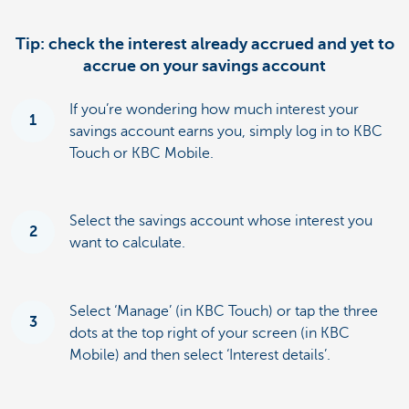
Tip: check the interest already accrued and yet to
accrue on your savings account
If you’re wondering how much interest your
1
savings account earns you, simply log in to KBC
Touch or KBC Mobile.
Select the savings account whose interest you
2
want to calculate.
Select ‘Manage’ (in KBC Touch) or tap the three
3
dots at the top right of your screen (in KBC
Mobile) and then select ‘Interest details’.