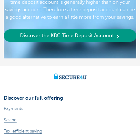
time deposit account is generally higher than on your
savings account. Therefore a time deposit account can be
a good alternative to earn a little more from your savings.
Discover the KBC Time Deposit Account
Discover our full offering
Payments
Saving
Tax-efficient saving