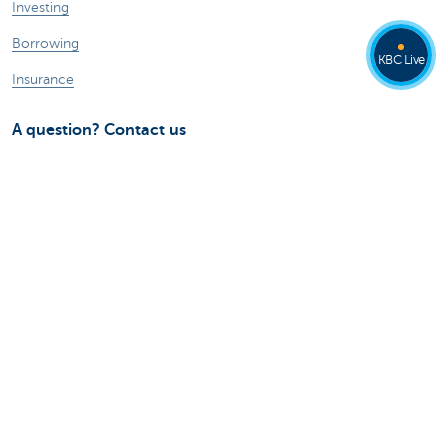
Investing
Borrowing
KBC Live
Insurance
A question? Contact us
Make an appointment
Find a KBC branch near you
Contact
Card Stop 078 170 170
Report internet fraud
Ask your question to Kate
About us
The KBC group