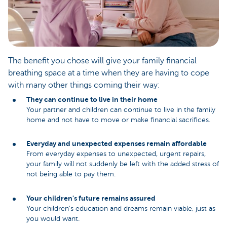
The benefit you chose will give your family financial
breathing space at a time when they are having to cope
with many other things coming their way:
They can continue to live in their home
Your partner and children can continue to live in the family
home and not have to move or make financial sacrifices.
Everyday and unexpected expenses remain affordable
From everyday expenses to unexpected, urgent repairs,
your family will not suddenly be left with the added stress of
not being able to pay them.
Your children's future remains assured
Your children's education and dreams remain viable, just as
you would want.