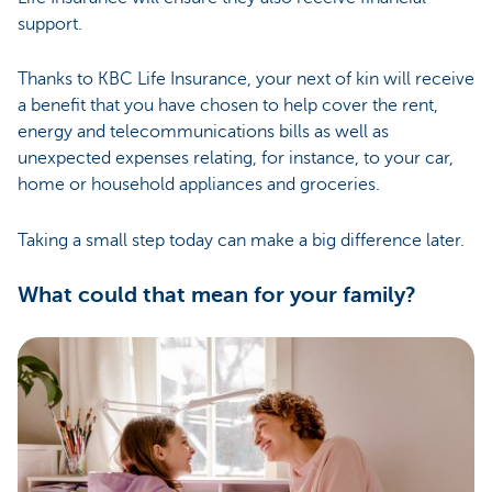
support.
Thanks to KBC Life Insurance, your next of kin will receive
a benefit that you have chosen to help cover the rent,
energy and telecommunications bills as well as
unexpected expenses relating, for instance, to your car,
home or household appliances and groceries.
Taking a small step today can make a big difference later.
What could that mean for your family?