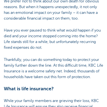
We prefer not to think about our own death for obvious
reasons. But when it happens unexpectedly, it not only
has an emotional impact on your family – it can have a
considerable financial impact on them, too.
Have you ever paused to think what would happen if you
died and your income stopped coming into the home?
Life stands still for a while, but unfortunately recurring
fixed expenses do not.
Thankfully, you can do something today to protect your
family further down the line. At this difficult time, KBC Life
Insurance is a welcome safety net. Indeed, thousands of
households have taken out this form of protection.
What is life insurance?
While your family members are grieving their loss, KBC
Life Insurance will ensure they also receive financial