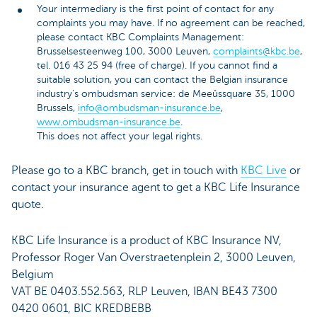
Your intermediary is the first point of contact for any
complaints you may have. If no agreement can be reached,
please contact KBC Complaints Management:
Brusselsesteenweg 100, 3000 Leuven,
complaints@kbc.be
,
tel. 016 43 25 94 (free of charge). If you cannot find a
suitable solution, you can contact the Belgian insurance
industry's ombudsman service: de Meeûssquare 35, 1000
Brussels,
info@ombudsman-insurance.be
,
www.ombudsman-insurance.be
.
This does not affect your legal rights.
Please go to a KBC branch, get in touch with
KBC Live
or
contact your insurance agent to get a KBC Life Insurance
quote.
KBC Life Insurance is a product of KBC Insurance NV,
Professor Roger Van Overstraetenplein 2, 3000 Leuven,
Belgium
VAT BE 0403.552.563, RLP Leuven, IBAN BE43 7300
0420 0601, BIC KREDBEBB