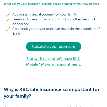
What can you put in place? Financial peace of mind for your loved ones
Additional financial security for your family
Freedom to select the amount that suits the lives of all
concerned
Assurance your loved ones can maintain their standard of
living
Calculate your premium
Not with us or don’t have KBC
Mobile? Make an appointment.
Why is KBC Life Insurance so important for
your family?