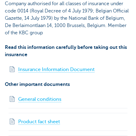
Company authorised for all classes of insurance under
code 0014 (Royal Decree of 4 July 1979; Belgian Official
Gazette, 14 July 1979) by the National Bank of Belgium,
De Berlaimontlaan 14, 1000 Brussels, Belgium. Member
of the KBC group
Read this information carefully before taking out this
insurance
Insurance Information Document
Other important documents
General conditions
Product fact sheet