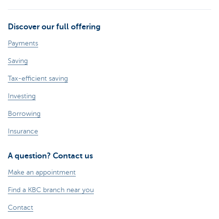
Discover our full offering
Payments
Saving
Tax-efficient saving
Investing
Borrowing
Insurance
A question? Contact us
Make an appointment
Find a KBC branch near you
Contact