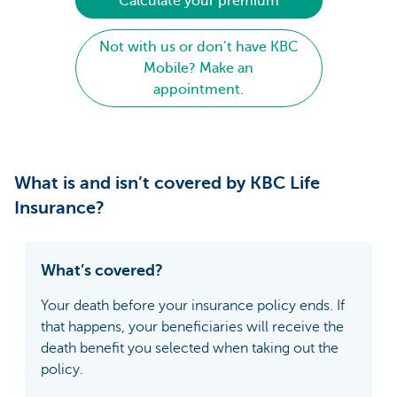
Calculate your premium
Not with us or don’t have KBC
Mobile? Make an
appointment.
What is and isn’t covered by KBC Life
Insurance?
What’s covered?
Your death before your insurance policy ends. If
that happens, your beneficiaries will receive the
death benefit you selected when taking out the
policy.