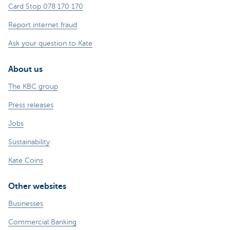
Card Stop 078 170 170
Report internet fraud
Ask your question to Kate
About us
The KBC group
Press releases
Jobs
Sustainability
Kate Coins
Other websites
Businesses
Commercial Banking