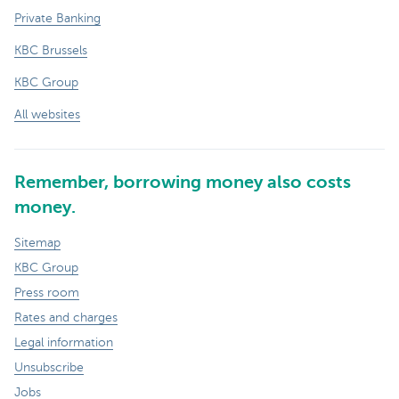
Private Banking
KBC Brussels
KBC Group
All websites
Remember, borrowing money also costs
money.
Sitemap
KBC Group
Press room
Rates and charges
Legal information
Unsubscribe
Jobs