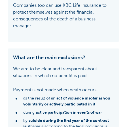
Companies too can use KBC Life Insurance to
protect themselves against the financial
consequences of the death of a business
manager.
What are the main exclusions?
We aim to be clear and transparent about
situations in which no benefit is paid.
Payment is not made when death occurs:
act of violence insofar as you
as the result of an
voluntarily or actively participated in it
active participation in events of war
during
suicide during the first year of the contract
by
(euthanasia according to the legal provisions is,