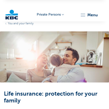
Private Persons
menu
You and your family
KBC
Particulieren
Life insurance: protection for your
family