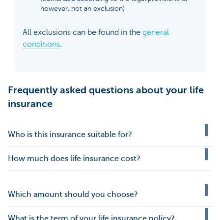
however, not an exclusion)
All exclusions can be found in the
general
conditions
.
Frequently asked questions about your life
insurance
Who is this insurance suitable for?
How much does life insurance cost?
Which amount should you choose?
What is the term of your life insurance policy?