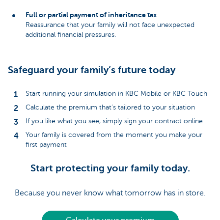
Full or partial payment of inheritance tax
Reassurance that your family will not face unexpected
additional financial pressures.
Safeguard your family’s future today
Start running your simulation in KBC Mobile or KBC Touch
Calculate the premium that’s tailored to your situation
If you like what you see, simply sign your contract online
Your family is covered from the moment you make your
first payment
Start protecting your family today.
Because you never know what tomorrow has in store.