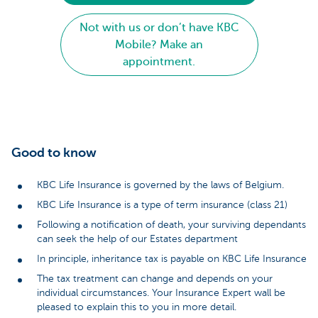
Not with us or don’t have KBC
Mobile? Make an
appointment.
Good to know
KBC Life Insurance is governed by the laws of Belgium.
KBC Life Insurance is a type of term insurance (class 21)
Following a notification of death, your surviving dependants
can seek the help of our Estates department
In principle, inheritance tax is payable on KBC Life Insurance
The tax treatment can change and depends on your
individual circumstances. Your Insurance Expert wall be
pleased to explain this to you in more detail.