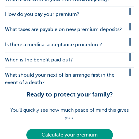
How do you pay your premium?
What taxes are payable on new premium deposits?
Is there a medical acceptance procedure?
When is the benefit paid out?
What should your next of kin arrange first in the
event of a death?
Ready to protect your family?
You’ll quickly see how much peace of mind this gives
you.
Calculate your premium