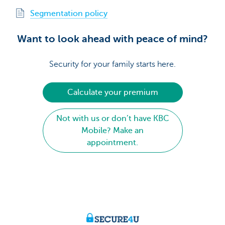
Segmentation policy
Want to look ahead with peace of mind?
Security for your family starts here.
Calculate your premium
Not with us or don’t have KBC
Mobile? Make an
appointment.