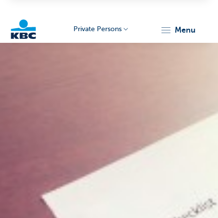
Private Persons
menu
KBC
Particulieren