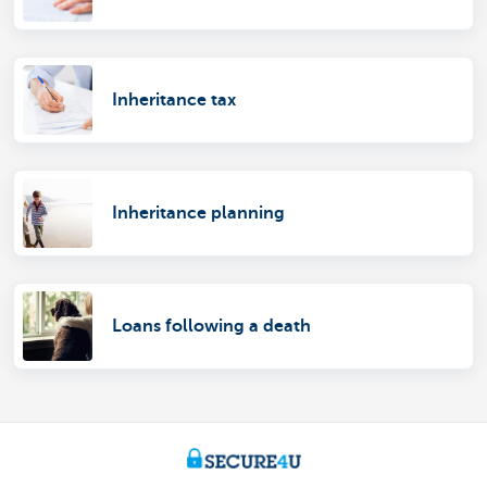
Inheritance tax
Inheritance planning
Loans following a death