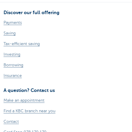
Discover our full offering
Payments
Saving
Tax-efficient saving
Investing
Borrowing
Insurance
A question? Contact us
Make an appointment
Find a KBC branch near you
Contact