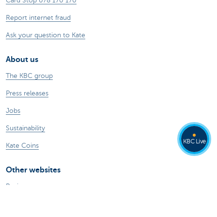
Card Stop 078 170 170
Report internet fraud
Ask your question to Kate
About us
The KBC group
Press releases
Jobs
Sustainability
KBC Live
Kate Coins
Other websites
Businesses
Commercial Banking