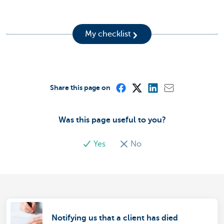
My checklist
Share this page on
Was this page useful to you?
Yes
No
Notifying us that a client has died