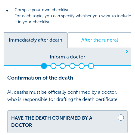
Compile your own checklist
For each topic, you can specify whether you want to include
it in your checklist
Immediately after death
After the funeral
Ne
Inform a doctor
Confirmation of the death
All deaths must be officially confirmed by a doctor,
who is responsible for drafting the death certificate.
HAVE THE DEATH CONFIRMED BY A
DOCTOR