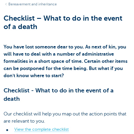
Bereavement and inheritance
Checklist – What to do in the event
of a death
You have lost someone dear to you. As next of kin, you
will have to deal with a number of administrative
formalities in a short space of time. Certain other items
can be postponed for the time being. But what if you
don't know where to start?
Checklist - What to do in the event of a
death
Our checklist will help you map out the action points that
are relevant to you.
View the complete checklist