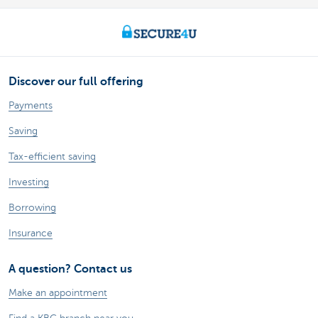
Discover our full offering
Payments
Saving
Tax-efficient saving
Investing
Borrowing
Insurance
A question? Contact us
Make an appointment