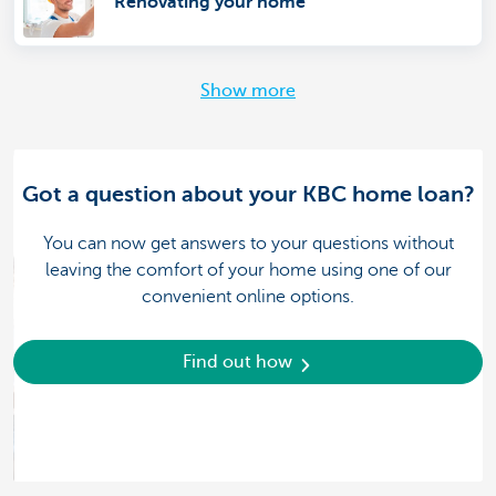
Renovating your home
Show more
Got a question about your KBC home loan?
You can now get answers to your questions without
leaving the comfort of your home using one of our
convenient online options.
Find out how