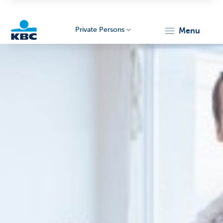
Private Persons
menu
KBC
Particulieren