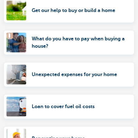
Get our help to buy or build a home
What do you have to pay when buying a
house?
Unexpected expenses for your home
Loan to cover fuel oil costs