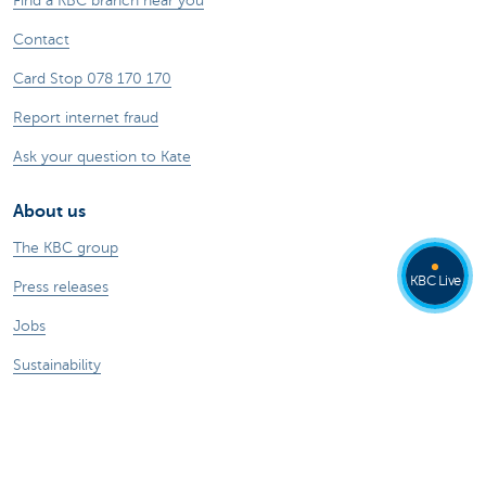
Find a KBC branch near you
Contact
Card Stop 078 170 170
Report internet fraud
Ask your question to Kate
About us
The KBC group
KBC Live
Press releases
Jobs
Sustainability
Kate Coins
Other websites