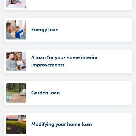
Energy loan
A loan for your home interior
improvements
Garden loan
Modifying your home loan