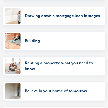
Drawing down a mortgage loan in stages
Building
Renting a property: what you need to
know
Believe in your home of tomorrow