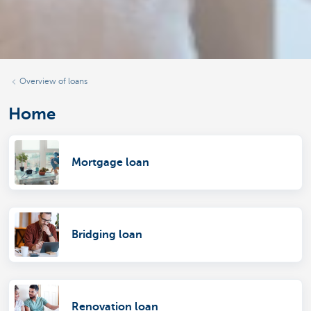
Overview of loans
Home
Mortgage loan
Bridging loan
Renovation loan