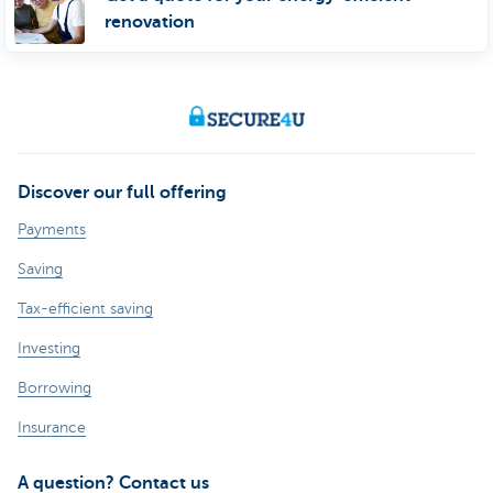
renovation
Discover our full offering
Payments
Saving
Tax-efficient saving
Investing
Borrowing
Insurance
A question? Contact us