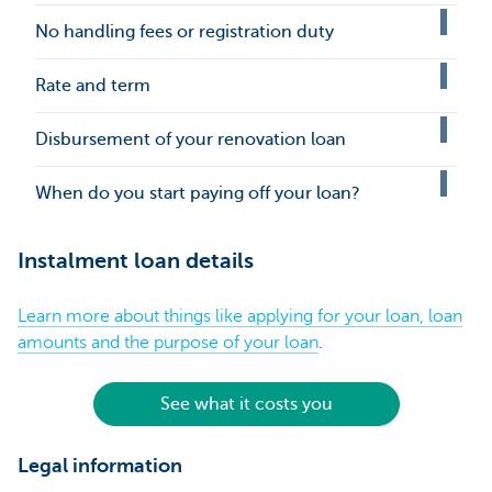
No handling fees or registration duty
Rate and term
Disbursement of your renovation loan
When do you start paying off your loan?
Instalment loan details
Learn more about things like applying for your loan, loan
amounts and the purpose of your loan
.
See what it costs you
Legal information