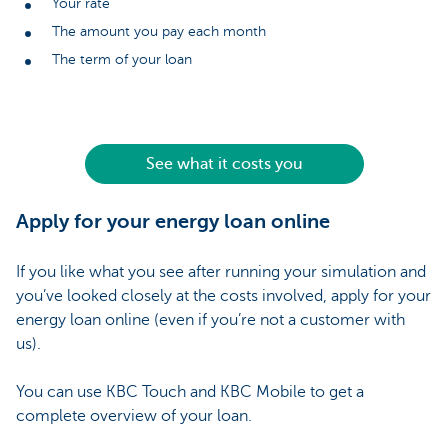
Your rate
The amount you pay each month
The term of your loan
See what it costs you
Apply for your energy loan online
If you like what you see after running your simulation and
you’ve looked closely at the costs involved, apply for your
energy loan online (even if you’re not a customer with
us).
You can use KBC Touch and KBC Mobile to get a
complete overview of your loan.