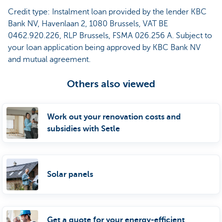
Credit type: Instalment loan provided by the lender KBC
Bank NV, Havenlaan 2, 1080 Brussels, VAT BE
0462.920.226, RLP Brussels, FSMA 026.256 A. Subject to
your loan application being approved by KBC Bank NV
and mutual agreement.
Others also viewed
Work out your renovation costs and
subsidies with Setle
Solar panels
Get a quote for your energy-efficient