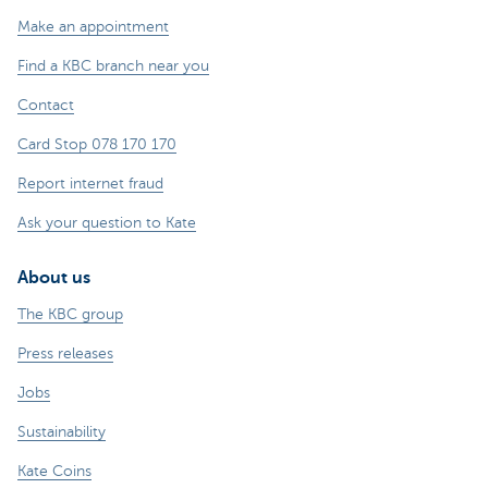
Make an appointment
Find a KBC branch near you
Contact
Card Stop 078 170 170
Report internet fraud
Ask your question to Kate
About us
The KBC group
Press releases
Jobs
Sustainability
Kate Coins