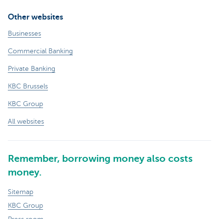
Other websites
Businesses
Commercial Banking
Private Banking
KBC Brussels
KBC Group
All websites
Remember, borrowing money also costs
money.
Sitemap
KBC Group