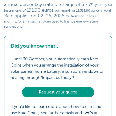
annual percentage rate of charge of 3.75%
, you pay 60
191.90 euros
instalments of
per month or 11,513.80 euros in total.
Rate applies on 02-06-2026
for terms of up to 60
months, for an instalment loan used to finance energy-saving
renovations.
Did you know that…
...until 30 October, you automatically earn Kate
Coins when you arrange the installation of your
solar panels, home battery, insulation, windows or
heating through ‘Impact us today’?
Request your quote
If you’d like to learn more about how to earn and
use Kate Coins, See further details and T&Cs at