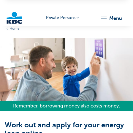
Private Persons
menu
Home
KBC
Particulieren
Remember, borrowing money also costs money.
Work out and apply for your energy