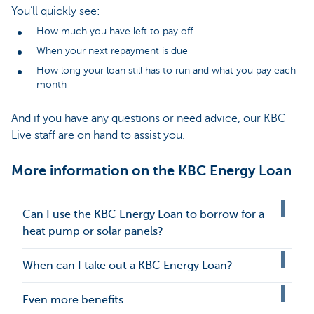
You’ll quickly see:
How much you have left to pay off
When your next repayment is due
How long your loan still has to run and what you pay each
month
And if you have any questions or need advice, our KBC
Live staff are on hand to assist you.
More information on the KBC Energy Loan
Can I use the KBC Energy Loan to borrow for a
heat pump or solar panels?
When can I take out a KBC Energy Loan?
Even more benefits