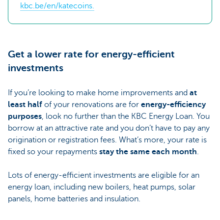
kbc.be/en/katecoins.
Get a lower rate for energy-efficient
investments
If you’re looking to make home improvements and
at
least half
of your renovations are for
energy-efficiency
purposes
, look no further than the KBC Energy Loan. You
borrow at an attractive rate and you don’t have to pay any
origination or registration fees. What’s more, your rate is
fixed so your repayments
stay the same each month
.
Lots of energy-efficient investments are eligible for an
energy loan, including new boilers, heat pumps, solar
panels, home batteries and insulation.