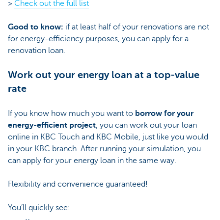
>
Check out the full list
Good to know:
if at least half of your renovations are not
for energy-efficiency purposes, you can apply for a
renovation loan.
Work out your energy loan at a top-value
rate
If you know how much you want to
borrow for your
energy-efficient project
, you can work out your loan
online in KBC Touch and KBC Mobile, just like you would
in your KBC branch. After running your simulation, you
can apply for your energy loan in the same way.
Flexibility and convenience guaranteed!
You’ll quickly see: