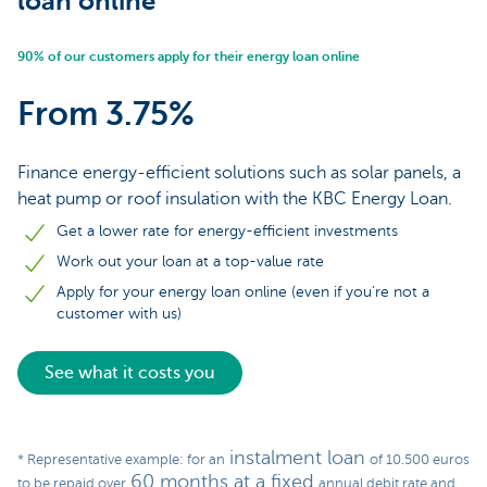
loan online
90% of our customers apply for their energy loan online
From 3.75%
Finance energy-efficient solutions such as solar panels, a
heat pump or roof insulation with the KBC Energy Loan.
Get a lower rate for energy-efficient investments
Work out your loan at a top-value rate
Apply for your energy loan online (even if you’re not a
customer with us)
See what it costs you
instalment loan
* Representative example: for an
of 10.500 euros
60 months at a fixed
to be repaid over
annual debit rate and