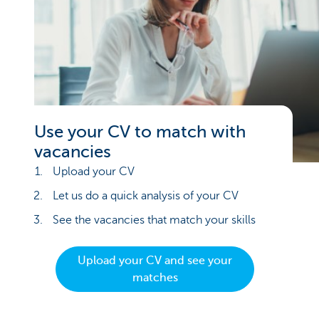
Use your CV to match with
vacancies
Upload your CV
Let us do a quick analysis of your CV
See the vacancies that match your skills
Upload your CV and see your
matches