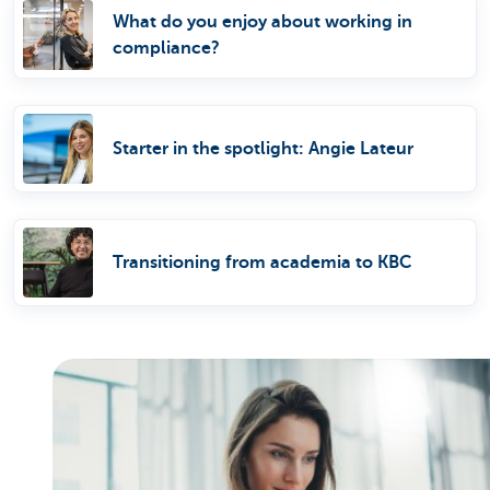
What do you enjoy about working in
compliance?
Starter in the spotlight: Angie Lateur
Transitioning from academia to KBC