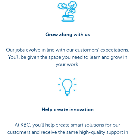
Grow along with us
Our jobs evolve in line with our customers’ expectations.
You’ll be given the space you need to learn and grow in
your work.
Help create innovation
At KBC, you’ll help create smart solutions for our
customers and receive the same high-quality support in