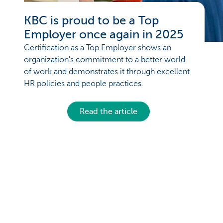
KBC is proud to be a Top
Employer once again in 2025
Certification as a Top Employer shows an
organization's commitment to a better world
of work and demonstrates it through excellent
HR policies and people practices.
Read the article