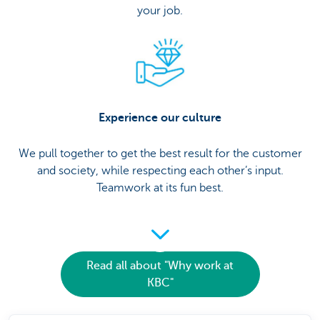
your job.
Experience our culture
We pull together to get the best result for the customer
and society, while respecting each other’s input.
Teamwork at its fun best.
Read all about "Why work at
KBC"