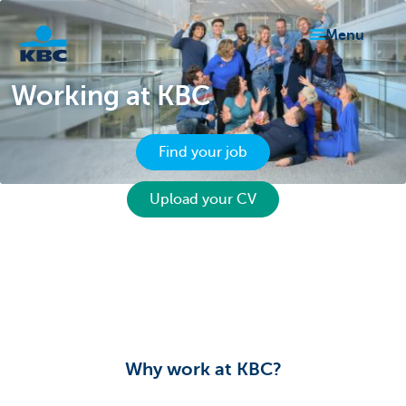
menu
Working at KBC
KBC
Find your job
Upload your CV
Particulieren
Why work at KBC?