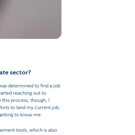
ate sector?
 was determined to find a job
started reaching out to
 this process, though, I
rts to land my current job,
getting to know me.
gement tools, which is also