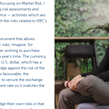
focusing on Market Risk. I
 risk assessments and
nce — activities which are
th the risks related to KBC’s
.
instrument that allows
risks. Imagine, for
er wishing to purchase
 year’s time. The currency
e U.S. dollar, which has a
dge against the risk of the
 favourable, the
 to secure the exchange
rent rate so it matches the
ge their own risks in that