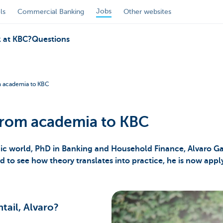
Jobs
ls
Commercial Banking
Other websites
 at KBC?
Questions
om academia to KBC
 from academia to KBC
mic world, PhD in Banking and Household Finance, Alvaro Ga
ed to see how theory translates into practice, he is now applyi
tail, Alvaro?