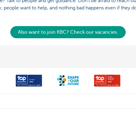
e? Talk to people and get guidance. Don’t be afraid to reach o
, people want to help, and nothing bad happens even if they do
Also want to join KBC? Check our vacancies.