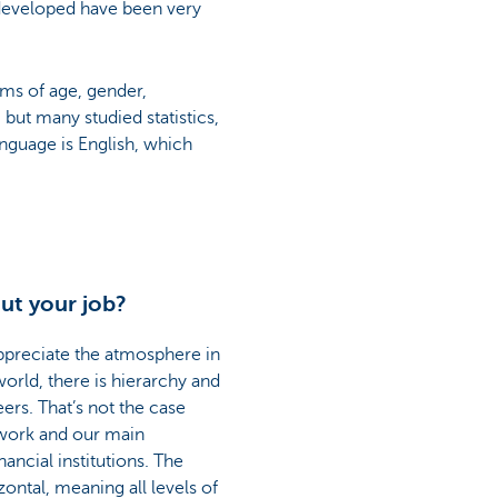
I developed have been very
rms of age, gender,
ut many studied statistics,
nguage is English, which
ut your job?
appreciate the atmosphere in
orld, there is hierarchy and
rs. That’s not the case
mwork and our main
nancial institutions. The
zontal, meaning all levels of