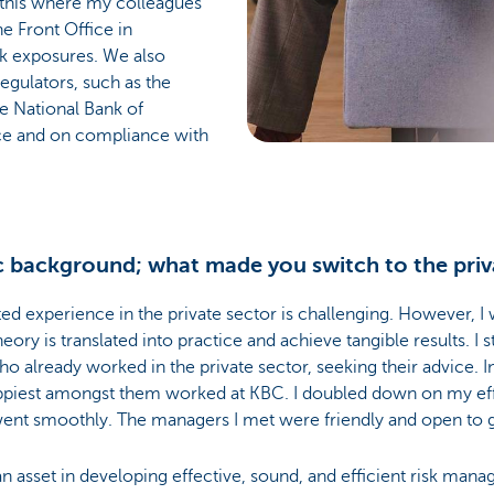
ke this where my colleagues
e Front Office in
sk exposures. We also
gulators, such as the
e National Bank of
ce and on compliance with
 background; what made you switch to the priv
ted experience in the private sector is challenging. However, I
ory is translated into practice and achieve tangible results. I 
 already worked in the private sector, seeking their advice. In
ppiest amongst them worked at KBC. I doubled down on my effo
n went smoothly. The managers I met were friendly and open to 
 asset in developing effective, sound, and efficient risk mana