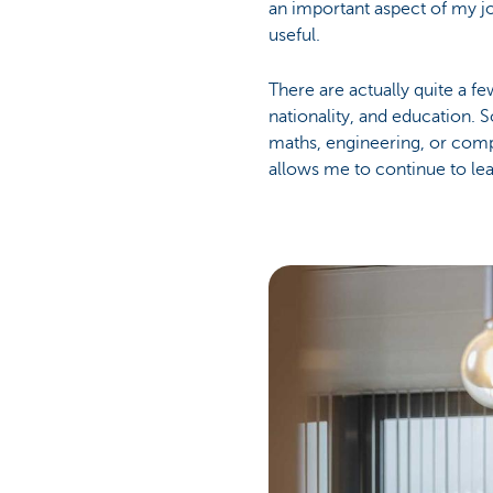
an important aspect of my jo
useful.
There are actually quite a f
nationality, and education.
maths, engineering, or comp
allows me to continue to le