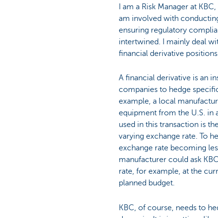
I am a Risk Manager at KBC, 
Particulieren
am involved with conducting
ensuring regulatory complia
intertwined. I mainly deal wi
financial derivative positions
A financial derivative is an 
companies to hedge specific 
example, a local manufactur
equipment from the U.S. in a
used in this transaction is th
varying exchange rate. To he
exchange rate becoming less
manufacturer could ask KBC
rate, for example, at the cur
planned budget.
KBC, of course, needs to hed