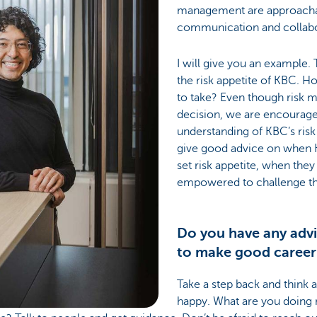
management are approacha
communication and collabor
I will give you an example.
the risk appetite of KBC. H
to take? Even though risk 
decision, we are encourage
understanding of KBC’s risk
give good advice on when K
set risk appetite, when the
empowered to challenge thi
Do you have any advi
to make good career
Take a step back and think
happy. What are you doing 