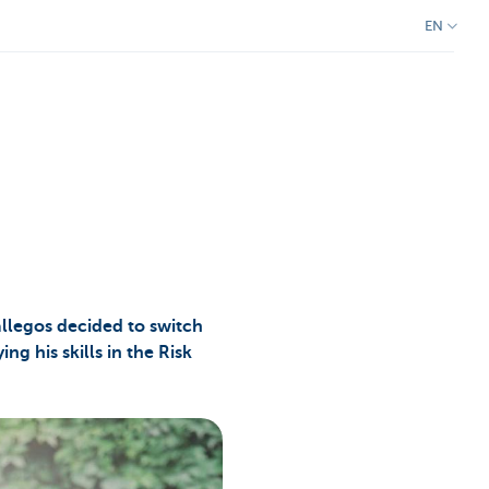
EN
llegos decided to switch
ng his skills in the Risk