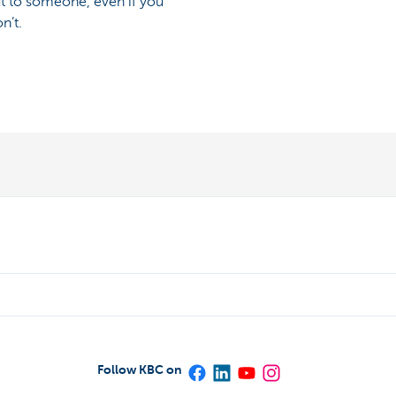
ut to someone, even if you
n’t.
Follow KBC on