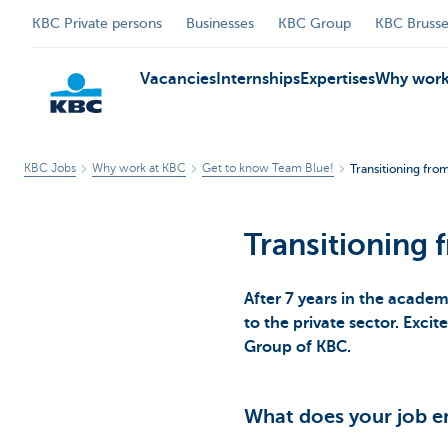
KBC Private persons
Businesses
KBC Group
KBC Brusse
Vacancies
Internships
Expertises
Why work
KBC Jobs
Why work at KBC
Get to know Team Blue!
Transitioning fr
KBC
Transitioning
After 7 years in the acade
to the private sector. Excit
Group of KBC.
What does your job en