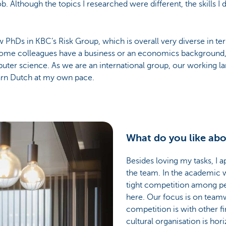
b. Although the topics I researched were different, the skills 
ew PhDs in KBC’s Risk Group, which is overall very diverse in te
 Some colleagues have a business or an economics background, b
uter science. As we are an international group, our working la
arn Dutch at my own pace.
What do you like abo
Besides loving my tasks, I 
the team. In the academic w
tight competition among pee
here. Our focus is on tea
competition is with other fi
cultural organisation is hori