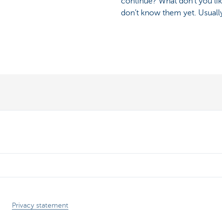
continue? What don’t you lik
don’t know them yet. Usually
Privacy statement