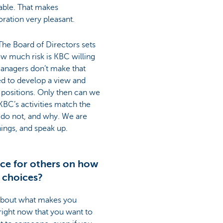
ble. That makes
ation very pleasant.
 The Board of Directors sets
ow much risk is KBC willing
managers don’t make that
d to develop a view and
 positions. Only then can we
BC’s activities match the
y do not, and why. We are
ngs, and speak up.
ce for others on how
 choices?
 about what makes you
right now that you want to