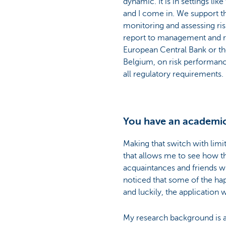
dynamic. It is in settings li
and I come in. We support th
monitoring and assessing ri
report to management and re
European Central Bank or th
Belgium, on risk performan
all regulatory requirements.
You have an academic
Making that switch with limi
that allows me to see how the
acquaintances and friends who
noticed that some of the ha
and luckily, the applicatio
My research background is an