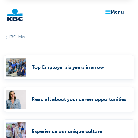
menu
KBC
KBC Jobs
Top Employer six years in a row
Particulieren
Read all about your career opportunities
Experience our unique culture