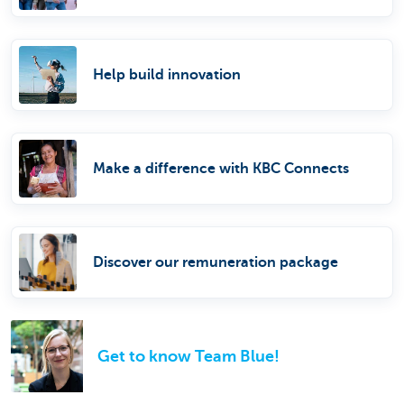
Help build innovation
Make a difference with KBC Connects
Discover our remuneration package
Get to know Team Blue!