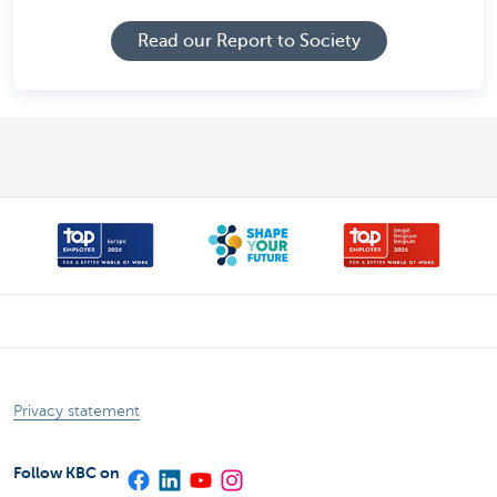
Read our Report to Society
Privacy statement
Follow KBC on