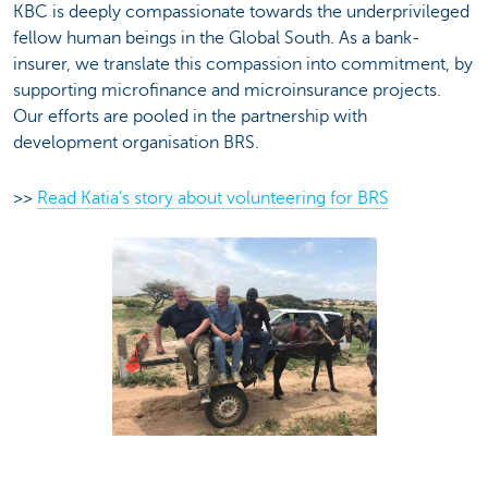
KBC is deeply compassionate towards the underprivileged
fellow human beings in the Global South. As a bank-
insurer, we translate this compassion into commitment, by
supporting microfinance and microinsurance projects.
Our efforts are pooled in the partnership with
development organisation BRS.
>>
Read Katia’s story about volunteering for BRS