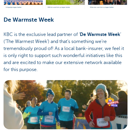
De Warmste Week
KBC is the exclusive lead partner of ‘
De Warmste Week
’
(‘The Warmest Week’) and that’s something we’re
tremendously proud of! As a local bank-insurer, we feel it
is only right to support such wonderful initiatives like this
and are excited to make our extensive network available
for this purpose.