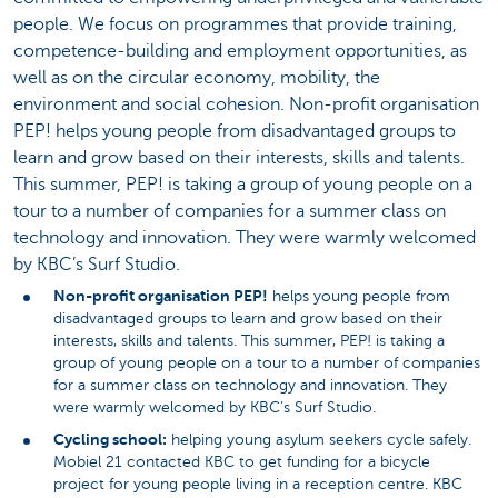
people. We focus on programmes that provide training,
competence-building and employment opportunities, as
well as on the circular economy, mobility, the
environment and social cohesion. Non-profit organisation
PEP! helps young people from disadvantaged groups to
learn and grow based on their interests, skills and talents.
This summer, PEP! is taking a group of young people on a
tour to a number of companies for a summer class on
technology and innovation. They were warmly welcomed
by KBC’s Surf Studio.
Non-profit organisation PEP!
helps young people from
disadvantaged groups to learn and grow based on their
interests, skills and talents. This summer, PEP! is taking a
group of young people on a tour to a number of companies
for a summer class on technology and innovation. They
were warmly welcomed by KBC’s Surf Studio.
Cycling school:
helping young asylum seekers cycle safely.
Mobiel 21 contacted KBC to get funding for a bicycle
project for young people living in a reception centre. KBC