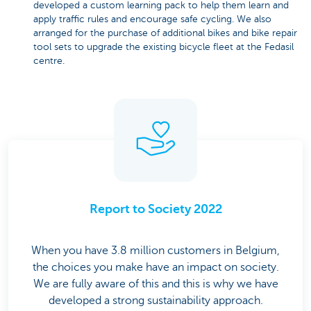
developed a custom learning pack to help them learn and
apply traffic rules and encourage safe cycling. We also
arranged for the purchase of additional bikes and bike repair
tool sets to upgrade the existing bicycle fleet at the Fedasil
centre.
Report to Society 2022
When you have 3.8 million customers in Belgium,
the choices you make have an impact on society.
We are fully aware of this and this is why we have
developed a strong sustainability approach.