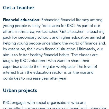
Get a Teacher
Financial education
: Enhancing financial literacy among
young people is a key focus area for KBC. As part of our
efforts in this area, we launched ‘Get a teacher’; a teaching
pack for secondary schools and higher education aimed at
helping young people understand the world of finance and,
by extension, their own financial situation. Ultimately, our
aim is to foster healthy financial habits. The classes are
taught by KBC volunteers who want to share their
expertise outside their regular workplace. The level of
interest from the education sector is on the rise and
continues to increase year after year.
Urban projects
KBC engages with social organisations who are
committed to empowering underprivileged and vulnerable