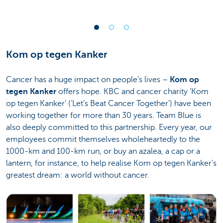
Kom op tegen Kanker
Cancer has a huge impact on people’s lives –
Kom op
tegen Kanker
offers hope. KBC and cancer charity ‘Kom
op tegen Kanker’ (‘Let’s Beat Cancer Together’) have been
working together for more than 30 years. Team Blue is
also deeply committed to this partnership. Every year, our
employees commit themselves wholeheartedly to the
1000-km and 100-km run, or buy an azalea, a cap or a
lantern, for instance, to help realise Kom op tegen Kanker’s
greatest dream: a world without cancer.