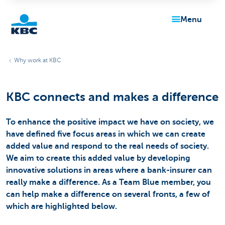
menu
KBC
Why work at KBC
KBC connects and makes a difference
To enhance the positive impact we have on society, we
have defined five focus areas in which we can create
Particulieren
added value and respond to the real needs of society.
We aim to create this added value by developing
innovative solutions in areas where a bank-insurer can
really make a difference. As a Team Blue member, you
can help make a difference on several fronts, a few of
which are highlighted below.