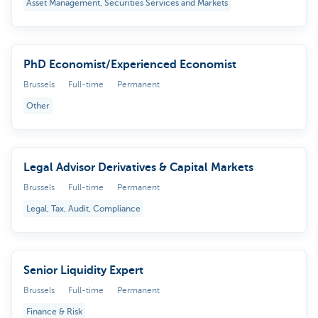
Asset Management, Securities Services and Markets
PhD Economist/Experienced Economist
Brussels
Full-time
Permanent
Other
Legal Advisor Derivatives & Capital Markets
Brussels
Full-time
Permanent
Legal, Tax, Audit, Compliance
Senior Liquidity Expert
Brussels
Full-time
Permanent
Finance & Risk