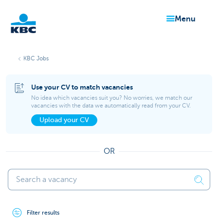
menu
KBC
KBC Jobs
Use your CV to match vacancies
No idea which vacancies suit you? No worries, we match our
vacancies with the data we automatically read from your CV.
Upload your CV
Particulieren
OR
Filter results