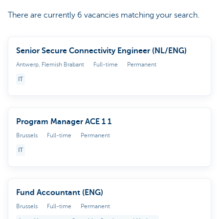
There are currently 6 vacancies matching your search.
Senior Secure Connectivity Engineer (NL/ENG)
Antwerp, Flemish Brabant
Full-time
Permanent
IT
Program Manager ACE 1 1
Brussels
Full-time
Permanent
IT
Fund Accountant (ENG)
Brussels
Full-time
Permanent