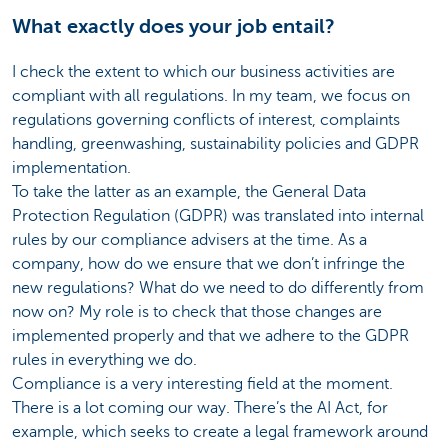
What exactly does your job entail?
I check the extent to which our business activities are
compliant with all regulations. In my team, we focus on
regulations governing conflicts of interest, complaints
handling, greenwashing, sustainability policies and GDPR
implementation.
To take the latter as an example, the General Data
Protection Regulation (GDPR) was translated into internal
rules by our compliance advisers at the time. As a
company, how do we ensure that we don’t infringe the
new regulations? What do we need to do differently from
now on? My role is to check that those changes are
implemented properly and that we adhere to the GDPR
rules in everything we do.
Compliance is a very interesting field at the moment.
There is a lot coming our way. There’s the AI Act, for
example, which seeks to create a legal framework around