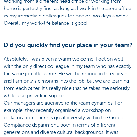
Working from a different head office or working from
home is perfectly fine, as long as I work in the same office
as my immediate colleagues for one or two days a week.
Overall, my work-life balance is good.
Did you quickly find your place in your team?
Absolutely; I was given a warm welcome. I get on well
with the only direct colleague in my team who has exactly
the same job title as me. He will be retiring in three years
and I am only six months into the job, but we are learning
from each other. It's really nice that he takes me seriously
while also providing support.
Our managers are attentive to the team dynamics. For
example, they recently organised a workshop on
collaboration. There is great diversity within the Group
Compliance department, both in terms of different
generations and diverse cultural backgrounds. It was