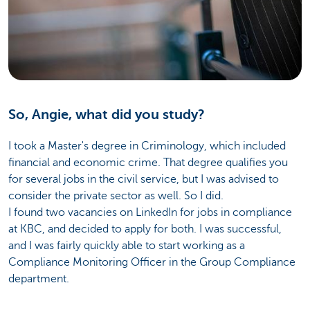
So, Angie, what did you study?
I took a Master's degree in Criminology, which included
financial and economic crime. That degree qualifies you
for several jobs in the civil service, but I was advised to
consider the private sector as well. So I did.
I found two vacancies on LinkedIn for jobs in compliance
at KBC, and decided to apply for both. I was successful,
and I was fairly quickly able to start working as a
Compliance Monitoring Officer in the Group Compliance
department.