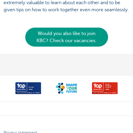
extremely valuable to learn about each other and to be
given tips on how to work together even more seamlessly.
Would you also like to join
KBC? Check our vacancies.
Privacy statement