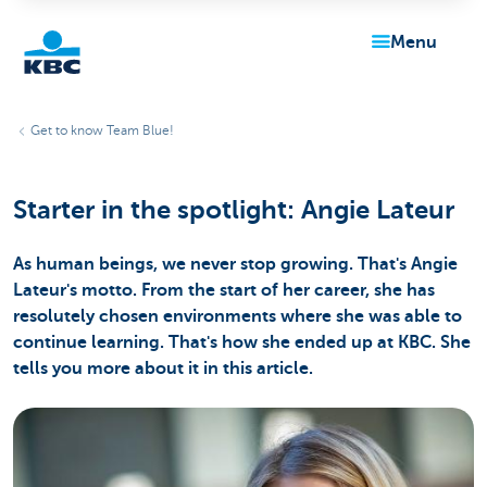
menu
KBC
Get to know Team Blue!
Starter in the spotlight: Angie Lateur
As human beings, we never stop growing. That's Angie
Lateur's motto. From the start of her career, she has
Particulieren
resolutely chosen environments where she was able to
continue learning. That's how she ended up at KBC. She
tells you more about it in this article.