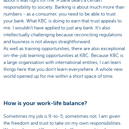
about it was right for me. A bank bears a certain
responsibility to society. Banking is about much more than
numbers - as a consumer, you need to be able to trust
your bank. What KBC is doing to earn that trust appeals to
me. I wouldn’t have applied to just any bank. It’s also
intellectually challenging because reconciling regulations
and business is not always straightforward.
As well as training opportunities, there are also exceptional
on-the-job learning opportunities at KBC. Because KBC is
a large organisation with international entities, I can learn
things here that you don't learn everywhere. A whole new
world opened up for me within a short space of time.
How is your work-life balance?
Sometimes my job is 9-to-5, sometimes not. I am given
the freedom and trust to take on my own responsibilities.