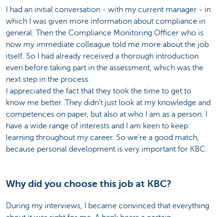
I had an initial conversation - with my current manager - in
which I was given more information about compliance in
general. Then the Compliance Monitoring Officer who is
now my immediate colleague told me more about the job
itself. So I had already received a thorough introduction
even before taking part in the assessment, which was the
next step in the process.
I appreciated the fact that they took the time to get to
know me better. They didn’t just look at my knowledge and
competences on paper, but also at who I am as a person. I
have a wide range of interests and I am keen to keep
learning throughout my career. So we’re a good match,
because personal development is very important for KBC.
Why did you choose this job at KBC?
During my interviews, I became convinced that everything