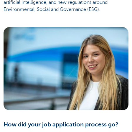
artificial intelligence, and new regulations around
Environmental, Social and Governance (ESG).
How did your job application process go?