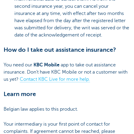
second insurance year, you can cancel your
insurance at any time, with effect after two months
have elapsed from the day after the registered letter
was submitted for delivery, the writ was served or the
date of the acknowledgement of receipt.
How do I take out assistance insurance?
You need our
KBC Mobile
app to take out assistance
insurance. Don’t have KBC Mobile or not a customer with
us yet?
Contact KBC Live for more help.
Learn more
Belgian law applies to this product.
Your intermediary is your first point of contact for
complaints. If agreement cannot be reached, please