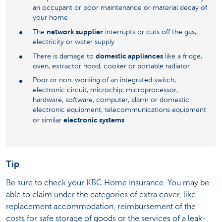
an occupant or poor maintenance or material decay of
your home
network supplier
The
interrupts or cuts off the gas,
electricity or water supply
domestic appliances
There is damage to
like a fridge,
oven, extractor hood, cooker or portable radiator
Poor or non-working of an integrated switch,
electronic circuit, microchip, microprocessor,
hardware, software, computer, alarm or domestic
electronic equipment, telecommunications equipment
electronic systems
or similar
Tip
Be sure to check your KBC Home Insurance. You may be
able to claim under the categories of extra cover, like
replacement accommodation, reimbursement of the
costs for safe storage of goods or the services of a leak-