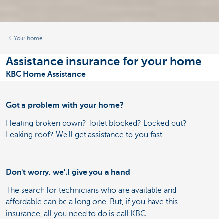
Your home
Assistance insurance for your home
KBC Home Assistance
Got a problem with your home?
Heating broken down? Toilet blocked? Locked out?
Leaking roof? We'll get assistance to you fast.
Don't worry, we'll give you a hand
The search for technicians who are available and
affordable can be a long one. But, if you have this
insurance, all you need to do is call KBC.