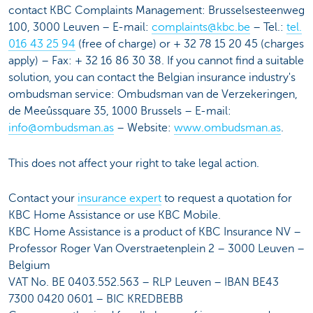
contact KBC Complaints Management: Brusselsesteenweg
100, 3000 Leuven – E-mail:
complaints@kbc.be
– Tel.:
tel.
016 43 25 94
(free of charge) or + 32 78 15 20 45 (charges
apply) – Fax: + 32 16 86 30 38. If you cannot find a suitable
solution, you can contact the Belgian insurance industry's
ombudsman service: Ombudsman van de Verzekeringen,
de Meeûssquare 35, 1000 Brussels – E-mail:
info@ombudsman.as
– Website:
www.ombudsman.as
.
This does not affect your right to take legal action.
Contact your
insurance expert
to request a quotation for
KBC Home Assistance or use KBC Mobile.
KBC Home Assistance is a product of KBC Insurance NV –
Professor Roger Van Overstraetenplein 2 – 3000 Leuven –
Belgium
VAT No. BE 0403.552.563 – RLP Leuven – IBAN BE43
7300 0420 0601 – BIC KREDBEBB