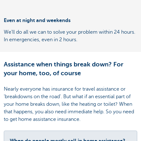
Even at night and weekends
We'll do all we can to solve your problem within 24 hours.
In emergencies, even in 2 hours.
Assistance when things break down? For
your home, too, of course
Nearly everyone has insurance for travel assistance or
'breakdowns on the road'. But what if an essential part of
your home breaks down, like the heating or toilet? When
that happens, you also need immediate help. So you need
to get home assistance insurance.
When do people mostly call in home assistance?