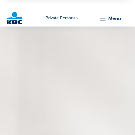
Private Persons
menu
KBC
Particulieren