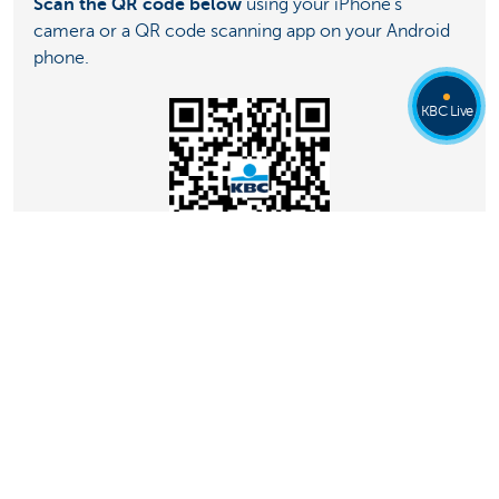
Scan the QR code below
using your iPhone’s
camera or a QR code scanning app on your Android
phone.
KBC Live
Don’t have KBC Mobile?
Just contact
KBC Live
.
They’ll be happy to help you.