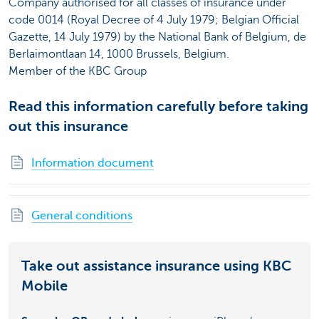
Company authorised for all classes of insurance under
code 0014 (Royal Decree of 4 July 1979; Belgian Official
Gazette, 14 July 1979) by the National Bank of Belgium, de
Berlaimontlaan 14, 1000 Brussels, Belgium.
Member of the KBC Group
Read this information carefully before taking
out this insurance
Information document
General conditions
Take out assistance insurance using KBC
Mobile