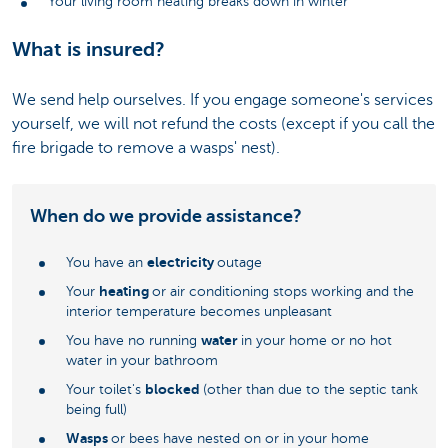
Your living room heating breaks down in winter
What is insured?
We send help ourselves. If you engage someone's services
yourself, we will not refund the costs (except if you call the
fire brigade to remove a wasps' nest).
When do we provide assistance?
electricity
You have an
outage
heating
Your
or air conditioning stops working and the
interior temperature becomes unpleasant
water
You have no running
in your home or no hot
water in your bathroom
blocked
Your toilet's
(other than due to the septic tank
being full)
Wasps
or bees have nested on or in your home