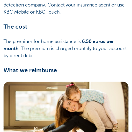
detection company. Contact your insurance agent or use
KBC Mobile or KBC Touch.
The cost
The premium for home assistance is
6.50 euros per
month
. The premium is charged monthly to your account
by direct debit.
What we reimburse