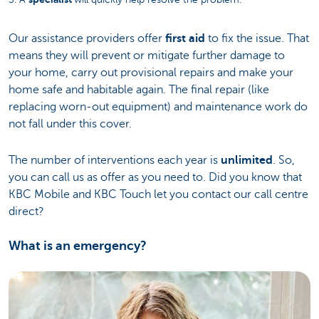
Our assistance providers offer
first aid
to fix the issue. That
means they will prevent or mitigate further damage to
your home, carry out provisional repairs and make your
home safe and habitable again. The final repair (like
replacing worn-out equipment) and maintenance work do
not fall under this cover.
The number of interventions each year is
unlimited
. So,
you can call us as offer as you need to. Did you know that
KBC Mobile and KBC Touch let you contact our call centre
direct?
What is an emergency?