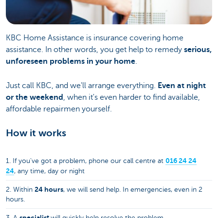
KBC Home Assistance is insurance covering home
assistance. In other words, you get help to remedy
serious,
unforeseen problems in your home
.
Just call KBC, and we'll arrange everything.
Even at night
or the weekend
, when it's even harder to find available,
affordable repairmen yourself.
How it works
016 24 24
1. If you've got a problem, phone our call centre at
24
, any time, day or night
24 hours
2. Within
, we will send help. In emergencies, even in 2
hours.
specialist
3. A
will quickly help resolve the problem.