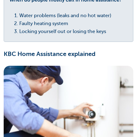
Water problems (leaks and no hot water)
Faulty heating system
Locking yourself out or losing the keys
KBC Home Assistance explained