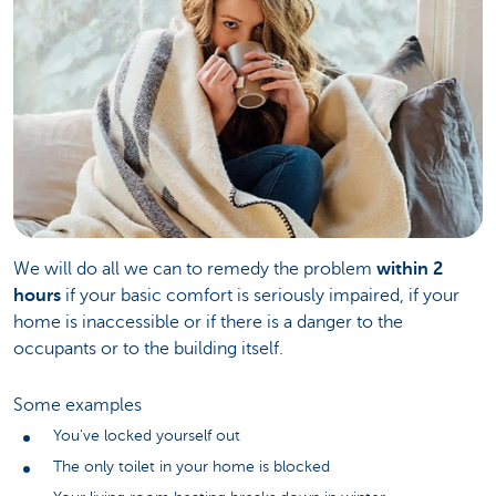
We will do all we can to remedy the problem
within 2
hours
if your basic comfort is seriously impaired, if your
home is inaccessible or if there is a danger to the
occupants or to the building itself.
Some examples
You've locked yourself out
The only toilet in your home is blocked