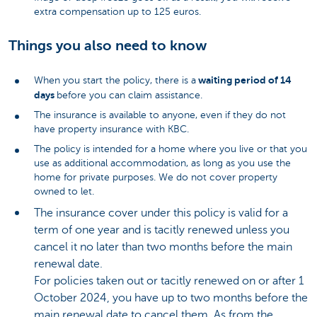
extra compensation up to 125 euros.
Things you also need to know
waiting period of 14
When you start the policy, there is a
days
before you can claim assistance.
The insurance is available to anyone, even if they do not
have property insurance with KBC.
The policy is intended for a home where you live or that you
use as additional accommodation, as long as you use the
home for private purposes. We do not cover property
owned to let.
The insurance cover under this policy is valid for a
term of one year and is tacitly renewed unless you
cancel it no later than two months before the main
renewal date.
For policies taken out or tacitly renewed on or after 1
October 2024, you have up to two months before the
main renewal date to cancel them. As from the