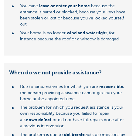
leave or enter your home
You can't
because the
entrance is barred or blocked, because your keys have
been stolen or lost or because you've locked yourself
out
wind and watertight
Your home is no longer
, for
instance because the roof or a window is damaged
When do we not provide assistance?
responsible
Due to circumstances for which you are
,
the person providing assistance cannot get into your
home at the appointed time
The problem for which you request assistance is your
own responsibility because you failed to repair
known defect
a
or did not have full repairs done after
a previous intervention
deliberate
The problem is due to
acts or omissions by