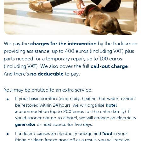
We pay the
charges for the intervention
by the tradesmen
providing assistance, up to 400 euros (including VAT) plus
parts needed for a temporary repair, up to 100 euros
(including VAT). We also cover the full
call-out charge
.
And there's
no deductible
to pay.
You may be entitled to an extra service:
If your basic comfort (electricity, heating, hot water) cannot
hotel
be restored within 24 hours, we will organise
accommodation (up to 200 euros for the entire family). If
you'd sooner not go to a hotel, we will arrange an electricity
generator
or heat source for five days.
food
If a defect causes an electricity outage and
in your
fridge or deep freeze goes off as a result, you will receive