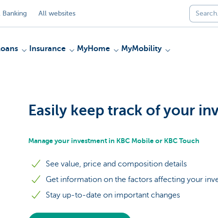
 Banking
All websites
Loans
Insurance
MyHome
MyMobility
Easily keep track of your i
Manage your investment in KBC Mobile or KBC Touch
See value, price and composition details
Get information on the factors affecting your in
Stay up-to-date on important changes