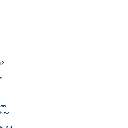
t?
s
 on
e how
making