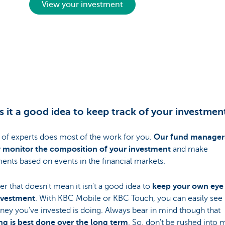
View your investment
s it a good idea to keep track of your investmen
 of experts does most of the work for you.
Our fund manager
y monitor the composition of your investment
and make
ents based on events in the financial markets.
 that doesn't mean it isn't a good idea to
keep your own eye
nvestment
. With KBC Mobile or KBC Touch, you can easily se
ey you’ve invested is doing. Always bear in mind though that
ing is best done over the long term
. So, don't be rushed into 