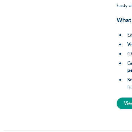
hasty d
What 
Ea
Vi
Ch
Ge
p
S
fu
Vie