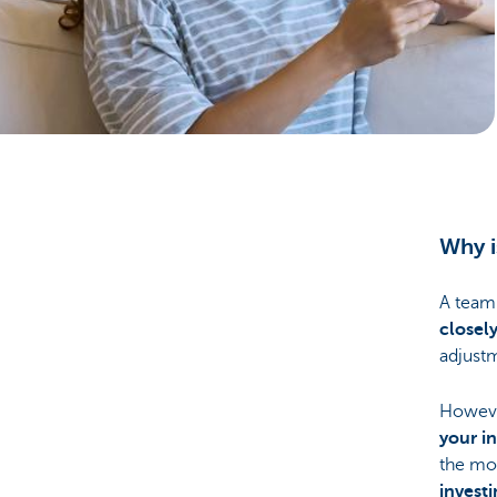
Particulieren
Why i
A team
closel
adjustm
However
your i
the mon
invest