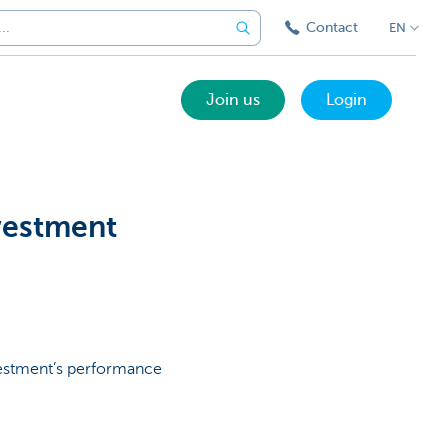
Contact
EN
Join us
Login
nvestment
vestment’s performance