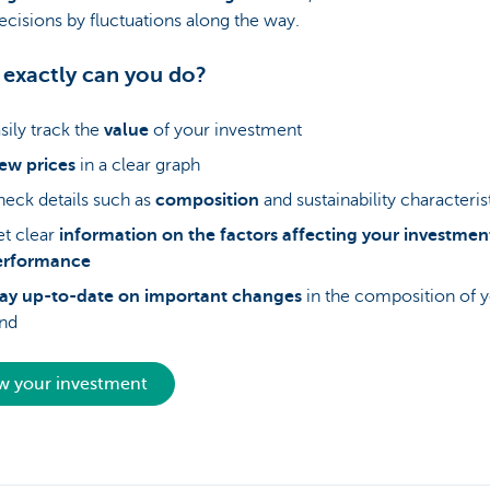
ecisions by fluctuations along the way.
exactly can you do?
sily track the
value
of your investment
ew prices
in a clear graph
eck details such as
composition
and sustainability characteris
t clear
information on the factors affecting your investmen
erformance
tay up-to-date on important changes
in the composition of 
nd
w your investment