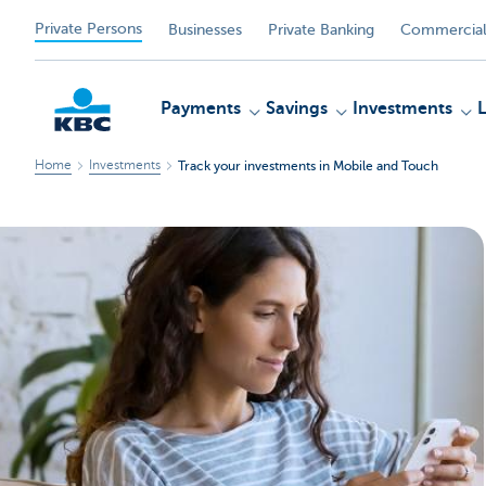
Private Persons
Businesses
Private Banking
Commercial
Payments
Savings
Investments
Home
Investments
Track your investments in Mobile and Touch
KBC