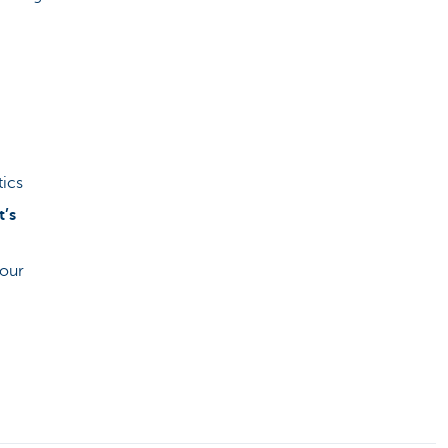
tics
t’s
your