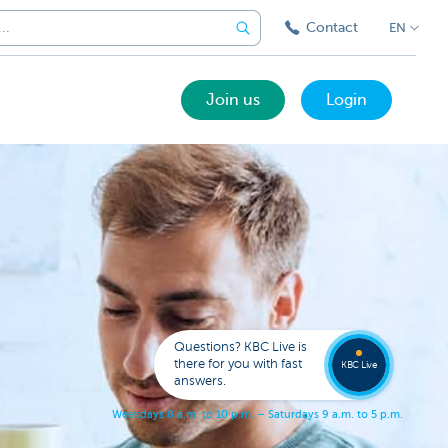
Contact
EN
Join us
Login
Got a
questi
Contac
Questions? KBC Live is
KBC Li
there for you with fast
KBC Live
answers.
W
e
e
k
d
a
y
s
8
a
.
m
.
t
o
1
0
p
.
m
.
–
S
a
t
u
r
d
a
y
s
9
a
.
m
.
t
o
5
p
.
m
.