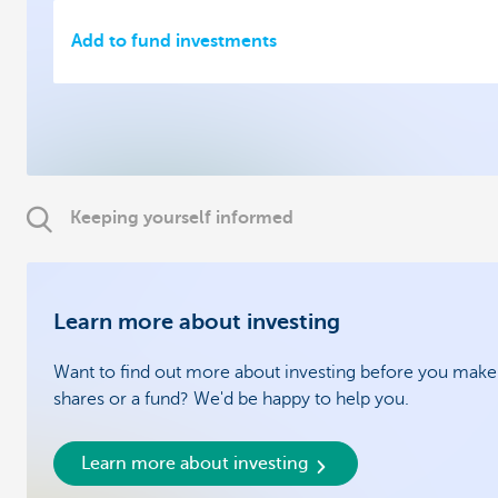
Add to fund investments
Keeping yourself informed
Learn more about investing
Want to find out more about investing before you make 
shares or a fund? We'd be happy to help you.
Learn more about investing