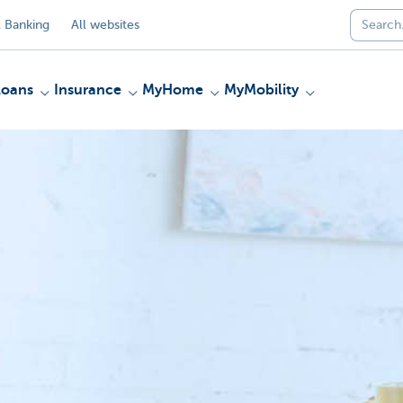
 Banking
All websites
Loans
Insurance
MyHome
MyMobility