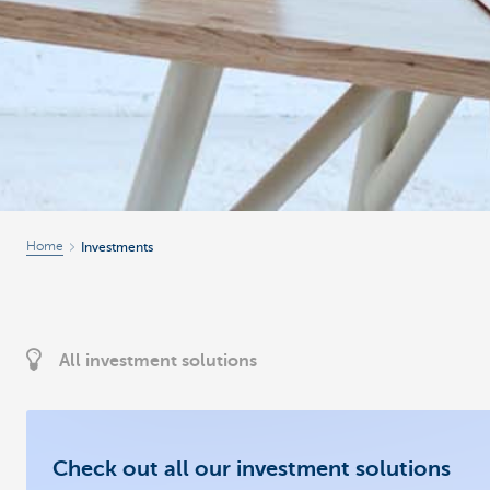
Home
Investments
All investment solutions
Check out all our investment solutions