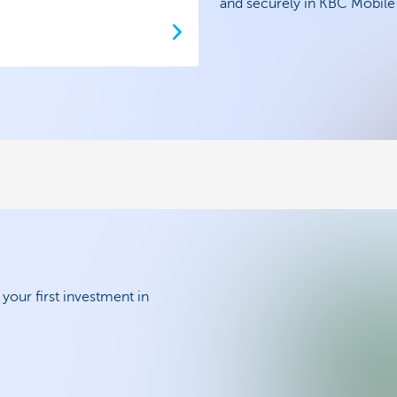
and securely in KBC Mobil
your first investment in