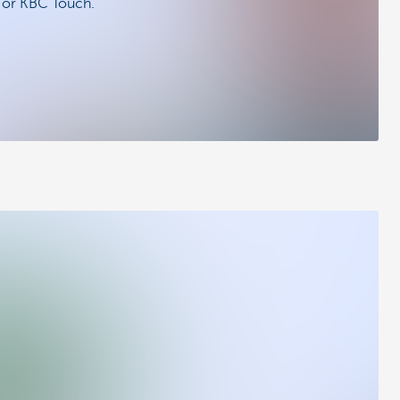
e or KBC Touch.