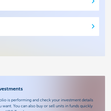
nvestments
lio is performing and check your investment details
ant. You can also buy or sell units in funds quickly