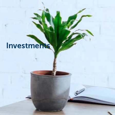
Particulieren
Investments