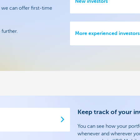
New investors
 we can offer first-time
further.
More experienced investors
Keep track of your i
You can see how your portfo
whenever and wherever you w