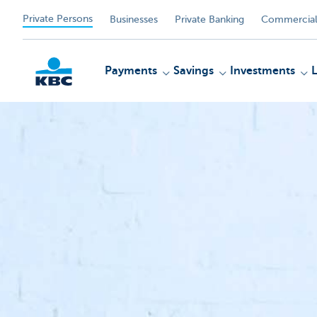
Private Persons
Businesses
Private Banking
Commercial
Payments
Savings
Investments
KBC