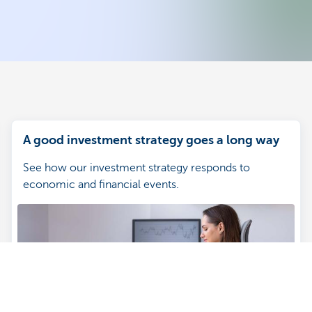
A good investment strategy goes a long way
See how our investment strategy responds to
economic and financial events.