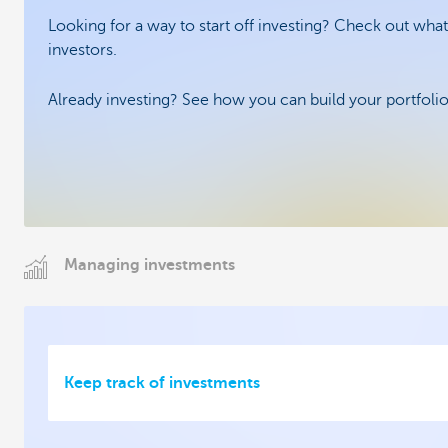
Looking for a way to start off investing? Check out what
investors.
Already investing? See how you can build your portfolio 
Managing investments
Keep track of investments