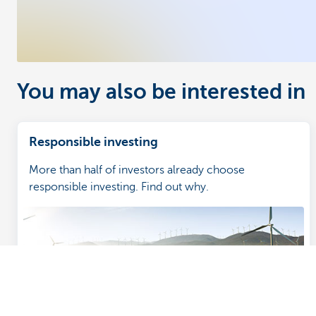
You may also be interested in
Responsible investing
More than half of investors already choose
responsible investing. Find out why.