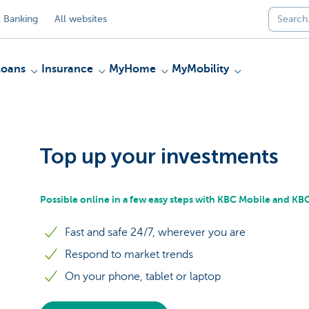
 Banking
All websites
Loans
Insurance
MyHome
MyMobility
Top up your investments
Possible online in a few easy steps with KBC Mobile and K
Fast and safe 24/7, wherever you are
Respond to market trends
On your phone, tablet or laptop