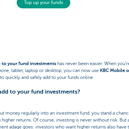
Top up your funds
 to your fund investments
has never been easier. When you’r
one, tablet, laptop or desktop, you can now use
KBC Mobile o
to quickly and safely add to your funds online.
dd to your fund investments?
put money regularly into an investment fund, you stand a chanc
 higher returns. Of course, investing is never without risk. But 
ent adage goes: investors who want higher returns also have t