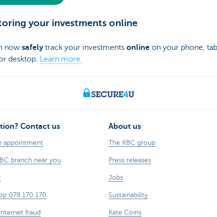
oring your investments online
an now
safely
track your investments
online
on your phone, tab
 or desktop.
Learn more.
tion? Contact us
About us
n appointment
The KBC group
KBC branch near you
Press releases
t
Jobs
op 078 170 170
Sustainability
internet fraud
Kate Coins