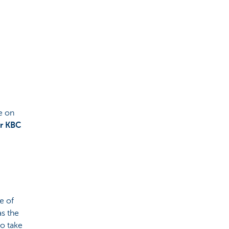
e on
r KBC
e of
as the
o take