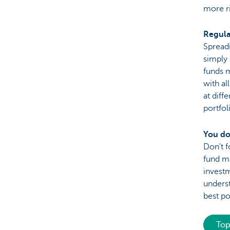
more ri
Regula
Spreadi
simply 
funds m
with al
at diff
portfol
You do
Don't f
fund ma
invest
underst
best po
Top