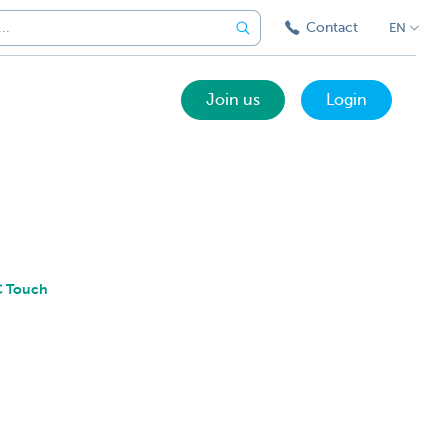
Contact
EN
Join us
Login
BC Touch