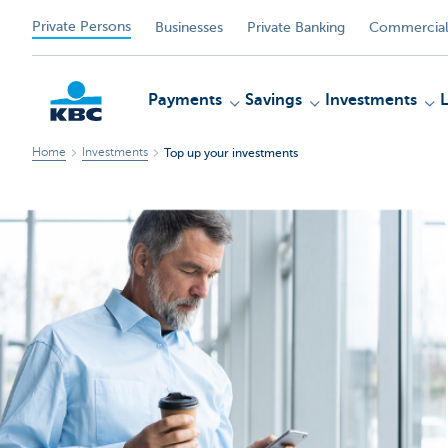
Private Persons
Businesses
Private Banking
Commercial
Payments
Savings
Investments
Home
Investments
Top up your investments
KBC