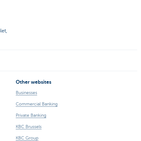
let,
Other websites
Businesses
Commercial Banking
Private Banking
KBC Brussels
KBC Group