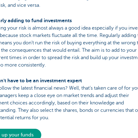
sk, and vice versa.
rly adding to fund investments
ng your risk is almost always a good idea especially if you inve
because stock markets fluctuate all the time. Regularly adding 
eans you don’t run the risk of buying everything at the wrong 
l the consequences that would entail. The aim is to add to your
erent times in order to spread the risk and build up your invest
io more consistently.
n't have to be an investment expert
ollow the latest financial news? Well, that’s taken care of for y
nagers keep a close eye on market trends and adjust their
ment choices accordingly, based on their knowledge and
anding. They also select the shares, bonds or currencies that o
tential returns for you.
 up your funds