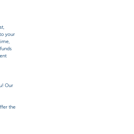
st,
to your
time,
 funds
ment
ou! Our
ffer the