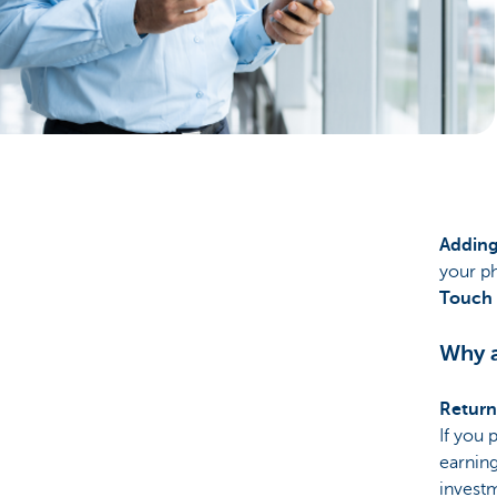
Particulieren
Adding
your ph
Touch
Why a
Return
If you 
earning
investm