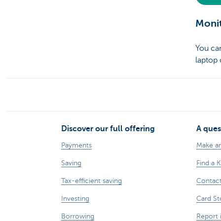
Monit
You c
laptop
Discover our full offering
A ques
Payments
Make a
Saving
Find a 
Tax-efficient saving
Contac
Investing
Card St
Borrowing
Report 