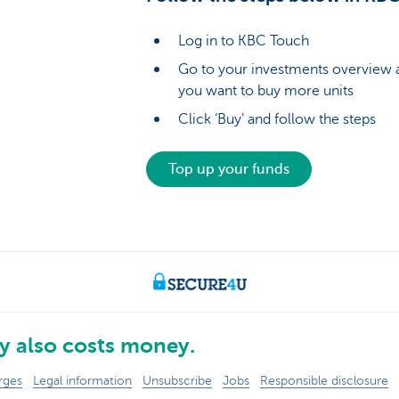
Log in to KBC Touch
Go to your investments overview a
you want to buy more units
Click ‘Buy’ and follow the steps
Top up your funds
 also costs money.
rges
Legal information
Unsubscribe
Jobs
Responsible disclosure