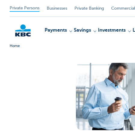
Private Persons
Businesses
Private Banking
Commercial
Payments
Savings
Investments
Home
KBC