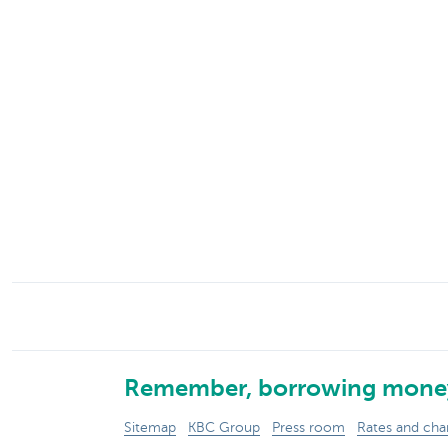
Particulieren
Remember, borrowing money
Sitemap
KBC Group
Press room
Rates and cha