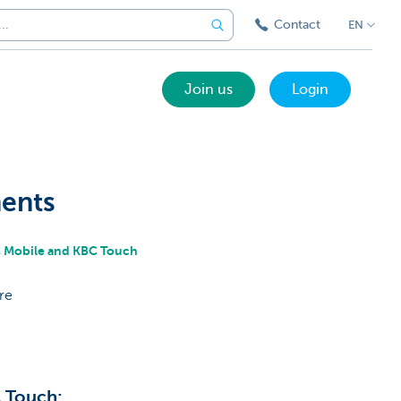
Contact
EN
Join us
Login
ments
BC Mobile and KBC Touch
re
C Touch: