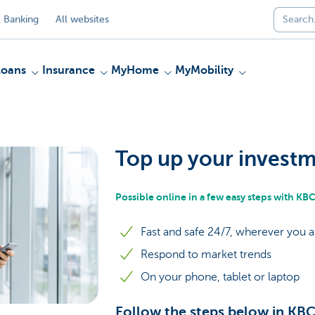
 Banking
All websites
Loans
Insurance
MyHome
MyMobility
Top up your invest
Possible online in a few easy steps with K
Fast and safe 24/7, wherever you a
Respond to market trends
On your phone, tablet or laptop
Follow the steps below in KB