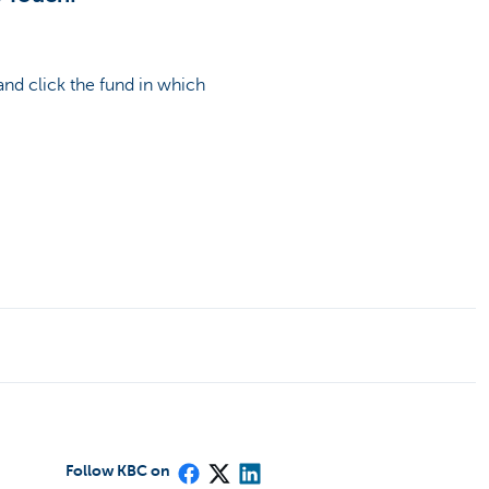
nd click the fund in which
Follow KBC on