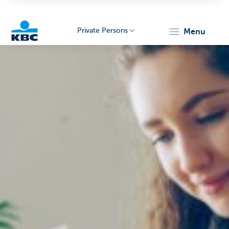
Private Persons
menu
KBC
Particulieren