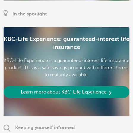
In the spotlight
KBC-Life Experience: guaranteed-interest life
insurance
KBC-Life Experience is a guaranteed-interest life insurance
product. This is a safe savings product with different terms
to maturity available.
Learn more about KBC-Life Experience
Keeping yourself informed