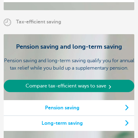
Tax-efficient saving
Pension saving and long-term saving
Pension saving and long-term saving qualify you for annual
tax relief while you build up a supplementary pension.
Compare tax-efficient ways to save
Pension saving
Long-term saving