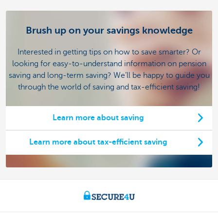
Brush up on your savings knowledge
Interested in getting tips on how to save smarter? Or
looking for easy-to-understand information on pension
saving and long-term saving? We’ll be happy to guide you
through the world of saving and tax-efficient saving!
Learn more about saving
Learn more about tax-efficient saving