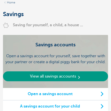
Home
Savings
Saving for yourself, a child, a house ...
Savings accounts
Open a savings account for yourself, save together with
your partner or create a digital piggy bank for your child.
View all savings accounts
Open a savings account
A savings account for your child