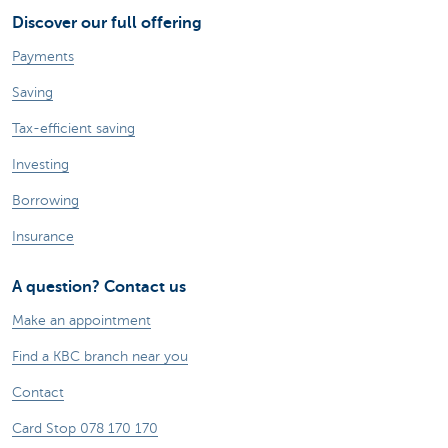
Discover our full offering
Payments
Saving
Tax-efficient saving
Investing
Borrowing
Insurance
A question? Contact us
Make an appointment
Find a KBC branch near you
Contact
Card Stop 078 170 170