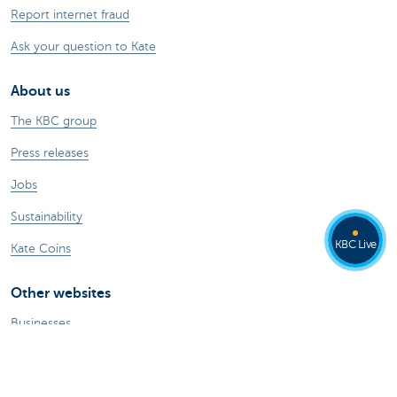
Report internet fraud
Ask your question to Kate
About us
The KBC group
Press releases
Jobs
Sustainability
KBC Live
Kate Coins
Other websites
Businesses
Commercial Banking
Private Banking