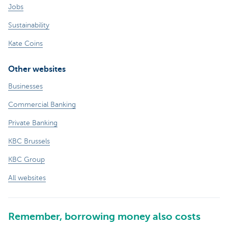
Jobs
Sustainability
Kate Coins
Other websites
Businesses
Commercial Banking
Private Banking
KBC Brussels
KBC Group
All websites
Remember, borrowing money also costs