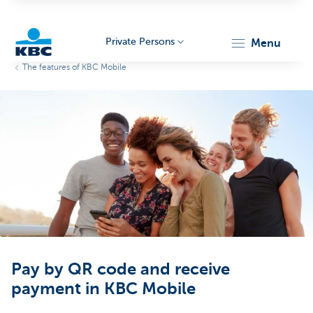
Private Persons
menu
The features of KBC Mobile
KBC
Particulieren
Pay by QR code and receive
payment in KBC Mobile