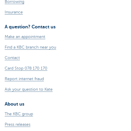
Borrowing
Insurance
A question? Contact us
Make an appointment
Find a KBC branch near you
Contact
Card Stop 078 170 170
Report internet fraud
Ask your question to Kate
About us
The KBC group
Press releases