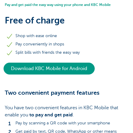
Pay and get paid the easy way using your phone and KBC Mobile
Free of charge
Shop with ease online
Pay conveniently in shops
Split bills with friends the easy way
Download KBC Mobile for Android
Two convenient payment features
You have two convenient features in KBC Mobile that
enable you
to pay and get paid
.
Pay by scanning a QR code with your smartphone
Get paid by text, QR code, WhatsApp or other means