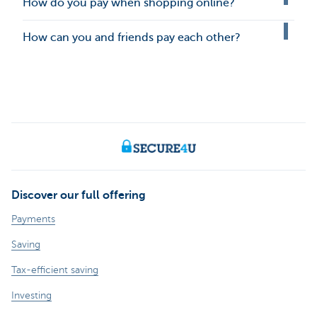
How do you pay when shopping online?
How can you and friends pay each other?
Discover our full offering
Payments
Saving
Tax-efficient saving
Investing