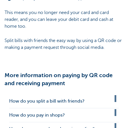
This means you no longer need your card and card
reader, and you can leave your debit card and cash at
home too.
Split bills with friends the easy way by using a QR code or
making a payment request through social media.
More information on paying by QR code
and receiving payment
How do you split a bill with friends?
How do you pay in shops?