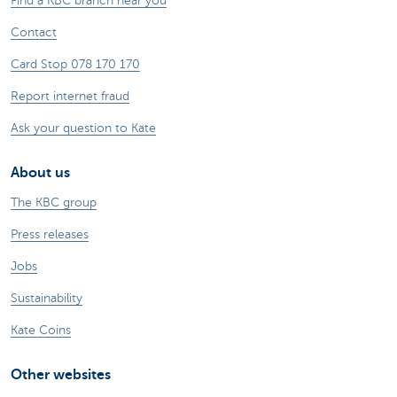
Find a KBC branch near you
Contact
Card Stop 078 170 170
Report internet fraud
Ask your question to Kate
About us
The KBC group
Press releases
Jobs
Sustainability
Kate Coins
Other websites