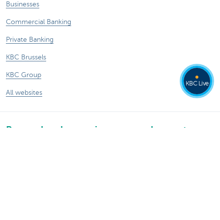
Businesses
Commercial Banking
Private Banking
KBC Brussels
KBC Group
KBC Live
All websites
Remember, borrowing money also costs
money.
Sitemap
KBC Group
Press room
Rates and charges