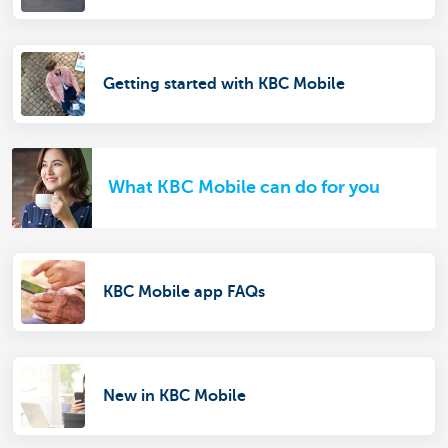
Getting started with KBC Mobile
What KBC Mobile can do for you
KBC Mobile app FAQs
New in KBC Mobile