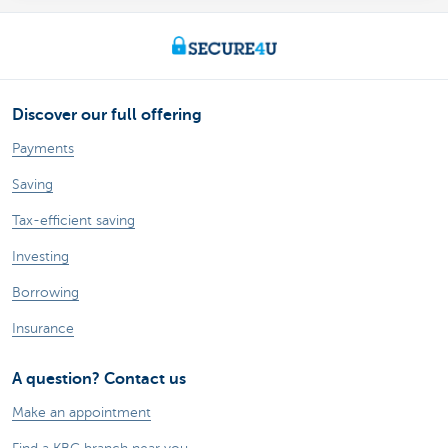
Discover our full offering
Payments
Saving
Tax-efficient saving
Investing
Borrowing
Insurance
A question? Contact us
Make an appointment