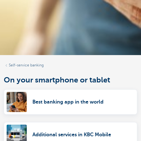
Self-service banking
On your smartphone or tablet
Best banking app in the world
Additional services in KBC Mobile