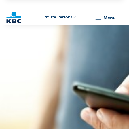
Private Persons
menu
KBC
Particulieren