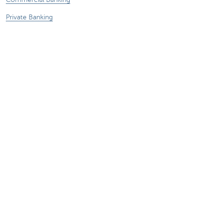
Private Banking
KBC Brussels
KBC Group
All websites
Remember, borrowing money also costs
money.
Sitemap
KBC Group
Press room
Rates and charges
Legal information
Unsubscribe