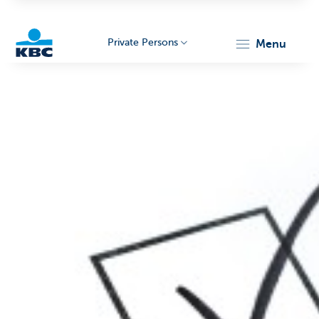
Private Persons
menu
KBC
Particulieren