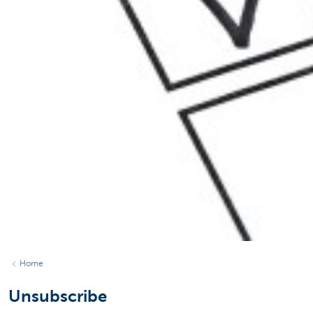
Home
Unsubscribe