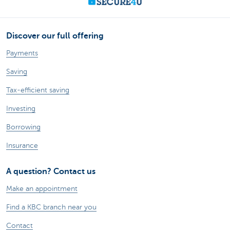
Discover our full offering
Payments
Saving
Tax-efficient saving
Investing
Borrowing
Insurance
A question? Contact us
Make an appointment
Find a KBC branch near you
Contact