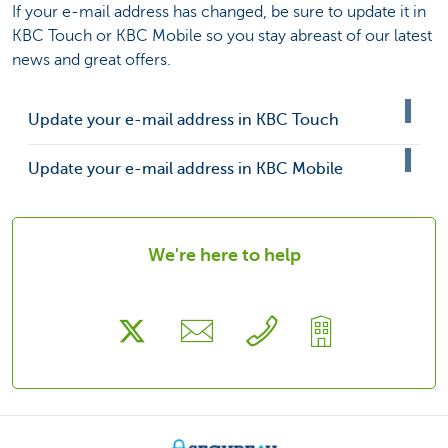
If your e-mail address has changed, be sure to update it in
KBC Touch or KBC Mobile so you stay abreast of our latest
news and great offers.
Update your e-mail address in KBC Touch
Update your e-mail address in KBC Mobile
We're here to help