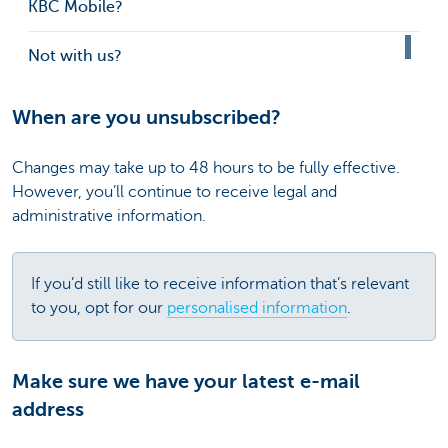
KBC Mobile?
Not with us?
When are you unsubscribed?
Changes may take up to 48 hours to be fully effective.
However, you’ll continue to receive legal and
administrative information.
If you’d still like to receive information that’s relevant
to you, opt for our
personalised information
.
Make sure we have your latest e-mail
address