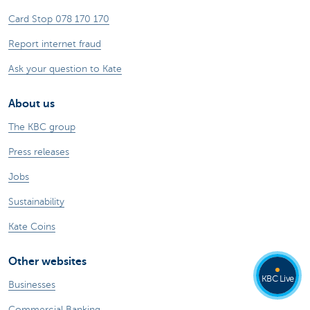
Card Stop 078 170 170
Report internet fraud
Ask your question to Kate
About us
The KBC group
Press releases
Jobs
Sustainability
Kate Coins
Other websites
KBC Live
Businesses
Commercial Banking