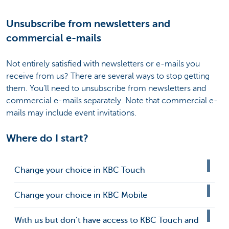
Unsubscribe from newsletters and
commercial e-mails
Not entirely satisfied with newsletters or e-mails you
receive from us? There are several ways to stop getting
them. You’ll need to unsubscribe from newsletters and
commercial e-mails separately. Note that commercial e-
mails may include event invitations.
Where do I start?
Change your choice in KBC Touch
Change your choice in KBC Mobile
With us but don’t have access to KBC Touch and