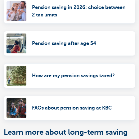
Pension saving in 2026: choice between
2 tax limits
Pension saving after age 54
How are my pension savings taxed?
FAQs about pension saving at KBC
Learn more about long-term saving