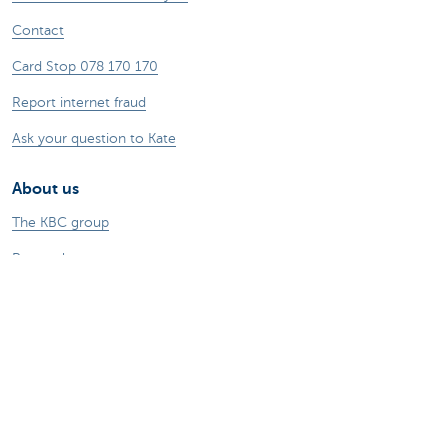
Contact
Card Stop 078 170 170
Report internet fraud
Ask your question to Kate
About us
The KBC group
Press releases
Jobs
Sustainability
Kate Coins
Other websites