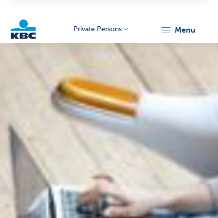
Private Persons
menu
KBC
Particulieren