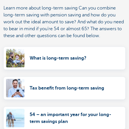
Learn more about long-term saving Can you combine
long-term saving with pension saving and how do you
work out the ideal amount to save? And what do you need
to bear in mind if you’re 54 or almost 65? The answers to
these and other questions can be found below.
What is long-term saving?
Tax benefit from long-term saving
54 – an important year for your long-
term savings plan