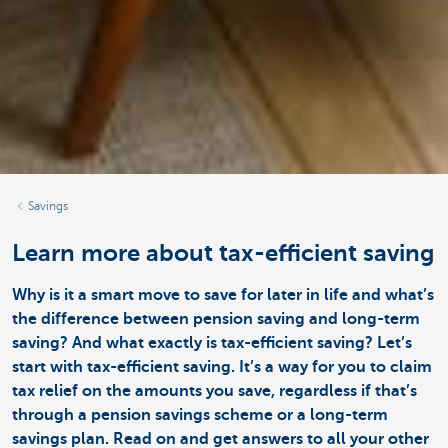
Savings
Learn more about tax-efficient saving
Why is it a smart move to save for later in life and what’s
the difference between pension saving and long-term
saving? And what exactly is tax-efficient saving? Let’s
start with tax-efficient saving. It’s a way for you to claim
tax relief on the amounts you save, regardless if that’s
through a pension savings scheme or a long-term
savings plan. Read on and get answers to all your other