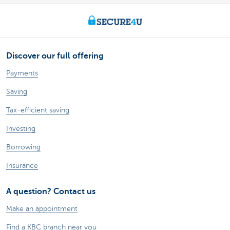
Discover our full offering
Payments
Saving
Tax-efficient saving
Investing
Borrowing
Insurance
A question? Contact us
Make an appointment
Find a KBC branch near you