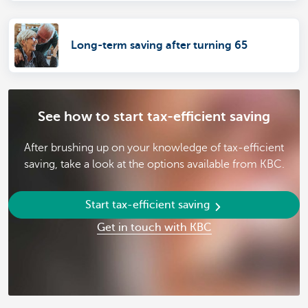
Long-term saving after turning 65
See how to start tax-efficient saving
After brushing up on your knowledge of tax-efficient
saving, take a look at the options available from KBC.
Start tax-efficient saving
Get in touch with KBC