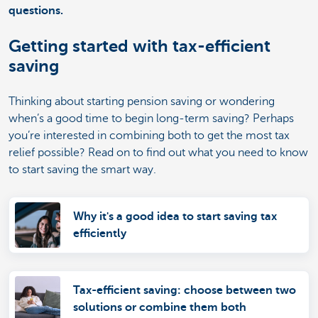
questions.
Getting started with tax-efficient
saving
Thinking about starting pension saving or wondering
when’s a good time to begin long-term saving? Perhaps
you’re interested in combining both to get the most tax
relief possible? Read on to find out what you need to know
to start saving the smart way.
Why it's a good idea to start saving tax
efficiently
Tax-efficient saving: choose between two
solutions or combine them both