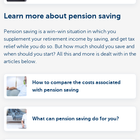
Learn more about pension saving
Pension saving is a win-win situation in which you
supplement your retirement income by saving, and get tax
relief while you do so. But how much should you save and
when should you start? All this and more is dealt with in the
articles below.
How to compare the costs associated
with pension saving
What can pension saving do for you?