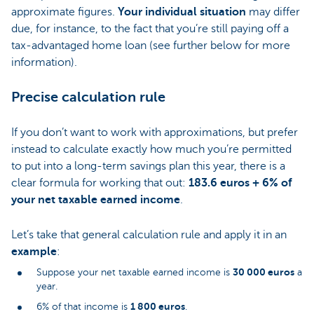
approximate figures.
Your individual situation
may differ
due, for instance, to the fact that you’re still paying off a
tax-advantaged home loan (see further below for more
information).
Precise calculation rule
If you don’t want to work with approximations, but prefer
instead to calculate exactly how much you’re permitted
to put into a long-term savings plan this year, there is a
clear formula for working that out:
183.6 euros + 6% of
your net taxable earned income
.
Let’s take that general calculation rule and apply it in an
example
:
30 000 euros
Suppose your net taxable earned income is
a
year.
1 800 euros
6% of that income is
.