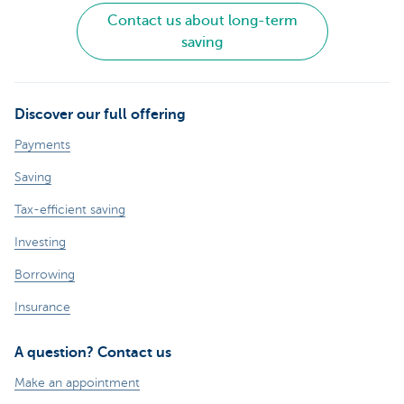
Contact us about long-term
saving
Discover our full offering
Payments
Saving
Tax-efficient saving
Investing
Borrowing
Insurance
A question? Contact us
Make an appointment