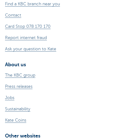
Find a KBC branch near you
Contact
Card Stop 078 170 170
Report internet fraud
Ask your question to Kate
About us
The KBC group
Press releases
Jobs
Sustainability
Kate Coins
Other websites