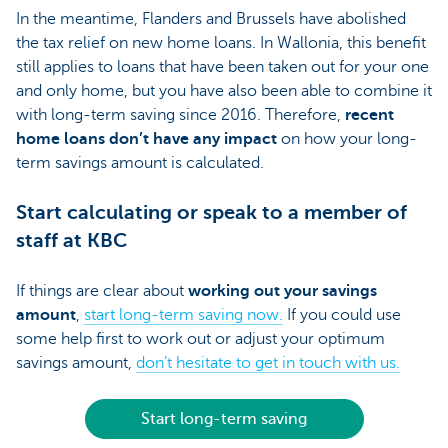
In the meantime, Flanders and Brussels have abolished
the tax relief on new home loans. In Wallonia, this benefit
still applies to loans that have been taken out for your one
and only home, but you have also been able to combine it
with long-term saving since 2016. Therefore,
recent
home loans don’t have any impact
on how your long-
term savings amount is calculated.
Start calculating or speak to a member of
staff at KBC
If things are clear about
working out your savings
amount
,
start long-term saving now.
If you could use
some help first to work out or adjust your optimum
savings amount,
don’t hesitate to get in touch with us.
Start long-term saving