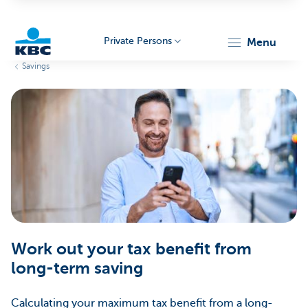
Private Persons
menu
Savings
KBC
Particulieren
Work out your tax benefit from
long-term saving
Calculating your maximum tax benefit from a long-