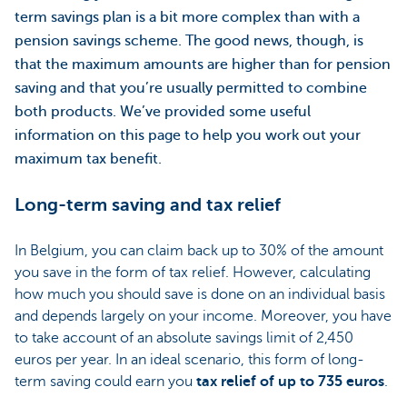
term savings plan is a bit more complex than with a
pension savings scheme. The good news, though, is
that the maximum amounts are higher than for pension
saving and that you’re usually permitted to combine
both products. We’ve provided some useful
information on this page to help you work out your
maximum tax benefit.
Long-term saving and tax relief
In Belgium, you can claim back up to 30% of the amount
you save in the form of tax relief. However, calculating
how much you should save is done on an individual basis
and depends largely on your income. Moreover, you have
to take account of an absolute savings limit of 2,450
euros per year. In an ideal scenario, this form of long-
term saving could earn you
tax relief of up to 735 euros
.