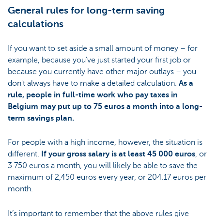
General rules for long-term saving
calculations
If you want to set aside a small amount of money – for
example, because you’ve just started your first job or
because you currently have other major outlays – you
don't always have to make a detailed calculation.
As a
rule, people in full-time work who pay taxes in
Belgium may put up to 75 euros a month into a long-
term savings plan.
For people with a high income, however, the situation is
different.
If your gross salary is at least 45 000 euros
, or
3 750 euros a month, you will likely be able to save the
maximum of 2,450 euros every year, or 204.17 euros per
month.
It’s important to remember that the above rules give