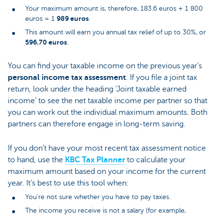
Your maximum amount is, therefore, 183.6 euros + 1 800
989 euros
euros = 1
.
This amount will earn you annual tax relief of up to 30%, or
596.70 euros
.
You can find your taxable income on the previous year’s
personal income tax assessment
. If you file a joint tax
return, look under the heading ‘Joint taxable earned
income’ to see the net taxable income per partner so that
you can work out the individual maximum amounts. Both
partners can therefore engage in long-term saving.
If you don't have your most recent tax assessment notice
to hand, use the
KBC Tax Planner
to calculate your
maximum amount based on your income for the current
year. It’s best to use this tool when:
You’re not sure whether you have to pay taxes.
The income you receive is not a salary (for example,