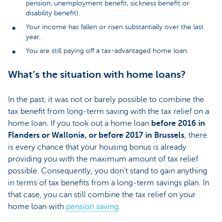
pension, unemployment benefit, sickness benefit or
disability benefit).
Your income has fallen or risen substantially over the last
year.
You are still paying off a tax-advantaged home loan.
What’s the situation with home loans?
In the past, it was not or barely possible to combine the
tax benefit from long-term saving with the tax relief on a
home loan. If you took out a home loan
before 2016 in
Flanders or Wallonia, or before 2017 in Brussels
, there
is every chance that your housing bonus is already
providing you with the maximum amount of tax relief
possible. Consequently, you don't stand to gain anything
in terms of tax benefits from a long-term savings plan. In
that case, you can still combine the tax relief on your
home loan with
pension saving
.