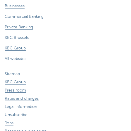
Businesses
Commercial Banking
Private Banking
KBC Brussels
KBC Group
All websites
Sitemap
KBC Group
Press room
Rates and charges
Legal information
Unsubscribe
Jobs