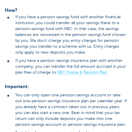
How?
If you have a pension savings fund with another financial
institution, you could transfer all your savings there to a
pension savings fund with KBC. In that case, the savings
balances are reinvested in the pension savings fund chosen
by you. We don’t charge you entry charges for pension
savings you transfer to a scheme with us. Entry charges
only apply to new deposits you make.
If you have a pension savings insurance plan with another
company, you can transfer the full amount accrued in your
plan free of charge to
KBC Home & Pension Plan
.
Important:
You can only open one pension savings account or take
out one pension savings insurance plan per calendar year. If
you already have a contract taken out in previous years,
you can also start a new one. Bear in mind that your tax
return can only include deposits you make into one
pension savings account or pension savings insurance plan.