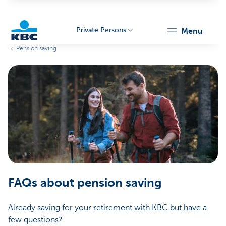
Private Persons
menu
Pension saving
KBC
Particulieren
FAQs about pension saving
Already saving for your retirement with KBC but have a
few questions?