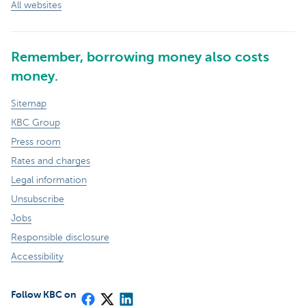
All websites
Remember, borrowing money also costs
money.
Sitemap
KBC Group
Press room
Rates and charges
Legal information
Unsubscribe
Jobs
Responsible disclosure
Accessibility
Follow KBC on