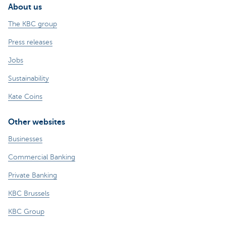
About us
The KBC group
Press releases
Jobs
Sustainability
Kate Coins
Other websites
Businesses
Commercial Banking
Private Banking
KBC Brussels
KBC Group