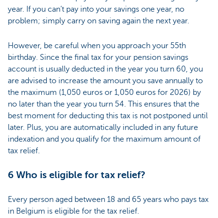
year. If you can’t pay into your savings one year, no
problem; simply carry on saving again the next year.
However, be careful when you approach your 55th
birthday. Since the final tax for your pension savings
account is usually deducted in the year you turn 60, you
are advised to increase the amount you save annually to
the maximum (1,050 euros or 1,050 euros for 2026) by
no later than the year you turn 54. This ensures that the
best moment for deducting this tax is not postponed until
later. Plus, you are automatically included in any future
indexation and you qualify for the maximum amount of
tax relief.
6 Who is eligible for tax relief?
Every person aged between 18 and 65 years who pays tax
in Belgium is eligible for the tax relief.