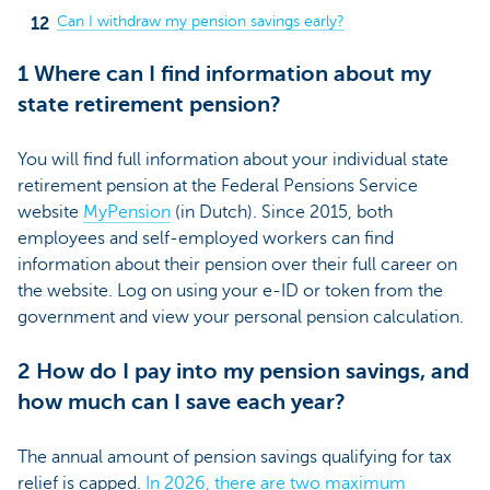
Can I withdraw my pension savings early?
1 Where can I find information about my
state retirement pension?
You will find full information about your individual state
retirement pension at the Federal Pensions Service
website
MyPension
(in Dutch)
. Since 2015, both
employees and self-employed workers can find
information about their pension over their full career on
the website. Log on using your e-ID or token from the
government and view your personal pension calculation.
2 How do I pay into my pension savings, and
how much can I save each year?
The annual amount of pension savings qualifying for tax
relief is capped.
In 2026, there are two maximum