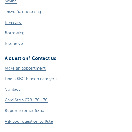
Saving
Tax-efficient saving
Investing
Borrowing
Insurance
A question? Contact us
Make an appointment
Find a KBC branch near you
Contact
Card Stop 078 170 170
Report internet fraud
Ask your question to Kate