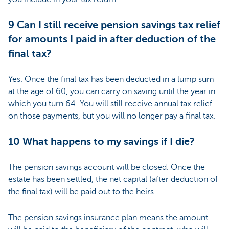
9 Can I still receive pension savings tax relief
for amounts I paid in after deduction of the
final tax?
Yes. Once the final tax has been deducted in a lump sum
at the age of 60, you can carry on saving until the year in
which you turn 64. You will still receive annual tax relief
on those payments, but you will no longer pay a final tax.
10 What happens to my savings if I die?
The pension savings account will be closed. Once the
estate has been settled, the net capital (after deduction of
the final tax) will be paid out to the heirs.
The pension savings insurance plan means the amount