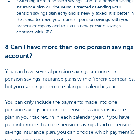
Switching from a pension savings fund to a pension savings
insurance plan or vice versa is treated as ending your
pension savings plan early and is heavily taxed. It is better in
that case to leave your current pension savings with your
present company and to start a new pension savings
contract with KBC
.
8 Can I have more than one pension savings
account?
You can have several pension savings accounts or
pension savings insurance plans with different companies,
but you can only open one plan per calendar year.
You can only include the payments made into one
pension savings account or pension savings insurance
plan in your tax return in each calendar year. If you have
paid into more than one pension savings fund or pension
savings insurance plan, you can choose which payment(s)
you include in your tax return.