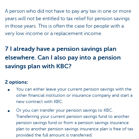
A person who did not have to pay any tax in one or more
years will not be entitled to tax relief for pension savings
in those years. This is often the case for people with a
very low income or a replacement income.
7 I already have a pension savings plan
elsewhere. Can I also pay into a pension
savings plan with KBC?
2 options:
You can either leave your current pension savings with the
other financial institution or insurance company and start a
new contract with KBC.
Or you can transfer your pension savings to KBC.
Transferring your current pension savings fund to another
pension savings fund or from a pension savings insurance
plan to another pension savings insurance plan is free of tax
provided the full amount is transferred.