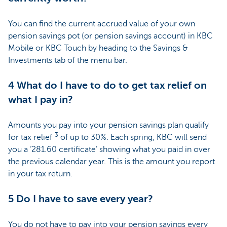
You can find the current accrued value of your own
pension savings pot (or pension savings account) in KBC
Mobile or KBC Touch by heading to the Savings &
Investments tab of the menu bar.
4 What do I have to do to get tax relief on
what I pay in?
Amounts you pay into your pension savings plan qualify
3
for tax relief
of up to 30%. Each spring, KBC will send
you a ‘281.60 certificate’ showing what you paid in over
the previous calendar year. This is the amount you report
in your tax return.
5 Do I have to save every year?
You do not have to pay into your pension savings every