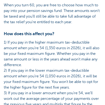
When you turn 60, you are free to choose how much to
pay into your pension savings fund. These amounts won't
be taxed and you'll still be able to take full advantage of
the tax relief you're entitled to each year.
How does this affect you?
1) If you pay in the higher maximum tax-deductible
amount when you're 54 (1,350 euros in 2026), it will also
be your fixed maximum figure. Whether you pay in the
same amount or less in the years ahead won't make any
difference.
2) If you pay in the lower maximum tax-deductible
amount when you're 54 (1,050 euros in 2026), it will be
your fixed maximum figure. You won't be able to opt for
the higher figure for the next five years.
3) If you pay in a lower amount when you're 54, we'll
work out the average percentage of your payments over
the previous five years and multiply that figure by the