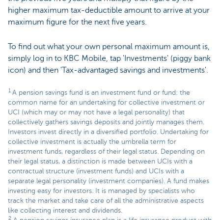
higher maximum tax-deductible amount to arrive at your
maximum figure for the next five years.
To find out what your own personal maximum amount is,
simply log in to KBC Mobile, tap 'Investments' (piggy bank
icon) and then 'Tax-advantaged savings and investments'.
1
A pension savings fund is an investment fund or fund: the
common name for an undertaking for collective investment or
UCI (which may or may not have a legal personality) that
collectively gathers savings deposits and jointly manages them.
Investors invest directly in a diversified portfolio. Undertaking for
collective investment is actually the umbrella term for
investment funds, regardless of their legal status. Depending on
their legal status, a distinction is made between UCIs with a
contractual structure (investment funds) and UCIs with a
separate legal personality (investment companies). A fund makes
investing easy for investors. It is managed by specialists who
track the market and take care of all the administrative aspects
like collecting interest and dividends.
2