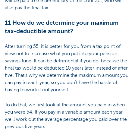
will be paid to the beneficiary of the contract, who will
also pay the final tax.
11 How do we determine your maximum
tax-deductible amount?
After turning 55, it is better for you from a tax point of
view not to increase what you put into your pension
savings fund. It can be detrimental if you do, because the
final tax would be deducted 10 years later instead of after
five. That's why we determine the maximum amount you
can pay in each year, so you don't have the hassle of
having to work it out yourself.
To do that, we first look at the amount you paid in when
you were 54. If you pay in a variable amount each year,
we'll work out the average percentage you paid over the
previous five years.