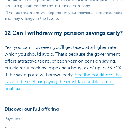
A pension savings insurance plan is a life insurance product with
a return guaranteed by the insurance company.
3
The tax treatment will depend on your individual circumstances
and may change in the future.
12 Can I withdraw my pension savings early?
Yes, you can. However, you’ll get taxed at a higher rate,
which you should avoid. That’s because the government
offers attractive tax relief each year on pension saving,
but claims it back by imposing a hefty tax of up to 33.31%
if the savings are withdrawn early.
See the conditions that
have to be met for paying the most favourable rate of
final tax.
Discover our full offering
Payments