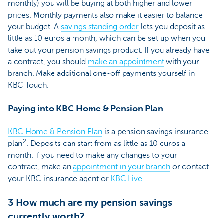
monthly) you will be buying at both higher and lower
prices. Monthly payments also make it easier to balance
your budget. A
savings standing order
lets you deposit as
little as 10 euros a month, which can be set up when you
take out your pension savings product. If you already have
a contract, you should
make an appointment
with your
branch. Make additional one-off payments yourself in
KBC Touch.
Paying into KBC Home & Pension Plan
KBC Home & Pension Plan
is a pension savings insurance
2
plan
. Deposits can start from as little as 10 euros a
month. If you need to make any changes to your
contract, make an
appointment in your branch
or contact
your KBC insurance agent or
KBC Live
.
3 How much are my pension savings
currently worth?