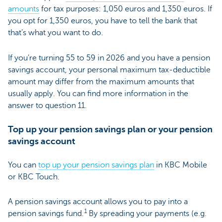
amounts
for tax purposes: 1,050 euros and 1,350 euros. If
you opt for 1,350 euros, you have to tell the bank that
that’s what you want to do.
If you’re turning 55 to 59 in 2026 and you have a pension
savings account, your personal maximum tax-deductible
amount may differ from the maximum amounts that
usually apply. You can find more information in the
answer to question 11.
Top up your pension savings plan or your pension
savings account
You can
top up your pension savings plan
in KBC Mobile
or KBC Touch.
A pension savings account allows you to pay into a
1
pension savings fund.
By spreading your payments (e.g.