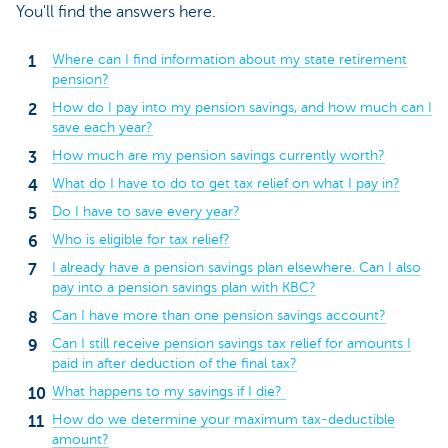
You'll find the answers here.
Where can I find information about my state retirement
pension?
How do I pay into my pension savings, and how much can I
save each year?
How much are my pension savings currently worth?
What do I have to do to get tax relief on what I pay in?
Do I have to save every year?
Who is eligible for tax relief?
I already have a pension savings plan elsewhere. Can I also
pay into a pension savings plan with KBC?
Can I have more than one pension savings account?
Can I still receive pension savings tax relief for amounts I
paid in after deduction of the final tax?
What happens to my savings if I die?
How do we determine your maximum tax-deductible
amount?