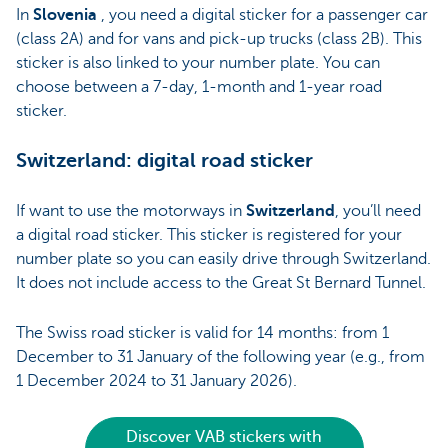
In
Slovenia
, you need a digital sticker for a passenger car
(class 2A) and for vans and pick-up trucks (class 2B). This
sticker is also linked to your number plate. You can
choose between a 7-day, 1-month and 1-year road
sticker.
Switzerland: digital road sticker
If want to use the motorways in
Switzerland
, you’ll need
a digital road sticker. This sticker is registered for your
number plate so you can easily drive through Switzerland.
It does not include access to the Great St Bernard Tunnel.
The Swiss road sticker is valid for 14 months: from 1
December to 31 January of the following year (e.g., from
1 December 2024 to 31 January 2026).
Discover VAB stickers with