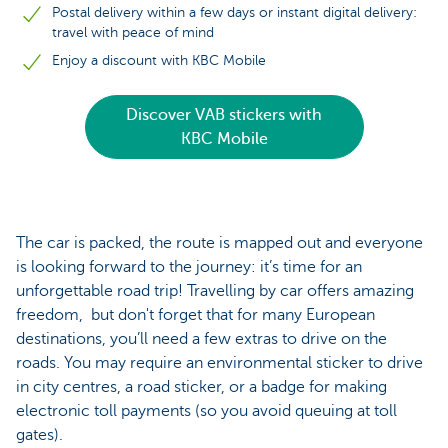
Postal delivery within a few days or instant digital delivery:
travel with peace of mind
Enjoy a discount with KBC Mobile
Discover VAB stickers with
KBC Mobile
The car is packed, the route is mapped out and everyone
is looking forward to the journey: it’s time for an
unforgettable road trip! Travelling by car offers amazing
freedom, but don't forget that for many European
destinations, you’ll need a few extras to drive on the
roads. You may require an environmental sticker to drive
in city centres, a road sticker, or a badge for making
electronic toll payments (so you avoid queuing at toll
gates).