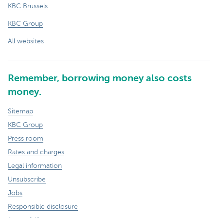
KBC Brussels
KBC Group
All websites
Remember, borrowing money also costs
money.
Sitemap
KBC Group
Press room
Rates and charges
Legal information
Unsubscribe
Jobs
Responsible disclosure