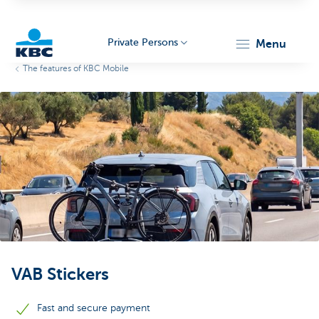
Private Persons
menu
The features of KBC Mobile
KBC
Particulieren
VAB Stickers
Fast and secure payment