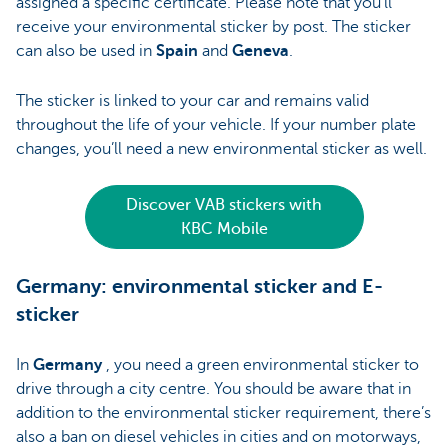
assigned a specific certificate. Please note that you’ll
receive your environmental sticker by post. The sticker
can also be used in
Spain
and
Geneva
.
The sticker is linked to your car and remains valid
throughout the life of your vehicle. If your number plate
changes, you’ll need a new environmental sticker as well.
Discover VAB stickers with
KBC Mobile
Germany: environmental sticker and E-
sticker
In
Germany
, you need a green environmental sticker to
drive through a city centre. You should be aware that in
addition to the environmental sticker requirement, there’s
also a ban on diesel vehicles in cities and on motorways,