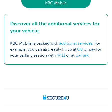
KBC Mobile
Discover all the additional services for
your vehicle.
KBC Mobile is packed with
additional services
. For
example, you can also easily fill up at
Q8
or pay for
your parking session with
4411
or at
Q-Park.