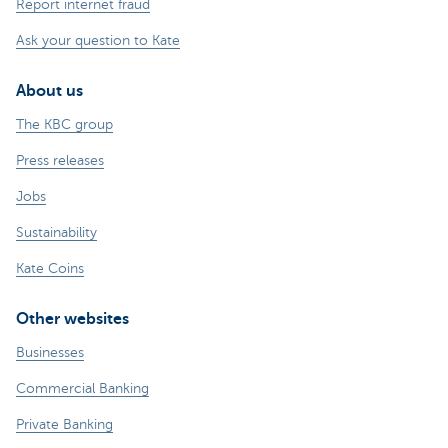
Report internet fraud
Ask your question to Kate
About us
The KBC group
Press releases
Jobs
Sustainability
Kate Coins
Other websites
Businesses
Commercial Banking
Private Banking