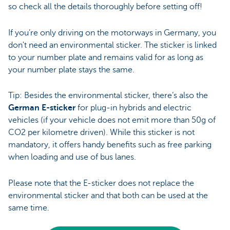
so check all the details thoroughly before setting off!
If you’re only driving on the motorways in Germany, you
don't need an environmental sticker. The sticker is linked
to your number plate and remains valid for as long as
your number plate stays the same.
Tip: Besides the environmental sticker, there’s also the
German E-sticker
for plug-in hybrids and electric
vehicles (if your vehicle does not emit more than 50g of
CO2 per kilometre driven). While this sticker is not
mandatory, it offers handy benefits such as free parking
when loading and use of bus lanes.
Please note that the E-sticker does not replace the
environmental sticker and that both can be used at the
same time.