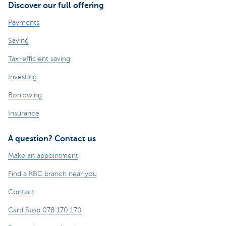
Discover our full offering
Payments
Saving
Tax-efficient saving
Investing
Borrowing
Insurance
A question? Contact us
Make an appointment
Find a KBC branch near you
Contact
Card Stop 078 170 170