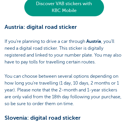
Discover VAB stickers with
KBC Mobile
Austria: digital road sticker
If you’re planning to drive a car through
Austria
, you’ll
need a digital road sticker. This sticker is digitally
registered and linked to your number plate. You may also
have to pay tolls for travelling certain routes.
You can choose between several options depending on
how long you’re travelling (1 day, 10 days, 2 months or 1
year). Please note that the 2-month and 1-year stickers
are only valid from the 18th day following your purchase,
so be sure to order them on time.
Slovenia: digital road sticker