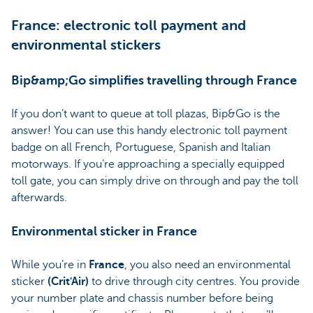
France: electronic toll payment and
environmental stickers
Bip&amp;Go simplifies travelling through France
If you don’t want to queue at toll plazas, Bip&Go is the
answer! You can use this handy electronic toll payment
badge on all French, Portuguese, Spanish and Italian
motorways. If you’re approaching a specially equipped
toll gate, you can simply drive on through and pay the toll
afterwards.
Environmental sticker in France
While you’re in
France
, you also need an environmental
sticker
(Crit'Air)
to drive through city centres. You provide
your number plate and chassis number before being