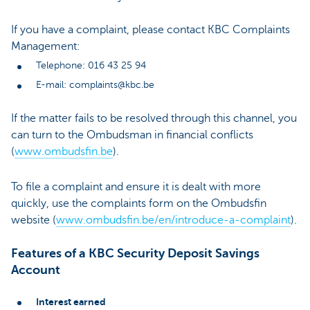
If you have a complaint, please contact KBC Complaints
Management:
Telephone: 016 43 25 94
E-mail: complaints@kbc.be
If the matter fails to be resolved through this channel, you
can turn to the Ombudsman in financial conflicts
(
www.ombudsfin.be
).
To file a complaint and ensure it is dealt with more
quickly, use the complaints form on the Ombudsfin
website (
www.ombudsfin.be/en/introduce-a-complaint
).
Features of a KBC Security Deposit Savings
Account
Interest earned