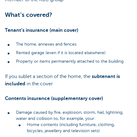
What’s covered?
Tenant’s insurance (main cover)
The home, annexes and fences
Rented garage (even if it is located elsewhere)
Property or items permanently attached to the building
If you sublet a section of the home, the
subtenant is
included
in the cover
Contents insurance (supplementary cover)
Damage caused by fire, explosion, storm, hail, lightning,
water and collision to, for example, your:
Home contents (including furniture, clothing,
bicycles, jewellery and television sets)