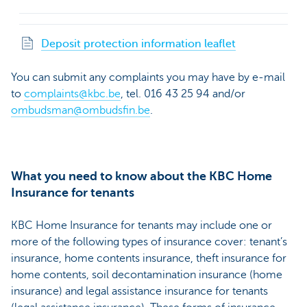
Deposit protection information leaflet
You can submit any complaints you may have by e-mail
to
complaints@kbc.be
, tel. 016 43 25 94 and/or
ombudsman@ombudsfin.be
.
What you need to know about the KBC Home
Insurance for tenants
KBC Home Insurance for tenants may include one or
more of the following types of insurance cover: tenant’s
insurance, home contents insurance, theft insurance for
home contents, soil decontamination insurance (home
insurance) and legal assistance insurance for tenants