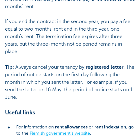
months' rent.
If you end the contract in the second year, you pay a fee
equal to two months' rent and in the third year, one
month's rent. The termination fee expires after three
years, but the three-month notice period remains in
place.
Tip:
Always cancel your tenancy by
registered letter
. The
period of notice starts on the first day following the
month in which you sent the letter. For example, if you
send the letter on 16 May, the period of notice starts on 1
June.
Useful links
rent allowances
rent indexation
For information on
or
, go
to the
Flemish government’s website
.