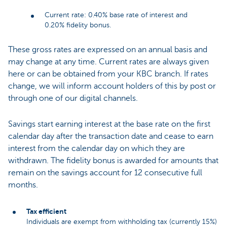
Current rate: 0.40% base rate of interest and
0.20% fidelity bonus.
These gross rates are expressed on an annual basis and
may change at any time. Current rates are always given
here or can be obtained from your KBC branch. If rates
change, we will inform account holders of this by post or
through one of our digital channels.
Savings start earning interest at the base rate on the first
calendar day after the transaction date and cease to earn
interest from the calendar day on which they are
withdrawn. The fidelity bonus is awarded for amounts that
remain on the savings account for 12 consecutive full
months.
Tax efficient
Individuals are exempt from withholding tax (currently 15%)