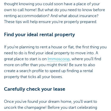
thought knowing you could soon have a place of your
own to call home! But what do you need to know before
renting accommodation? And what about insurance?
These tips will help ensure you’re properly prepared.
Find your ideal rental property
If you’re planning to rent a house or flat, the first thing you
need to do is find your ideal property to move into. A
great place to start is on
Immoscoop
, where you’ll find
more on offer than you might think! Be sure to also
create a search profile to speed up finding a rental
property that ticks all your boxes.
Carefully check your lease
Once you've found your dream home, you’ll want to
uncork the champagne! Before you start celebrating