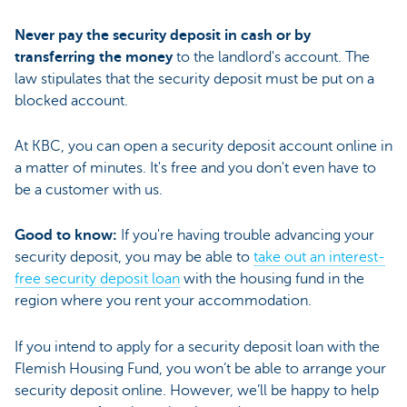
Never pay the security deposit in cash or by
transferring the money
to the landlord's account. The
law stipulates that the security deposit must be put on a
blocked account.
At KBC, you can open a security deposit account online in
a matter of minutes. It's free and you don't even have to
be a customer with us.
Good to know:
If you're having trouble advancing your
security deposit, you may be able to
take out an interest-
free security deposit loan
with the housing fund in the
region where you rent your accommodation.
If you intend to apply for a security deposit loan with the
Flemish Housing Fund, you won’t be able to arrange your
security deposit online. However, we’ll be happy to help