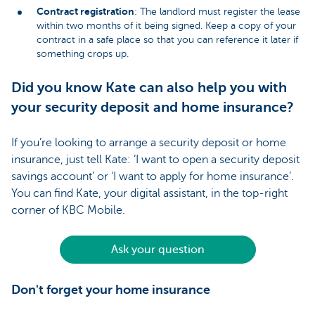
Contract registration
: The landlord must register the lease
within two months of it being signed. Keep a copy of your
contract in a safe place so that you can reference it later if
something crops up.
Did you know Kate can also help you with
your security deposit and home insurance?
If you’re looking to arrange a security deposit or home
insurance, just tell Kate: ‘I want to open a security deposit
savings account’ or ‘I want to apply for home insurance’.
You can find Kate, your digital assistant, in the top-right
corner of KBC Mobile.
Ask your question
Don't forget your home insurance