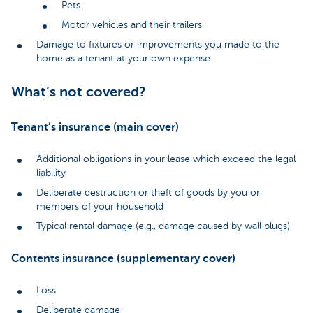
Pets
Motor vehicles and their trailers
Damage to fixtures or improvements you made to the
home as a tenant at your own expense
What’s not covered?
Tenant’s insurance (main cover)
Additional obligations in your lease which exceed the legal
liability
Deliberate destruction or theft of goods by you or
members of your household
Typical rental damage (e.g., damage caused by wall plugs)
Contents insurance (supplementary cover)
Loss
Deliberate damage