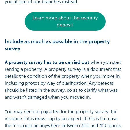
you at one of our branches instead.
Learn more about the security
deposit
Include as much as possible in the property
survey
A property survey has to be carried out
when you start
renting a property. A property survey is a document that
details the condition of the property when you move in,
including photos by way of clarification. Any defects
should be listed in the survey, so as to clarify what was
and wasn’t damaged when you moved in.
You may need to pay a fee for the property survey, for
instance if it is drawn up by an expert. If this is the case,
the fee could be anywhere between 300 and 450 euros,