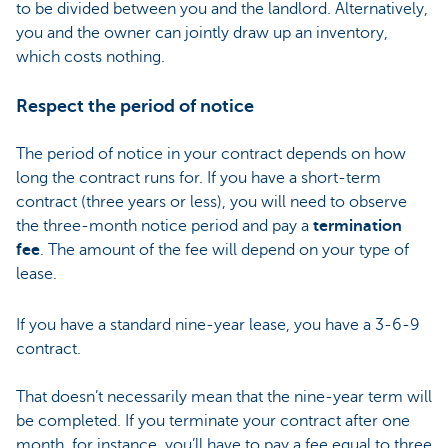
to be divided between you and the landlord. Alternatively,
you and the owner can jointly draw up an inventory,
which costs nothing.
Respect the period of notice
The period of notice in your contract depends on how
long the contract runs for. If you have a short-term
contract (three years or less), you will need to observe
the three-month notice period and pay a
termination
fee
. The amount of the fee will depend on your type of
lease.
If you have a standard nine-year lease, you have a 3-6-9
contract.
That doesn’t necessarily mean that the nine-year term will
be completed. If you terminate your contract after one
month, for instance, you’ll have to pay a fee equal to three