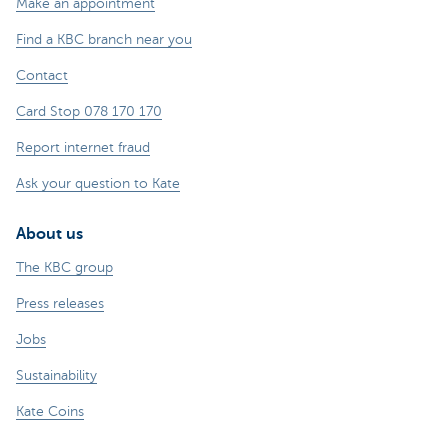
Make an appointment
Find a KBC branch near you
Contact
Card Stop 078 170 170
Report internet fraud
Ask your question to Kate
About us
The KBC group
Press releases
Jobs
Sustainability
Kate Coins