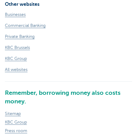
Other websites
Businesses
Commercial Banking
Private Banking
KBC Brussels
KBC Group
All websites
Remember, borrowing money also costs
money.
Sitemap
KBC Group
Press room