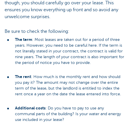
though, you should carefully go over your lease. This
ensures you know everything up front and so avoid any
unwelcome surprises.
Be sure to check the following:
The term
: Most leases are taken out for a period of three
years. However, you need to be careful here. If the term is
not literally stated in your contract, the contract is valid for
nine years. The length of your contract is also important for
the period of notice you have to provide.
The rent
: How much is the monthly rent and how should
you pay it? The amount may not change over the entire
term of the lease, but the landlord is entitled to index the
rent once a year on the date the lease entered into force.
Additional costs
: Do you have to pay to use any
communal parts of the building? Is your water and energy
use included in your lease?