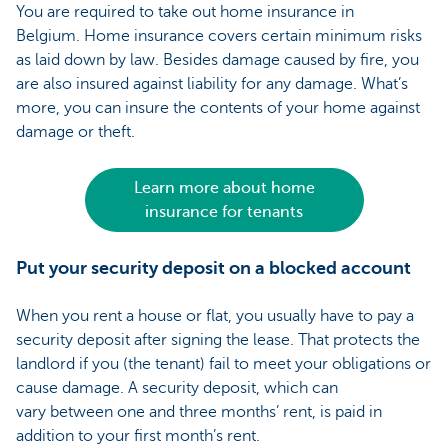
You are required to take out home insurance in
Belgium. Home insurance covers certain minimum risks
as laid down by law. Besides damage caused by fire, you
are also insured against liability for any damage. What’s
more, you can insure the contents of your home against
damage or theft.
Learn more about home
insurance for tenants
Put your security deposit on a blocked account
When you rent a house or flat, you usually have to pay a
security deposit after signing the lease. That protects the
landlord if you (the tenant) fail to meet your obligations or
cause damage. A security deposit, which can
vary between one and three months’ rent, is paid in
addition to your first month’s rent.