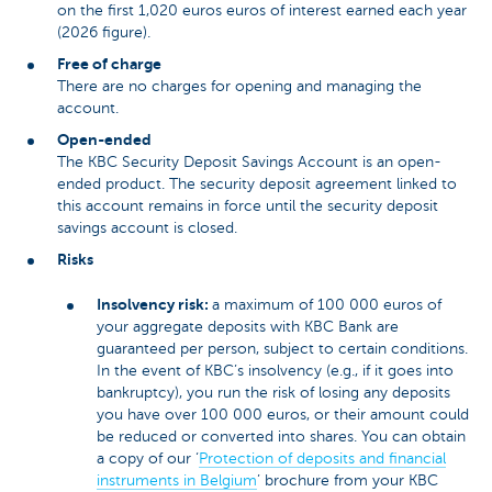
on the first 1,020 euros euros of interest earned each year
(2026 figure).
Free of charge
There are no charges for opening and managing the
account.
Open-ended
The KBC Security Deposit Savings Account is an open-
ended product. The security deposit agreement linked to
this account remains in force until the security deposit
savings account is closed.
Risks
Insolvency risk:
a maximum of 100 000 euros of
your aggregate deposits with KBC Bank are
guaranteed per person, subject to certain conditions.
In the event of KBC’s insolvency (e.g., if it goes into
bankruptcy), you run the risk of losing any deposits
you have over 100 000 euros, or their amount could
be reduced or converted into shares. You can obtain
a copy of our ‘
Protection of deposits and financial
instruments in Belgium
’ brochure from your KBC