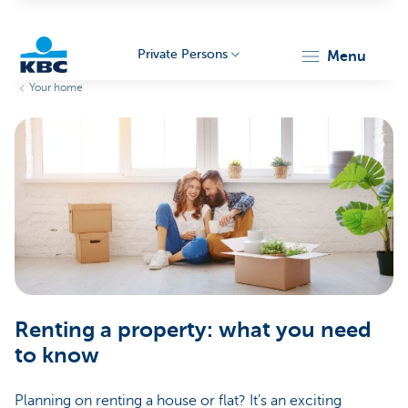
Private Persons
menu
Your home
KBC
Particulieren
Renting a property: what you need
to know
Planning on renting a house or flat? It’s an exciting