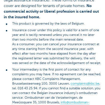
(legal assistance insurance). These forms of insurance
cover are designed for tenants of private homes.
No
commercial activity or liberal profession is carried out
in the insured home.
This product is governed by the laws of Belgium.
Insurance cover under this policy is valid for a term of one
year and is tacitly renewed unless you cancel it no later
than two months before the main renewal date.
As a consumer, you can cancel your insurance contract at
any time starting from the second insurance year, with
effect after two months have elapsed from the day after
the registered letter was submitted for delivery, the writ
was served or the date of the acknowledgement of receipt.
Your intermediary is the first point of contact for any
complaints you may have. If no agreement can be reached,
please contact KBC Complaints Management,
Brusselsesteenweg 100, 3000 Leuven,
complaints@kbc.be
,
tel. 016 43 25 94. If you cannot find a suitable solution, you
can contact the Belgian insurance industry’s ombudsman
service: Ombudsman van de Verzekeringen, de
Meeûssquare 35, 1000 Brussels,
info@ombudsman-