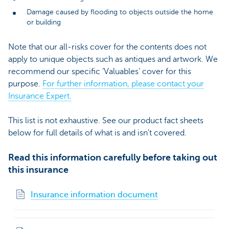
Damage caused by flooding to objects outside the home
or building
Note that our all-risks cover for the contents does not
apply to unique objects such as antiques and artwork. We
recommend our specific ‘Valuables’ cover for this
purpose.
For further information, please contact your
Insurance Expert.
This list is not exhaustive. See our product fact sheets
below for full details of what is and isn't covered.
Read this information carefully before taking out
this insurance
Insurance information document