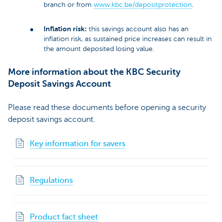
branch or from
www.kbc.be/depositprotection
.
Inflation risk:
this savings account also has an
inflation risk, as sustained price increases can result in
the amount deposited losing value.
More information about the KBC Security
Deposit Savings Account
Please read these documents before opening a security
deposit savings account.
Key information for savers
Regulations
Product fact sheet