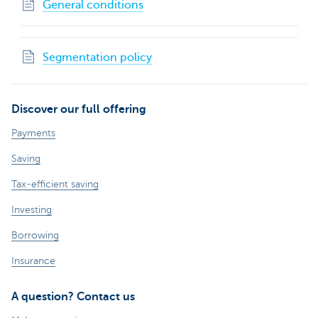
General conditions
Segmentation policy
Discover our full offering
Payments
Saving
Tax-efficient saving
Investing
Borrowing
Insurance
A question? Contact us