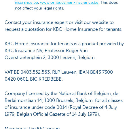
insurance.be
,
www.ombudsman-insurance.be
. This does
not affect your legal rights.
Contact your insurance expert or visit our website to
request a quotation for KBC Home Insurance for tenants.
KBC Home Insurance for tenants is a product provided by
KBC Insurance NV, Professor Roger Van
Overstraetenplein 2, 3000 Leuven, Belgium.
VAT BE 0403.552.563, RLP Leuven, IBAN BE43 7300
0420 0601, BIC KREDBEBB.
Company licensed by the National Bank of Belgium, de
Berlaimontlaan 14, 1000 Brussels, Belgium, for all classes
of insurance under code 0014 (Royal Decree of 4 July
1979, Belgian Official Gazette of 14 July 1979).
Member of the KBC group