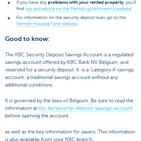
problems with your rented property
If you have any
, you’ll
find
tips and advice on the Flemish government’s website
.
For information on the security deposit loan, go to the
Flemish Housing Fund website
.
Good to know:
The KBC Security Deposit Savings Account is a regulated
savings account offered by KBC Bank NV Belgium, and
reserved for a security deposit. It is a ‘category A’ savings
account: a traditional savings account without any
additional conditions
It is governed by the laws of Belgium. Be sure to read the
information at
kbc.be/security-deposit-savings-account
before opening the account,
as well as the key information for savers. This information
is also available from your KBC branch.