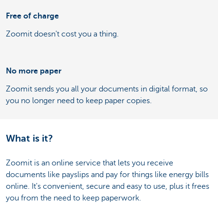
Free of charge
Zoomit doesn't cost you a thing.
No more paper
Zoomit sends you all your documents in digital format, so
you no longer need to keep paper copies.
What is it?
Zoomit is an online service that lets you receive
documents like payslips and pay for things like energy bills
online. It's convenient, secure and easy to use, plus it frees
you from the need to keep paperwork.