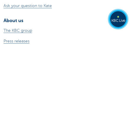
Ask your question to Kate
About us
KBC Live
The KBC group
Press releases
Jobs
Sustainability
Kate Coins
Other websites
Businesses
Commercial Banking
Private Banking
KBC Brussels