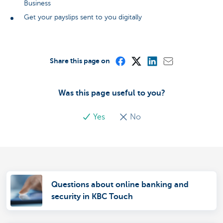
Business
Get your payslips sent to you digitally
Share this page on
Was this page useful to you?
Yes
No
Questions about online banking and
security in KBC Touch