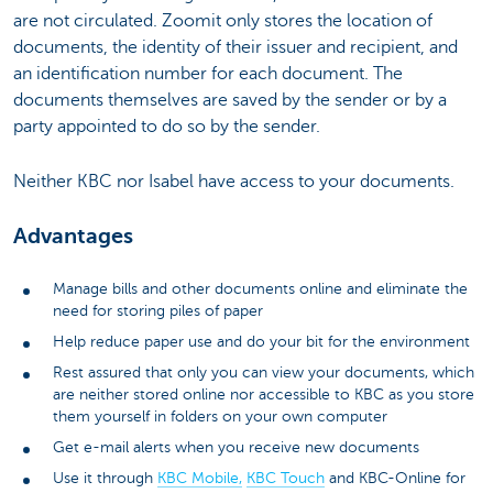
are not circulated. Zoomit only stores the location of
documents, the identity of their issuer and recipient, and
an identification number for each document. The
documents themselves are saved by the sender or by a
party appointed to do so by the sender.
Neither KBC nor Isabel have access to your documents.
Advantages
Manage bills and other documents online and eliminate the
need for storing piles of paper
Help reduce paper use and do your bit for the environment
Rest assured that only you can view your documents, which
are neither stored online nor accessible to KBC as you store
them yourself in folders on your own computer
Get e-mail alerts when you receive new documents
Use it through
KBC Mobile,
KBC Touch
and KBC-Online for