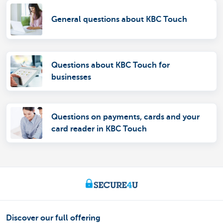
General questions about KBC Touch
Questions about KBC Touch for
businesses
Questions on payments, cards and your
card reader in KBC Touch
Discover our full offering