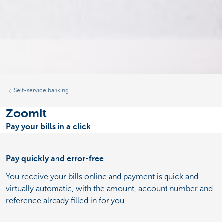
Self-service banking
Zoomit
Pay your bills in a click
Pay quickly and error-free
You receive your bills online and payment is quick and
virtually automatic, with the amount, account number and
reference already filled in for you.