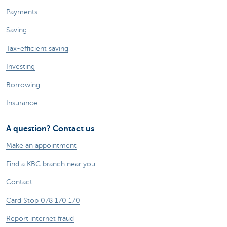
Payments
Saving
Tax-efficient saving
Investing
Borrowing
Insurance
A question? Contact us
Make an appointment
Find a KBC branch near you
Contact
Card Stop 078 170 170
Report internet fraud