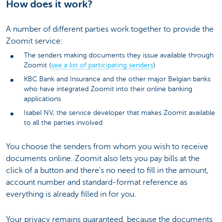
How does it work?
A number of different parties work together to provide the
Zoomit service:
The senders making documents they issue available through
Zoomit (
see a list of participating senders
)
KBC Bank and Insurance and the other major Belgian banks
who have integrated Zoomit into their online banking
applications
Isabel NV, the service developer that makes Zoomit available
to all the parties involved
You choose the senders from whom you wish to receive
documents online. Zoomit also lets you pay bills at the
click of a button and there's no need to fill in the amount,
account number and standard-format reference as
everything is already filled in for you.
Your privacy remains guaranteed, because the documents