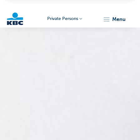
Private Persons
menu
KBC
Particulieren