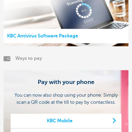
KBC Antivirus Software Package
Ways to pay
Pay with your phone
You can now also shop using your phone. Simply
scan a QR code at the till to pay by contactless.
KBC Mobile