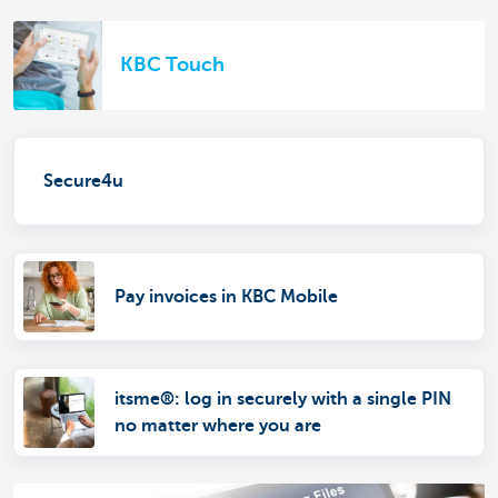
KBC Touch
Secure4u
Pay invoices in KBC Mobile
itsme®: log in securely with a single PIN
no matter where you are