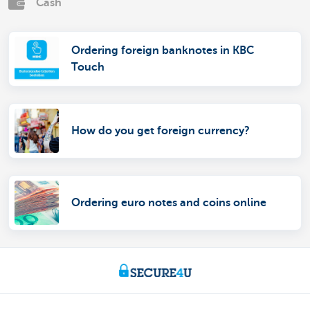
Cash
Ordering foreign banknotes in KBC
Touch
How do you get foreign currency?
Ordering euro notes and coins online