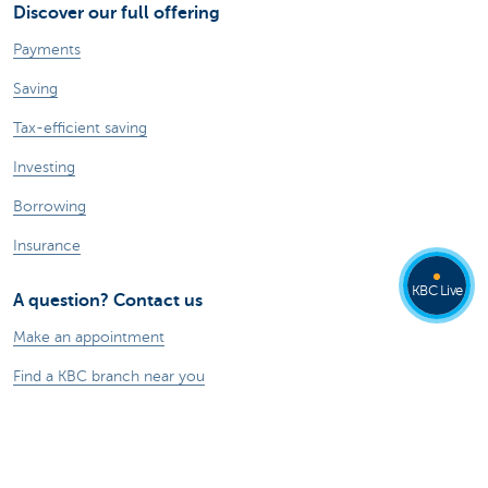
Discover our full offering
Payments
Saving
Tax-efficient saving
Investing
Borrowing
Insurance
KBC Live
A question? Contact us
Make an appointment
Find a KBC branch near you
Contact
Card Stop 078 170 170