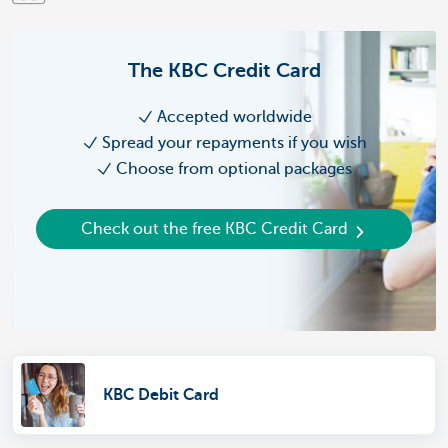
The KBC Credit Card
Accepted worldwide
Spread your repayments if you wish
Choose from optional packages
Check out the free KBC Credit Card
KBC Debit Card