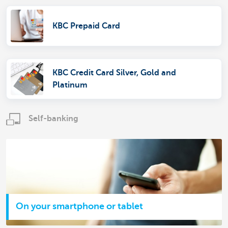
KBC Prepaid Card
KBC Credit Card Silver, Gold and
Platinum
Self-banking
On your smartphone or tablet