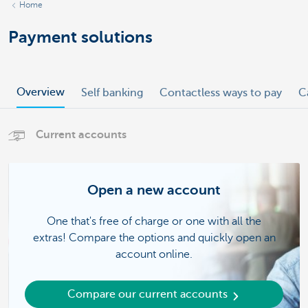
Home
Payment solutions
Overview
Self banking
Contactless ways to pay
C
Current accounts
Open a new account
One that's free of charge or one with all the
extras! Compare the options and quickly open an
account online.
Compare our current accounts