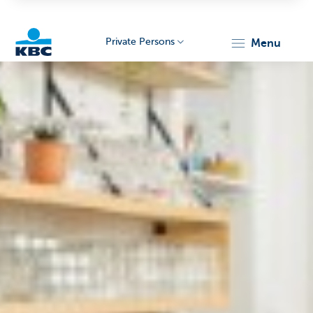
Private Persons
menu
KBC
Particulieren