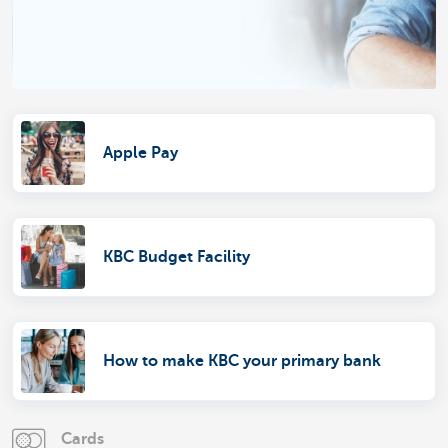
Apple Pay
KBC Budget Facility
How to make KBC your primary bank
Cards