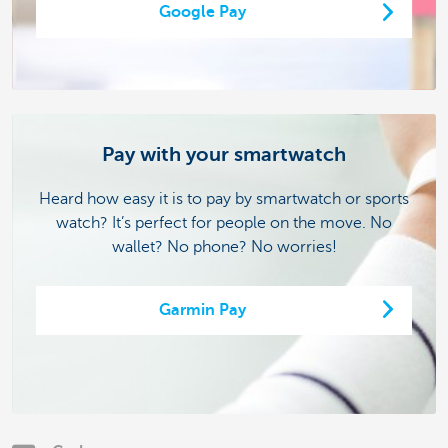
Google Pay
Pay with your smartwatch
Heard how easy it is to pay by smartwatch or sports
watch? It’s perfect for people on the move. No
wallet? No phone? No worries!
Garmin Pay